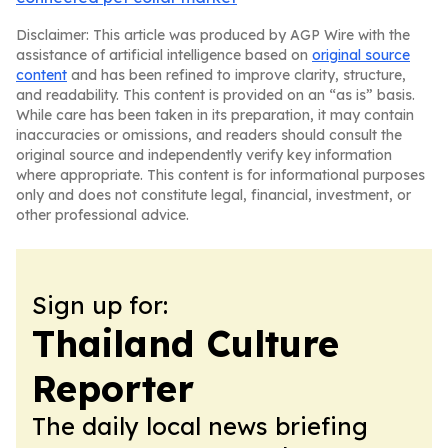
Disclaimer: This article was produced by AGP Wire with the
assistance of artificial intelligence based on
original source
content
and has been refined to improve clarity, structure,
and readability. This content is provided on an “as is” basis.
While care has been taken in its preparation, it may contain
inaccuracies or omissions, and readers should consult the
original source and independently verify key information
where appropriate. This content is for informational purposes
only and does not constitute legal, financial, investment, or
other professional advice.
Sign up for:
Thailand Culture
Reporter
The daily local news briefing