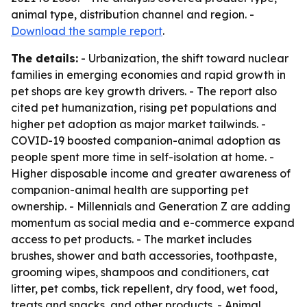
animal type, distribution channel and region. -
Download the sample report
.
The details:
- Urbanization, the shift toward nuclear
families in emerging economies and rapid growth in
pet shops are key growth drivers. - The report also
cited pet humanization, rising pet populations and
higher pet adoption as major market tailwinds. -
COVID-19 boosted companion-animal adoption as
people spent more time in self-isolation at home. -
Higher disposable income and greater awareness of
companion-animal health are supporting pet
ownership. - Millennials and Generation Z are adding
momentum as social media and e-commerce expand
access to pet products. - The market includes
brushes, shower and bath accessories, toothpaste,
grooming wipes, shampoos and conditioners, cat
litter, pet combs, tick repellent, dry food, wet food,
treats and snacks, and other products. - Animal