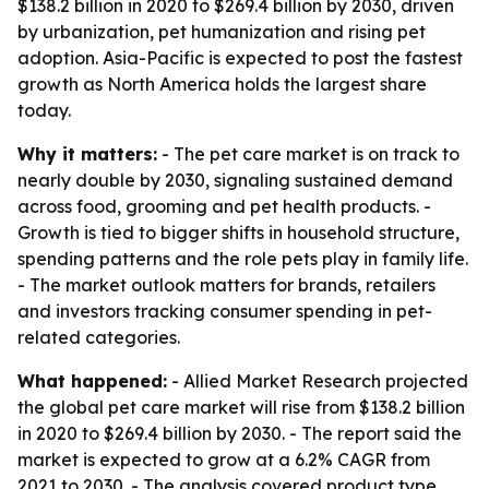
$138.2 billion in 2020 to $269.4 billion by 2030, driven
by urbanization, pet humanization and rising pet
adoption. Asia-Pacific is expected to post the fastest
growth as North America holds the largest share
today.
Why it matters:
- The pet care market is on track to
nearly double by 2030, signaling sustained demand
across food, grooming and pet health products. -
Growth is tied to bigger shifts in household structure,
spending patterns and the role pets play in family life.
- The market outlook matters for brands, retailers
and investors tracking consumer spending in pet-
related categories.
What happened:
- Allied Market Research projected
the global pet care market will rise from $138.2 billion
in 2020 to $269.4 billion by 2030. - The report said the
market is expected to grow at a 6.2% CAGR from
2021 to 2030. - The analysis covered product type,