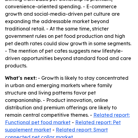
convenience-oriented spending. - E-commerce
growth and social-media-driven pet culture are
expanding the addressable market beyond
traditional retail. - At the same time, stricter
government rules on pet food production and high
pet death rates could slow growth in some segments.
- The mention of pet cafes suggests new lifestyle-
driven opportunities beyond standard food and care
products.
What's next:
- Growth is likely to stay concentrated
in urban and emerging markets where family
structure and living patterns favor pet
companionship. - Product innovation, online
distribution and premium offerings are likely to
remain central competitive themes. -
Related report:
Functional pet food market
-
Related report: Pet
supplement market
-
Related report: Smart
connected pet collar market