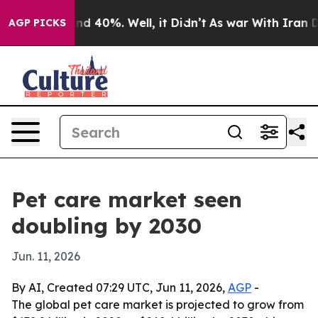
or Around 40%. Well, it Didn’t
As war With Iran Drov
AGP PICKS
Pet care market seen
doubling by 2030
Jun. 11, 2026
By AI, Created 07:29 UTC, Jun 11, 2026,
AGP
-
The global pet care market is projected to grow from