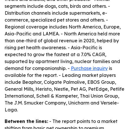
segments include dogs, cats, birds and others. -
Distribution channels include supermarkets, e-
commerce, specialized pet stores and others. -
Regional coverage includes North America, Europe,
Asia-Pacific and LAMEA. - North America held more
than one-third of global revenue in 2020, helped by
rising pet health awareness. - Asia-Pacific is
expected to grow the fastest at a 7.0% CAGR,
supported by apartment living, nuclear families and
demand for companionship. -
Purchase inquiry
is
available for the report. - Leading market players
include Beaphar, Colgate Palmolive, EBOS Group,
General Mills, Heristo, Nestle, Pet AG, PetEdge, Petlife
International, Schell & Kampeter, Thai Union Group,
The J.M. Smucker Company, Unicharm and Versele-
Laga.
Between the lines:
- The report points to a market
shifting from basic pet ownership to premium,