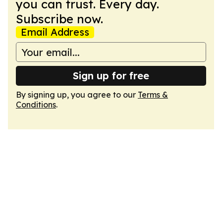
you can trust. Every day.
Subscribe now.
Email Address
Sign up for free
By signing up, you agree to our
Terms &
Conditions
.