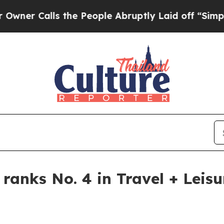
Calls the People Abruptly Laid off “Simply a 
 ranks No. 4 in Travel + Leis