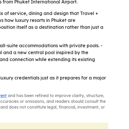
from Phuket International Airport.
x of service, dining and design that Travel +
ws how luxury resorts in Phuket are
ition itself as a destination rather than just a
 all-suite accommodations with private pools. -
l and a new central pool inspired by the
and connection while extending its existing
luxury credentials just as it prepares for a major
tent
and has been refined to improve clarity, structure,
naccuracies or omissions, and readers should consult the
and does not constitute legal, financial, investment, or