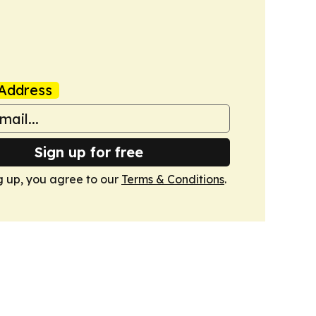
Address
Sign up for free
g up, you agree to our
Terms & Conditions
.