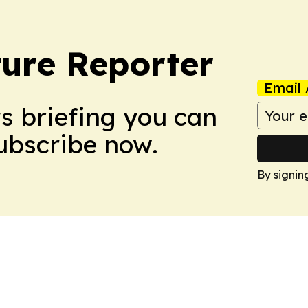
ture Reporter
Email 
ws briefing you can
Subscribe now.
By signin