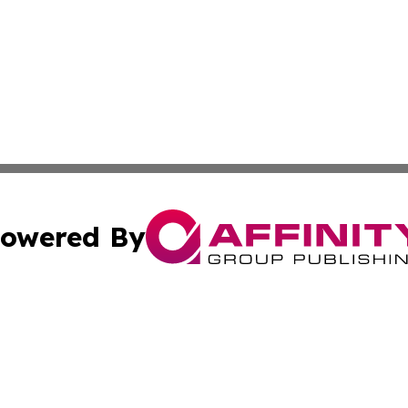
owered By
ubmit Press Release
Terms & Conditions
Copyright/DMCA
nc. dba Affinity Group Publishing & Thailand Culture Repor
Cookie Settings / Your Privacy Choices