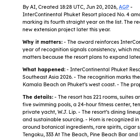
By AI, Created 18:28 UTC, Jun 20, 2026,
AGP
-
InterContinental Phuket Resort placed No. 4 amo
marking its fourth straight year on the list. The
new extension project later this year.
Why it matters:
- The award reinforces InterCon
year of recognition signals consistency, which ma
matters because the resort plans to expand later 
What happened:
- InterContinental Phuket Reso
Southeast Asia 2026. - The recognition marks the
Kamala Beach on Phuket’s west coast. - The prope
The details:
- The resort has 221 rooms, suites an
five swimming pools, a 24-hour fitness center, te
private yacht, W.J. Lip. - The resort’s dining lin
and sustainable sourcing. - Hom is recognized in 
around botanical ingredients, rare spirits, cigar
Tengoku, 333 At The Beach, Pine Beach Bar and De