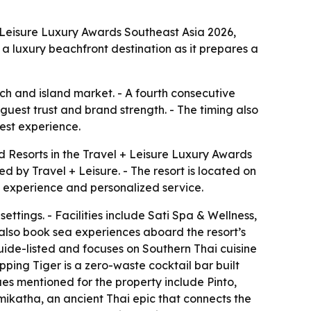
 Leisure Luxury Awards Southeast Asia 2026,
s a luxury beachfront destination as it prepares a
ch and island market. - A fourth consecutive
 guest trust and brand strength. - The timing also
uest experience.
 Resorts in the Travel + Leisure Luxury Awards
 by Travel + Leisure. - The resort is located on
t experience and personalized service.
ettings. - Facilities include Sati Spa & Wellness,
n also book sea experiences aboard the resort’s
 Guide-listed and focuses on Southern Thai cuisine
pping Tiger is a zero-waste cocktail bar built
ues mentioned for the property include Pinto,
mikatha, an ancient Thai epic that connects the