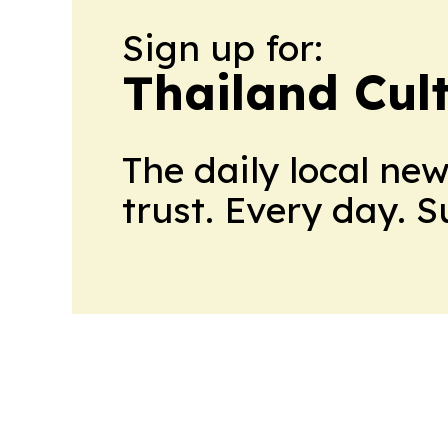
Sign up for:
Thailand Cul
The daily local ne
trust. Every day. 