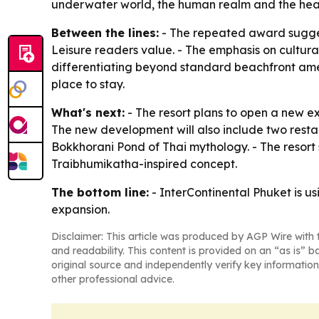
underwater world, the human realm and the heave
Between the lines:
- The repeated award suggests
Leisure readers value. - The emphasis on cultural
differentiating beyond standard beachfront amenit
place to stay.
What's next:
- The resort plans to open a new ex
The new development will also include two resta
Bokkhorani Pond of Thai mythology. - The resort 
Traibhumikatha-inspired concept.
The bottom line:
- InterContinental Phuket is usi
expansion.
Disclaimer: This article was produced by AGP Wire with t
and readability. This content is provided on an “as is” b
original source and independently verify key information
other professional advice.