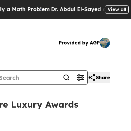
Math Problem
Dr. Abdul El-Sayed on Historic Michi
View all
Provided by AGP
Share
ure Luxury Awards