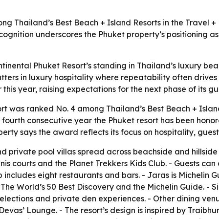
ng Thailand’s Best Beach + Island Resorts in the Travel +
 recognition underscores the Phuket property’s positioning a
tinental Phuket Resort’s standing in Thailand’s luxury bea
tters in luxury hospitality where repeatability often drives
this year, raising expectations for the next phase of its g
rt was ranked No. 4 among Thailand’s Best Beach + Island
 fourth consecutive year the Phuket resort has been honored
rty says the award reflects its focus on hospitality, gues
d private pool villas spread across beachside and hillside s
nnis courts and the Planet Trekkers Kids Club. - Guests ca
eup includes eight restaurants and bars. - Jaras is Michelin
The World’s 50 Best Discovery and the Michelin Guide. - Si
 selections and private den experiences. - Other dining ven
vas’ Lounge. - The resort’s design is inspired by Traibhu