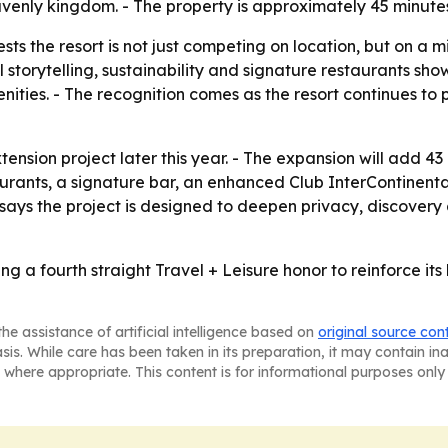
nly kingdom. - The property is approximately 45 minutes 
 the resort is not just competing on location, but on a mi
 storytelling, sustainability and signature restaurants sho
ies. - The recognition comes as the resort continues to pos
tension project later this year. - The expansion will add 43
urants, a signature bar, an enhanced Club InterContinenta
says the project is designed to deepen privacy, discovery 
ng a fourth straight Travel + Leisure honor to reinforce its 
he assistance of artificial intelligence based on
original source con
asis. While care has been taken in its preparation, it may contain i
 where appropriate. This content is for informational purposes only 