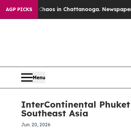
Collapse
Chaos in Chattanooga. Newspaper Owner 
AGP PICKS
Menu
InterContinental Phuket
Southeast Asia
Jun. 20, 2026