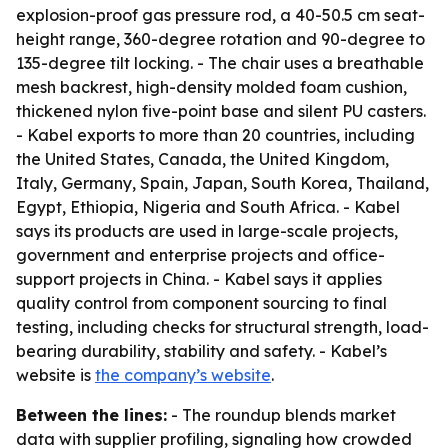
explosion-proof gas pressure rod, a 40-50.5 cm seat-
height range, 360-degree rotation and 90-degree to
135-degree tilt locking. - The chair uses a breathable
mesh backrest, high-density molded foam cushion,
thickened nylon five-point base and silent PU casters.
- Kabel exports to more than 20 countries, including
the United States, Canada, the United Kingdom,
Italy, Germany, Spain, Japan, South Korea, Thailand,
Egypt, Ethiopia, Nigeria and South Africa. - Kabel
says its products are used in large-scale projects,
government and enterprise projects and office-
support projects in China. - Kabel says it applies
quality control from component sourcing to final
testing, including checks for structural strength, load-
bearing durability, stability and safety. - Kabel’s
website is
the company’s website
.
Between the lines:
- The roundup blends market
data with supplier profiling, signaling how crowded