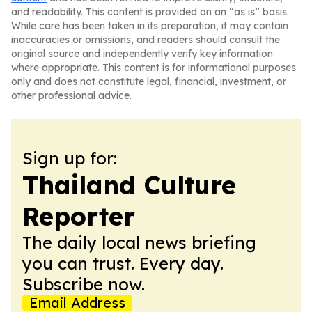
and readability. This content is provided on an “as is” basis.
While care has been taken in its preparation, it may contain
inaccuracies or omissions, and readers should consult the
original source and independently verify key information
where appropriate. This content is for informational purposes
only and does not constitute legal, financial, investment, or
other professional advice.
Sign up for:
Thailand Culture
Reporter
The daily local news briefing
you can trust. Every day.
Subscribe now.
Email Address