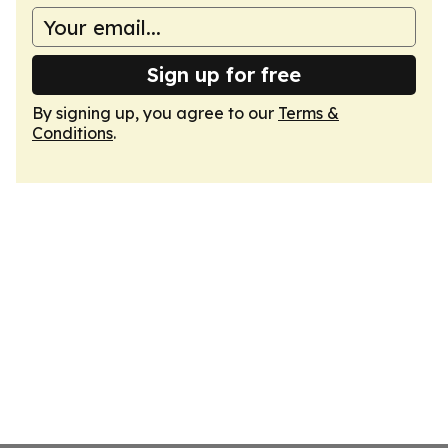
Sign up for free
By signing up, you agree to our
Terms &
Conditions
.