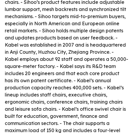
chairs. - Sihoo’s product features include adjustable
lumbar support, mesh backrests and synchronized tilt
mechanisms. - Sihoo targets mid-to-premium buyers,
especially in North American and European online
retail markets. - Sihoo holds multiple design patents
and updates products based on user feedback. -
Kabel was established in 2007 and is headquartered
in Anji County, Huzhou City, Zhejiang Province. -
Kabel employs about 92 staff and operates a 50,000-
square-meter factory. - Kabel says its R&D team
includes 20 engineers and that each core product
has its own patent certificate. - Kabel’s annual
production capacity reaches 400,000 sets. - Kabel’s
lineup includes staff chairs, executive chairs,
ergonomic chairs, conference chairs, training chairs
and leisure sofa chairs. - Kabel’s office swivel chair is
built for education, government, finance and
communication sectors. - The chair supports a
maximum load of 150 kg and includes a four-level