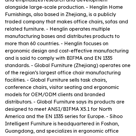
alongside large-scale production. - Henglin Home
Furnishings, also based in Zhejiang, is a publicly
traded company that makes office chairs, sofas and
related furniture. - Henglin operates multiple
manufacturing bases and distributes products to
more than 60 countries. - Henglin focuses on
ergonomic design and cost-effective manufacturing
and is said to comply with BIFMA and EN 1335
standards. - Global Furniture (Zhejiang) operates one
of the region’s largest office chair manufacturing
facilities. - Global Furniture sells task chairs,
conference chairs, visitor seating and ergonomic
models for OEM/ODM clients and branded
distributors. - Global Furniture says its products are
designed to meet ANSI/BIFMA X5.1 for North
America and the EN 1335 series for Europe. - Sihoo
Intelligent Furniture is headquartered in Foshan,
Guangdong, and specializes in ergonomic office