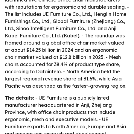
with reputations for ergonomic and durable seating. -
The list includes UE Furniture Co., Ltd., Henglin Home
Furnishings Co., Ltd., Global Furniture (Zhejiang) Co.,
Ltd., Sihoo Intelligent Furniture Co., Ltd. and Anji
Kabel Furniture Co., Ltd. (Kabel). - The roundup was
framed around a global office chair market valued
at about $14.25 billion in 2024 and an ergonomic
chair market valued at $12.8 billion in 2025. - Mesh
chairs accounted for 38.4% of product type share,
according to Dataintelo. - North America held the
largest regional revenue share at 31.6%, while Asia
Pacific was described as the fastest-growing region.
The details:
- UE Furniture is a publicly listed
manufacturer headquartered in Anji, Zhejiang
Province, with office chair products that include
ergonomic, mesh and executive models. - UE
Furniture exports to North America, Europe and Asia
and emphasizes research and development