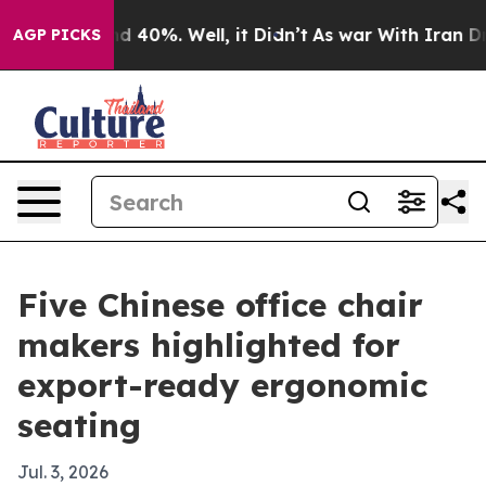
 Around 40%. Well, it Didn’t
As war With Iran Drove 
AGP PICKS
Five Chinese office chair
makers highlighted for
export-ready ergonomic
seating
Jul. 3, 2026