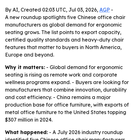
By AI, Created 02:03 UTC, Jul 03, 2026,
AGP
-
A new roundup spotlights five Chinese office chair
manufacturers as global demand for ergonomic
seating grows. The list points to export capacity,
certified quality standards and heavy-duty chair
features that matter to buyers in North America,
Europe and beyond.
Why it matters:
- Global demand for ergonomic
seating is rising as remote work and corporate
wellness programs expand. - Buyers are looking for
manufacturers that combine innovation, durability
and cost efficiency. - China remains a major
production base for office furniture, with exports of
metal office furniture to the United States topping
$307 million in 2024.
What happened:
- A July 2026 industry roundup
identified five Chinese office chair manufacturers