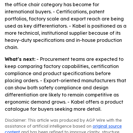
the office chair category has become for
international buyers. - Certifications, patent
portfolios, factory scale and export reach are being
used as key differentiators. - Kabel is positioned as a
more technical, institutional supplier because of its
heavy-duty specifications and in-house production
chain.
What's next:
- Procurement teams are expected to
keep comparing factory capabilities, certification
compliance and product specifications before
placing orders. - Export-oriented manufacturers that
can show both safety compliance and design
differentiation are likely to remain competitive as
ergonomic demand grows. - Kabel offers a product
catalogue for buyers seeking more detail.
Disclaimer: This article was produced by AGP Wire with the
assistance of artificial intelligence based on
original source
content
and has been refined to improve clarity, structure,