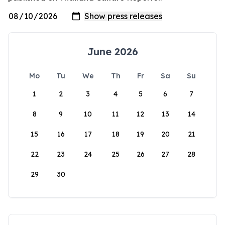
June 2026
Mo
Tu
We
Th
Fr
Sa
Su
1
2
3
4
5
6
7
8
9
10
11
12
13
14
15
16
17
18
19
20
21
22
23
24
25
26
27
28
29
30