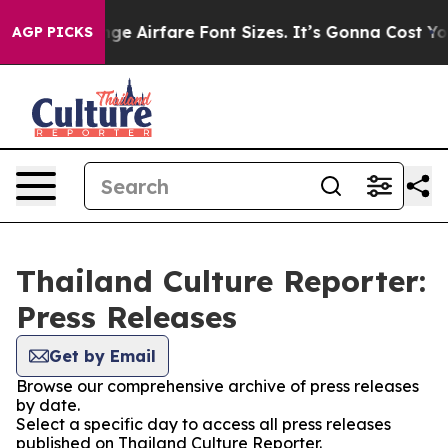
ing To Change Airfare Font Sizes. It’s Gonna Cost You.
AGP PICKS
Thailand Culture Reporter:
Press Releases
Get by Email
Browse our comprehensive archive of press releases
by date.
Select a specific day to access all press releases
published on Thailand Culture Reporter.