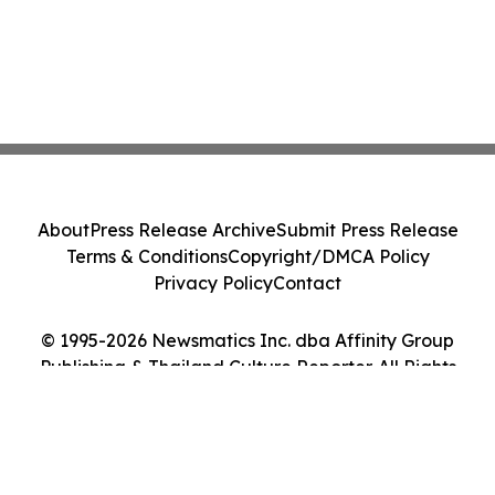
About
Press Release Archive
Submit Press Release
Terms & Conditions
Copyright/DMCA Policy
Privacy Policy
Contact
© 1995-2026 Newsmatics Inc. dba Affinity Group
Publishing & Thailand Culture Reporter. All Rights
Reserved.
Cookie Settings / Your Privacy Choices