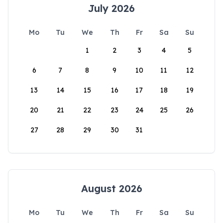
July 2026
Mo
Tu
We
Th
Fr
Sa
Su
1
2
3
4
5
6
7
8
9
10
11
12
13
14
15
16
17
18
19
20
21
22
23
24
25
26
27
28
29
30
31
August 2026
Mo
Tu
We
Th
Fr
Sa
Su