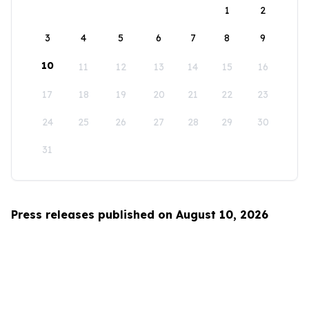
1
2
3
4
5
6
7
8
9
10
11
12
13
14
15
16
17
18
19
20
21
22
23
24
25
26
27
28
29
30
31
Press releases published on August 10, 2026