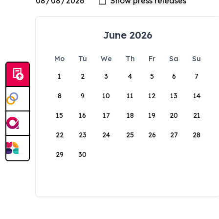
June 2026
Mo
Tu
We
Th
Fr
Sa
Su
1
2
3
4
5
6
7
8
9
10
11
12
13
14
15
16
17
18
19
20
21
22
23
24
25
26
27
28
29
30