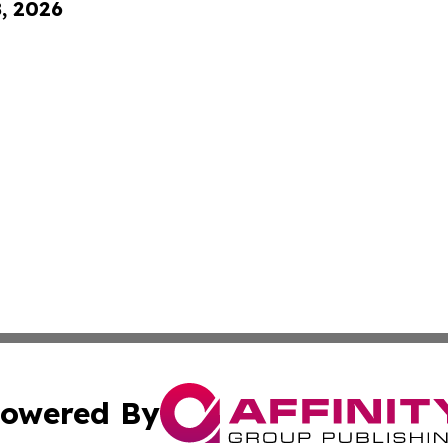
8, 2026
owered By