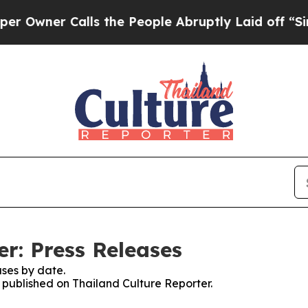
wner Calls the People Abruptly Laid off “Simpl
r: Press Releases
ses by date.
s published on Thailand Culture Reporter.