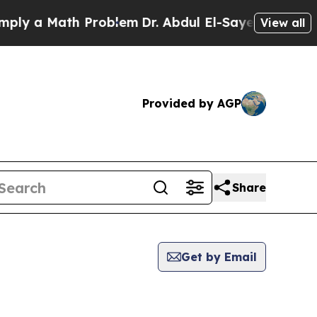
y a Math Problem
Dr. Abdul El-Sayed on Historic 
View all
Provided by AGP
Share
Get by Email