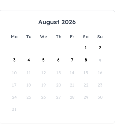
August 2026
Mo
Tu
We
Th
Fr
Sa
Su
1
2
3
4
5
6
7
8
9
10
11
12
13
14
15
16
17
18
19
20
21
22
23
24
25
26
27
28
29
30
31