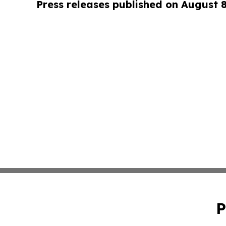
Press releases published on August 
P