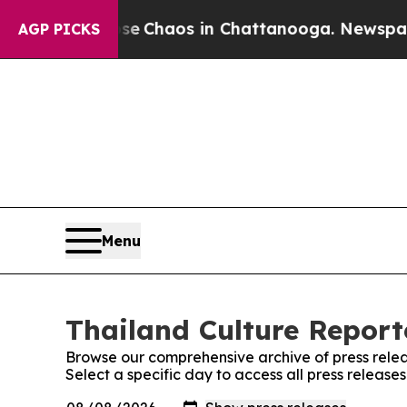
tal Collapse
Chaos in Chattanooga. Newspaper O
AGP PICKS
Menu
Thailand Culture Reporte
Browse our comprehensive archive of press relea
Select a specific day to access all press release