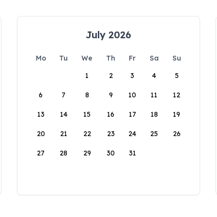
July 2026
Mo
Tu
We
Th
Fr
Sa
Su
1
2
3
4
5
6
7
8
9
10
11
12
13
14
15
16
17
18
19
20
21
22
23
24
25
26
27
28
29
30
31