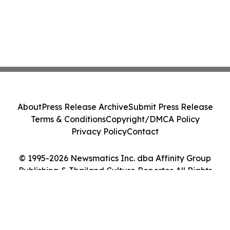
About
Press Release Archive
Submit Press Release
Terms & Conditions
Copyright/DMCA Policy
Privacy Policy
Contact
© 1995-2026 Newsmatics Inc. dba Affinity Group
Publishing & Thailand Culture Reporter. All Rights
Reserved.
Cookie Settings / Your Privacy Choices