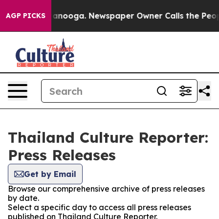
os in Chattanooga. Newspaper Owner Calls the People
AGP PICKS
Thailand Culture Reporter:
Press Releases
Get by Email
Browse our comprehensive archive of press releases
by date.
Select a specific day to access all press releases
published on Thailand Culture Reporter.