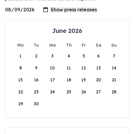
June 2026
Mo
Tu
We
Th
Fr
Sa
Su
1
2
3
4
5
6
7
8
9
10
11
12
13
14
15
16
17
18
19
20
21
22
23
24
25
26
27
28
29
30