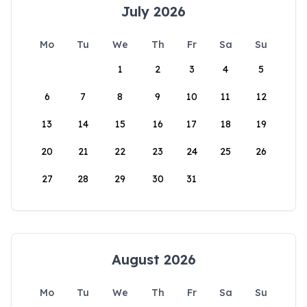
July 2026
Mo
Tu
We
Th
Fr
Sa
Su
1
2
3
4
5
6
7
8
9
10
11
12
13
14
15
16
17
18
19
20
21
22
23
24
25
26
27
28
29
30
31
August 2026
Mo
Tu
We
Th
Fr
Sa
Su