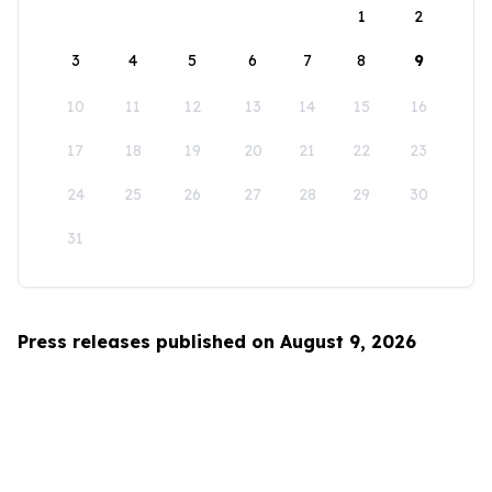
1
2
3
4
5
6
7
8
9
10
11
12
13
14
15
16
17
18
19
20
21
22
23
24
25
26
27
28
29
30
31
Press releases published on August 9, 2026