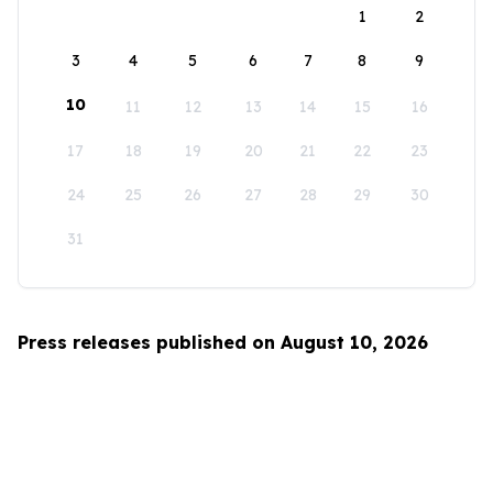
1
2
3
4
5
6
7
8
9
10
11
12
13
14
15
16
17
18
19
20
21
22
23
24
25
26
27
28
29
30
31
Press releases published on August 10, 2026