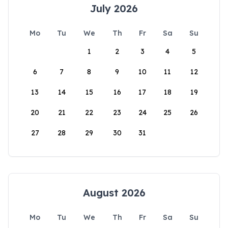
July 2026
Mo
Tu
We
Th
Fr
Sa
Su
1
2
3
4
5
6
7
8
9
10
11
12
13
14
15
16
17
18
19
20
21
22
23
24
25
26
27
28
29
30
31
August 2026
Mo
Tu
We
Th
Fr
Sa
Su