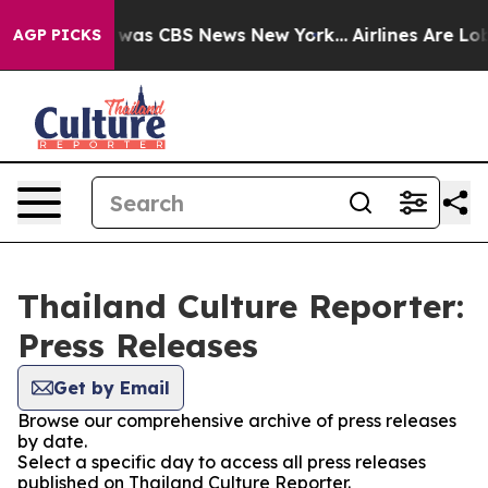
e Narrative was CBS News New York...
Airlines Are Lobb
AGP PICKS
Thailand Culture Reporter:
Press Releases
Get by Email
Browse our comprehensive archive of press releases
by date.
Select a specific day to access all press releases
published on Thailand Culture Reporter.