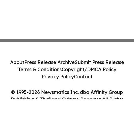
About
Press Release Archive
Submit Press Release
Terms & Conditions
Copyright/DMCA Policy
Privacy Policy
Contact
© 1995-2026 Newsmatics Inc. dba Affinity Group
Publishing & Thailand Culture Reporter. All Rights
Reserved.
Cookie Settings / Your Privacy Choices