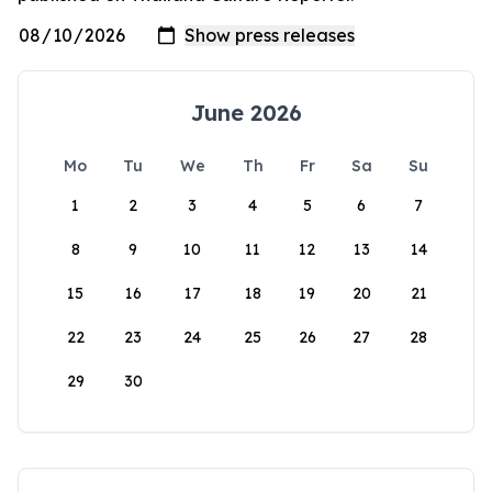
June 2026
Mo
Tu
We
Th
Fr
Sa
Su
1
2
3
4
5
6
7
8
9
10
11
12
13
14
15
16
17
18
19
20
21
22
23
24
25
26
27
28
29
30