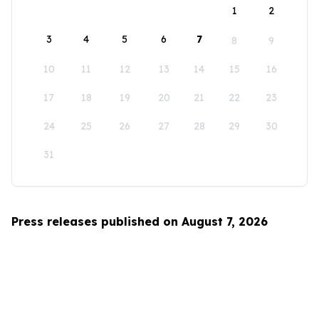
1
2
3
4
5
6
7
8
9
10
11
12
13
14
15
16
17
18
19
20
21
22
23
24
25
26
27
28
29
30
31
Press releases published on August 7, 2026