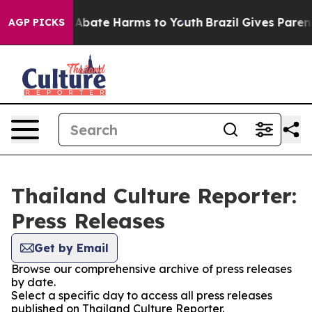
ion Fund to Abate Harms to Youth
Brazil Gives Parents
AGP PICKS
Thailand Culture Reporter:
Press Releases
Get by Email
Browse our comprehensive archive of press releases
by date.
Select a specific day to access all press releases
published on Thailand Culture Reporter.