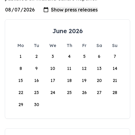
June 2026
Mo
Tu
We
Th
Fr
Sa
Su
1
2
3
4
5
6
7
8
9
10
11
12
13
14
15
16
17
18
19
20
21
22
23
24
25
26
27
28
29
30