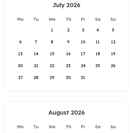
July 2026
Mo
Tu
We
Th
Fr
Sa
Su
1
2
3
4
5
6
7
8
9
10
11
12
13
14
15
16
17
18
19
20
21
22
23
24
25
26
27
28
29
30
31
August 2026
Mo
Tu
We
Th
Fr
Sa
Su