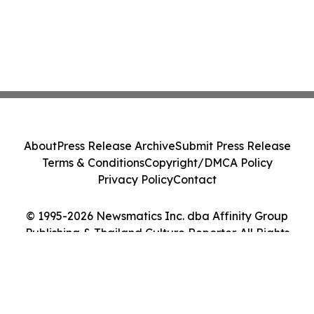
About
Press Release Archive
Submit Press Release
Terms & Conditions
Copyright/DMCA Policy
Privacy Policy
Contact
© 1995-2026 Newsmatics Inc. dba Affinity Group
Publishing & Thailand Culture Reporter. All Rights
Reserved.
Cookie Settings / Your Privacy Choices