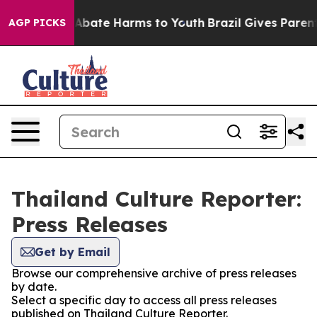
ion Fund to Abate Harms to Youth
Brazil Gives Parents 
AGP PICKS
Thailand Culture Reporter:
Press Releases
Get by Email
Browse our comprehensive archive of press releases
by date.
Select a specific day to access all press releases
published on Thailand Culture Reporter.