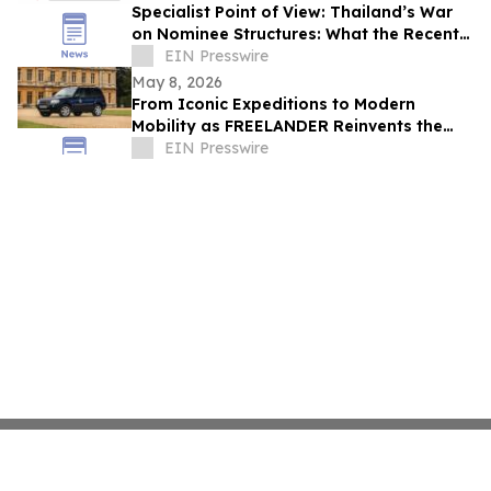
Specialist Point of View: Thailand’s War
on Nominee Structures: What the Recent
Crackdown Really Means
EIN Presswire
May 8, 2026
From Iconic Expeditions to Modern
Mobility as FREELANDER Reinvents the
Spirit of Land Rover DNA
EIN Presswire