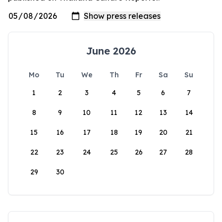
June 2026
Mo
Tu
We
Th
Fr
Sa
Su
1
2
3
4
5
6
7
8
9
10
11
12
13
14
15
16
17
18
19
20
21
22
23
24
25
26
27
28
29
30