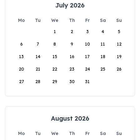
July 2026
Mo
Tu
We
Th
Fr
Sa
Su
1
2
3
4
5
6
7
8
9
10
11
12
13
14
15
16
17
18
19
20
21
22
23
24
25
26
27
28
29
30
31
August 2026
Mo
Tu
We
Th
Fr
Sa
Su