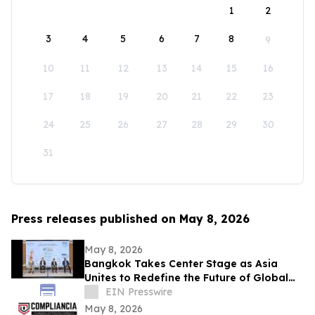
1
2
3
4
5
6
7
8
9
10
11
12
13
14
15
16
17
18
19
20
21
22
23
24
25
26
27
28
29
30
31
Press releases published on May 8, 2026
May 8, 2026
Bangkok Takes Center Stage as Asia
Unites to Redefine the Future of Global
Textile & Apparel Sourcing
EIN Presswire
May 8, 2026