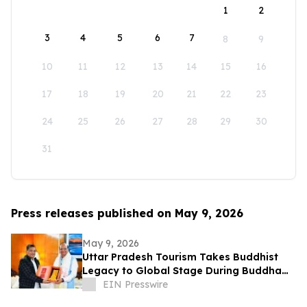
1
2
3
4
5
6
7
8
9
10
11
12
13
14
15
16
17
18
19
20
21
22
23
24
25
26
27
28
29
30
31
Press releases published on May 9, 2026
May 9, 2026
Uttar Pradesh Tourism Takes Buddhist
Legacy to Global Stage During Buddha
Purnima Celebrations in Leh
EIN Presswire