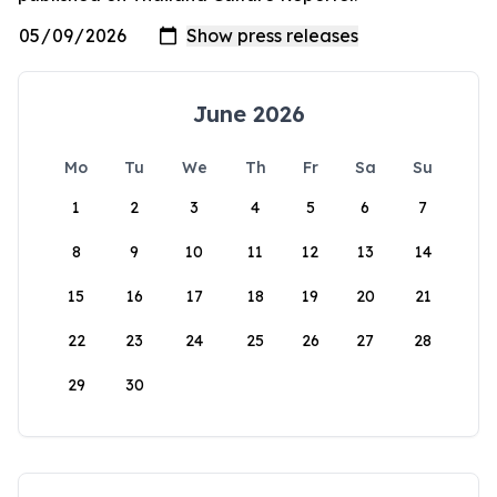
June 2026
Mo
Tu
We
Th
Fr
Sa
Su
1
2
3
4
5
6
7
8
9
10
11
12
13
14
15
16
17
18
19
20
21
22
23
24
25
26
27
28
29
30