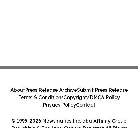
About
Press Release Archive
Submit Press Release
Terms & Conditions
Copyright/DMCA Policy
Privacy Policy
Contact
© 1995-2026 Newsmatics Inc. dba Affinity Group
Publishing & Thailand Culture Reporter. All Rights
Reserved.