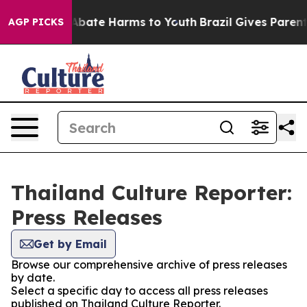
ion Fund to Abate Harms to Youth
Brazil Gives Parents 
AGP PICKS
Thailand Culture Reporter:
Press Releases
Get by Email
Browse our comprehensive archive of press releases
by date.
Select a specific day to access all press releases
published on Thailand Culture Reporter.