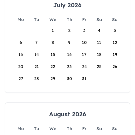
July 2026
Mo
Tu
We
Th
Fr
Sa
Su
1
2
3
4
5
6
7
8
9
10
11
12
13
14
15
16
17
18
19
20
21
22
23
24
25
26
27
28
29
30
31
August 2026
Mo
Tu
We
Th
Fr
Sa
Su