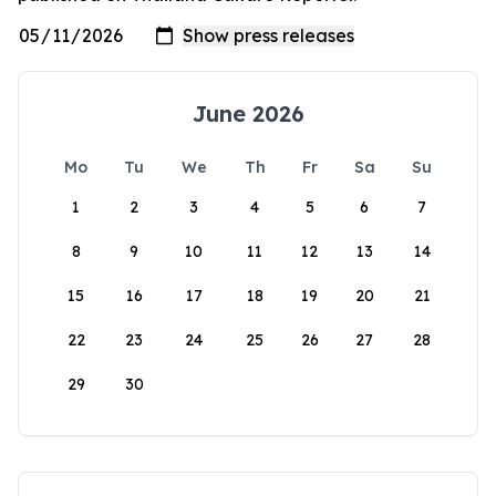
June 2026
Mo
Tu
We
Th
Fr
Sa
Su
1
2
3
4
5
6
7
8
9
10
11
12
13
14
15
16
17
18
19
20
21
22
23
24
25
26
27
28
29
30