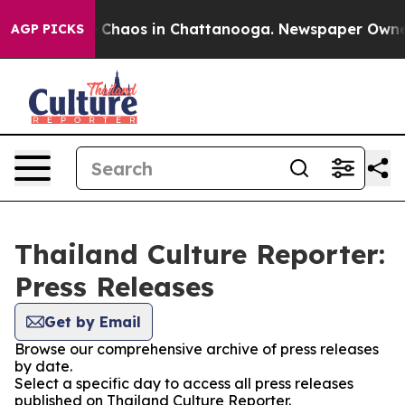
al Collapse
Chaos in Chattanooga. Newspaper Owner Ca
AGP PICKS
Thailand Culture Reporter:
Press Releases
Get by Email
Browse our comprehensive archive of press releases
by date.
Select a specific day to access all press releases
published on Thailand Culture Reporter.