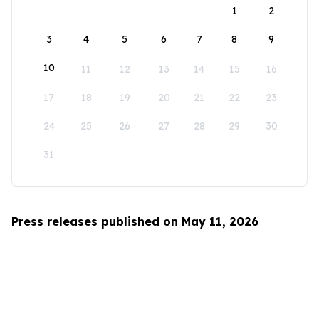
1
2
3
4
5
6
7
8
9
10
11
12
13
14
15
16
17
18
19
20
21
22
23
24
25
26
27
28
29
30
31
Press releases published on May 11, 2026