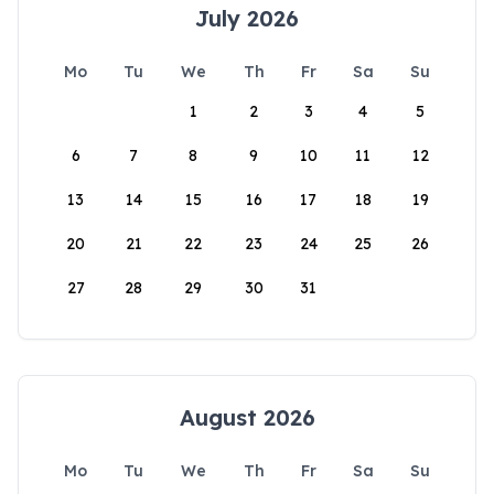
July 2026
Mo
Tu
We
Th
Fr
Sa
Su
1
2
3
4
5
6
7
8
9
10
11
12
13
14
15
16
17
18
19
20
21
22
23
24
25
26
27
28
29
30
31
August 2026
Mo
Tu
We
Th
Fr
Sa
Su