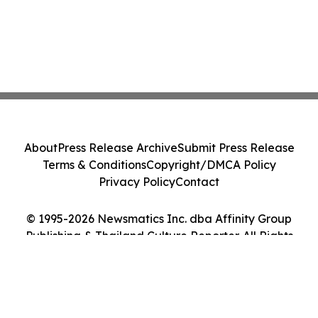
About
Press Release Archive
Submit Press Release
Terms & Conditions
Copyright/DMCA Policy
Privacy Policy
Contact
© 1995-2026 Newsmatics Inc. dba Affinity Group
Publishing & Thailand Culture Reporter. All Rights
Reserved.
Cookie Settings / Your Privacy Choices