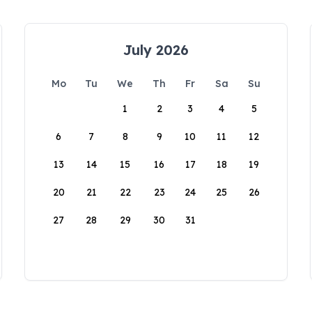
July 2026
Mo
Tu
We
Th
Fr
Sa
Su
1
2
3
4
5
6
7
8
9
10
11
12
13
14
15
16
17
18
19
20
21
22
23
24
25
26
27
28
29
30
31