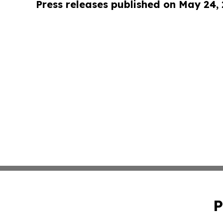
Press releases published on May 24,
P