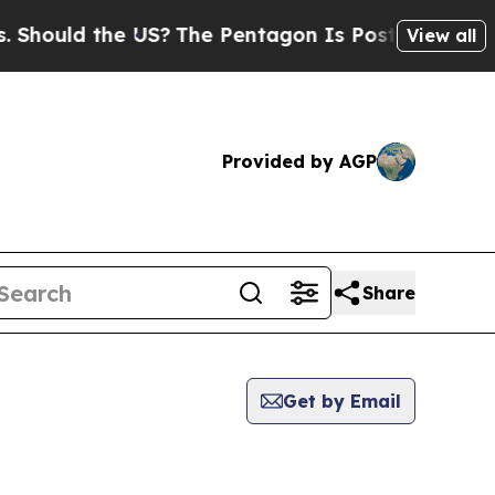
hould the US?
The Pentagon Is Posting Cryptic Bi
View all
Provided by AGP
Share
Get by Email