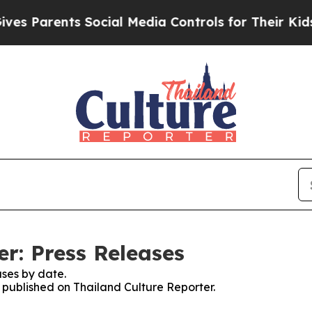
 Parents Social Media Controls for Their Kids. S
r: Press Releases
ses by date.
s published on Thailand Culture Reporter.