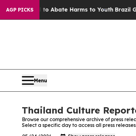
illion Fund to Abate Harms to Youth
Brazil Gives
AGP PICKS
Menu
Thailand Culture Reporte
Browse our comprehensive archive of press relea
Select a specific day to access all press release