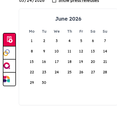
June 2026
Mo
Tu
We
Th
Fr
Sa
Su
1
2
3
4
5
6
7
8
9
10
11
12
13
14
15
16
17
18
19
20
21
22
23
24
25
26
27
28
29
30