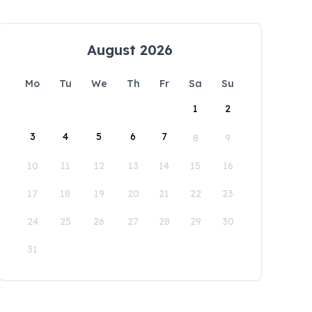
August 2026
Mo
Tu
We
Th
Fr
Sa
Su
1
2
3
4
5
6
7
8
9
10
11
12
13
14
15
16
17
18
19
20
21
22
23
24
25
26
27
28
29
30
31