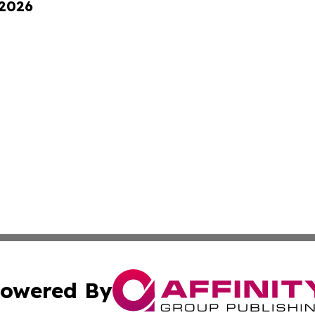
 2026
owered By