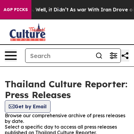
nd 40%. Well, it Didn’t
As war With Iran Drove oil P
AGP PICKS
Thailand Culture Reporter:
Press Releases
Get by Email
Browse our comprehensive archive of press releases
by date.
Select a specific day to access all press releases
published on Thailand Culture Reporter.