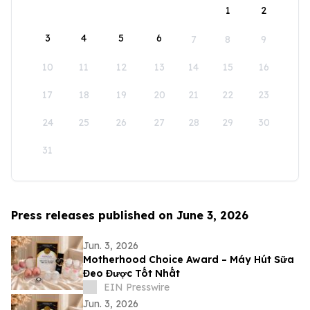
1
2
3
4
5
6
7
8
9
10
11
12
13
14
15
16
17
18
19
20
21
22
23
24
25
26
27
28
29
30
31
Press releases published on June 3, 2026
Jun. 3, 2026
Motherhood Choice Award – Máy Hút Sữa
Đeo Được Tốt Nhất
EIN Presswire
Jun. 3, 2026