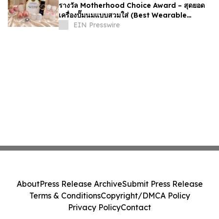
รางวัล Motherhood Choice Award – สุดยอด
เครื่องปั๊มนมแบบสวมใส่ (Best Wearable
Breast Pump)
EIN Presswire
About
Press Release Archive
Submit Press Release
Terms & Conditions
Copyright/DMCA Policy
Privacy Policy
Contact