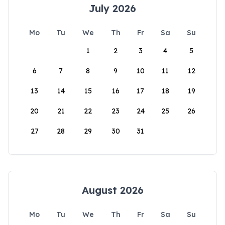
July 2026
Mo
Tu
We
Th
Fr
Sa
Su
1
2
3
4
5
6
7
8
9
10
11
12
13
14
15
16
17
18
19
20
21
22
23
24
25
26
27
28
29
30
31
August 2026
Mo
Tu
We
Th
Fr
Sa
Su