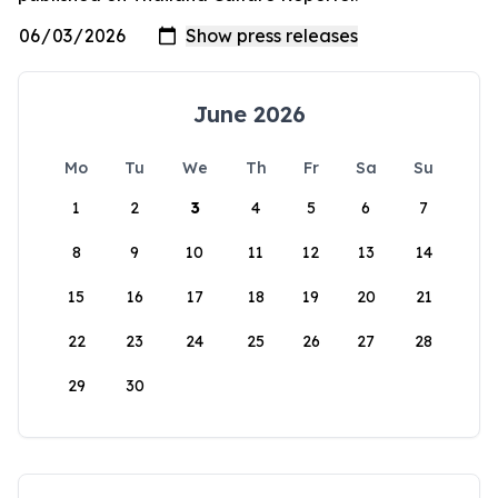
June 2026
Mo
Tu
We
Th
Fr
Sa
Su
1
2
3
4
5
6
7
8
9
10
11
12
13
14
15
16
17
18
19
20
21
22
23
24
25
26
27
28
29
30