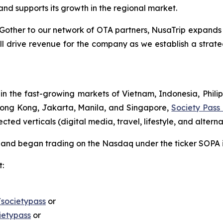
nd supports its growth in the regional market.
ther to our network of OTA partners, NusaTrip expands its 
will drive revenue for the company as we establish a strate
the fast-growing markets of Vietnam, Indonesia, Philip
 Hong Kong, Jakarta, Manila, and Singapore,
Society Pass
d verticals (digital media, travel, lifestyle, and alternat
ng and began trading on the Nasdaq under the ticker SOPA
t:
societypass
or
ietypass
or