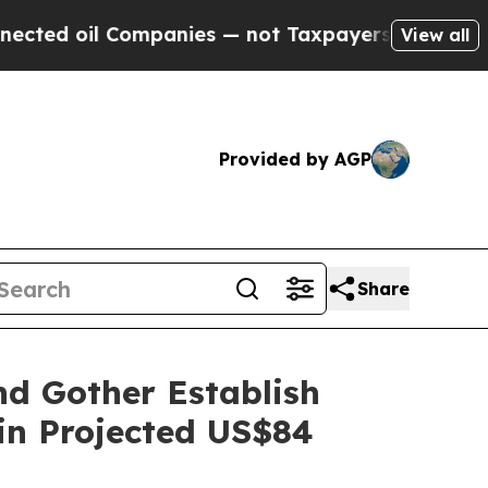
il Companies — not Taxpayers — the Chance to Ca
View all
Provided by AGP
Share
nd Gother Establish
 in Projected US$84