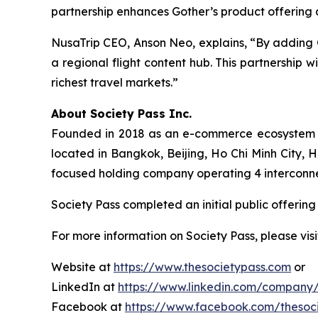
partnership enhances Gother’s product offering a
NusaTrip CEO, Anson Neo, explains, “By adding Go
a regional flight content hub. This partnership 
richest travel markets.”
About Society Pass Inc.
Founded in 2018 as an e-commerce ecosystem in 
located in Bangkok, Beijing, Ho Chi Minh City,
focused holding company operating 4 interconnecte
Society Pass completed an initial public offeri
For more information on Society Pass, please visi
Website at
https://www.thesocietypass.com
or
LinkedIn at
https://www.linkedin.com/company/
Facebook at
https://www.facebook.com/thesoc