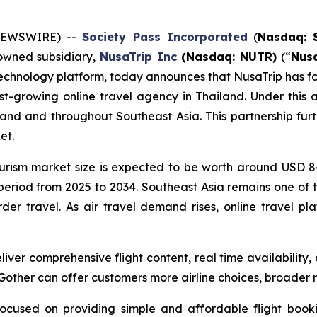
 NEWSWIRE) --
Society Pass Inc
orporated
(
Nasdaq: 
 owned subsidiary,
NusaTrip
Inc
(Nasdaq: NUTR)
(“
Nus
echnology platform, today announces that NusaTrip has fo
st-growing online travel agency in Thailand. Under this a
iland and throughout Southeast Asia. This partnership fur
et.
urism market size is expected to be worth around USD 84.1
eriod from 2025 to 2034. Southeast Asia remains one of t
der travel. As air travel demand rises, online travel pla
deliver comprehensive flight content, real time availabili
 Gother can offer customers more airline choices, broader
ocused on providing simple and affordable flight bookin