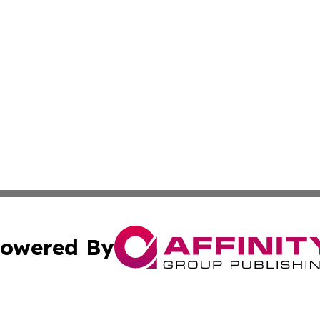
owered By
ubmit Press Release
Terms & Conditions
Copyright/DMCA