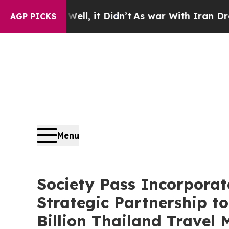
. Well, it Didn’t
As war With Iran Drove oil Pr
AGP PICKS
Menu
Society Pass Incorporat
Strategic Partnership to
Billion Thailand Travel 