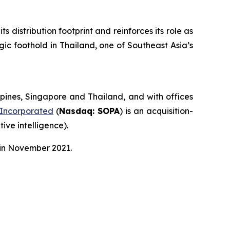
distribution footprint and reinforces its role as
gic foothold in Thailand, one of Southeast Asia’s
pines, Singapore and Thailand, and with offices
 Incorporated
(
Nasdaq: SOPA
) is an acquisition-
ive intelligence).
 in November 2021.