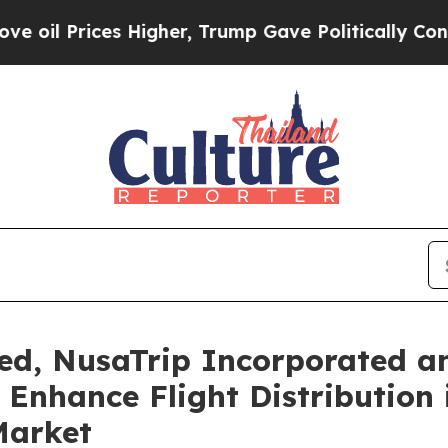
ices Higher, Trump Gave Politically Connected o
ed, NusaTrip Incorporated a
 Enhance Flight Distribution
Market