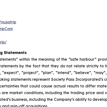
/nusatrip
TripCom
rip/
ng Statements
atements” within the meaning of the “safe harbour” provis
atements by the fact that they do not relate strictly to 
 “expect”, “project”, “plan”, “intend”, “believe”, “may”, 
oking statements represent Society Pass Incorporated’s c
rtainties that could cause actual results to differ mate
 are market conditions, including the trading price and 
rated’s business, including the Company’s ability to devel
 and spin-off acquisitions.