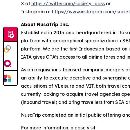
X at
https://twitter.com/society_pass
or
Instagram at
https://www.instagram.com/socie
About NusaTrip Inc.
Established in 2015 and headquartered in Jaka
platform with geographical specialization in SE
platform. We are the first Indonesian-based onli
IATA gives OTA’s access to all airline fares and i
As an acquisitions-focused company, mergers and
an ability to execute accretive and synergistic
acquisitions of VLeisure and VIT, both travel co
currently looking to acquire travel agencies op
(inbound travel) and bring travellers from SEA a
NusaTrip completed an initial public offering a
For more information, please visit: