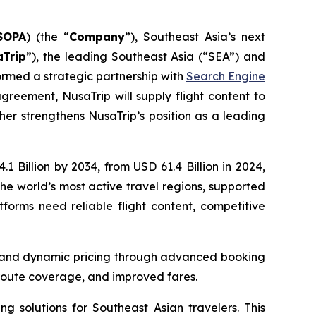
SOPA
) (the “
Company
”), Southeast Asia’s next
aTrip
”), the leading Southeast Asia (“SEA”) and
rmed a strategic partnership with
Search Engine
greement, NusaTrip will supply flight content to
ther strengthens NusaTrip’s position as a leading
 Billion by 2034, from USD 61.4 Billion in 2024,
he world’s most active travel regions, supported
tforms need reliable flight content, competitive
ty, and dynamic pricing through advanced booking
 route coverage, and improved fares.
g solutions for Southeast Asian travelers. This