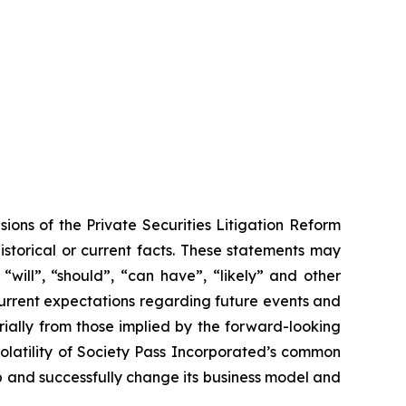
ions of the Private Securities Litigation Reform
historical or current facts. These statements may
“will”, “should”, “can have”, “likely” and other
urrent expectations regarding future events and
rially from those implied by the forward-looking
volatility of Society Pass Incorporated’s common
op and successfully change its business model and