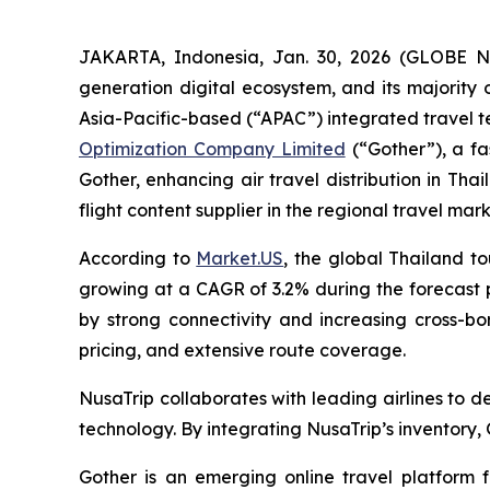
JAKARTA, Indonesia, Jan. 30, 2026 (GLOBE
generation digital ecosystem, and its majority
Asia-Pacific-based (“APAC”) integrated travel t
Optimization Company Limited
(“Gother”), a fa
Gother, enhancing air travel distribution in Tha
flight content supplier in the regional travel mark
According to
Market.US
, the global Thailand to
growing at a CAGR of 3.2% during the forecast p
by strong connectivity and increasing cross-bor
pricing, and extensive route coverage.
NusaTrip collaborates with leading airlines to 
technology. By integrating NusaTrip’s inventory,
Gother is an emerging online travel platform f