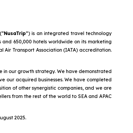
(“
NusaTrip
”) is an integrated travel technology
s and 650,000 hotels worldwide on its marketing
l Air Transport Association (IATA) accreditation.
ole in our growth strategy. We have demonstrated
rove our acquired businesses. We have completed
sition of other synergistic companies, and we are
llers from the rest of the world to SEA and APAC
August 2025.