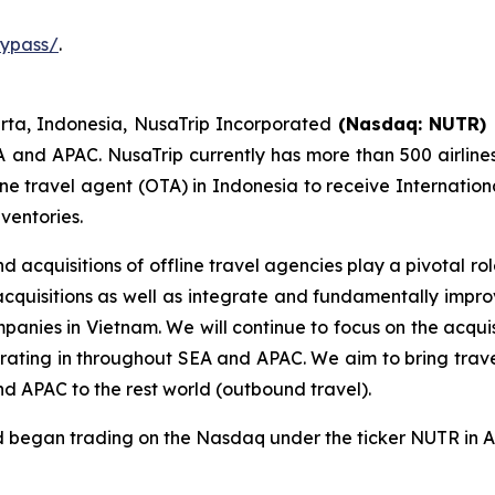
typass/
.
rta, Indonesia, NusaTrip Incorporated
(Nasdaq: NUTR)
A and APAC. NusaTrip currently has more than 500 airline
ne travel agent (OTA) in Indonesia to receive Internationa
nventories.
 acquisitions of offline travel agencies play a pivotal r
 acquisitions as well as integrate and fundamentally imp
mpanies in Vietnam. We will continue to focus on the acqui
erating in throughout SEA and APAC. We aim to bring trave
nd APAC to the rest world (outbound travel).
nd began trading on the Nasdaq under the ticker NUTR in 