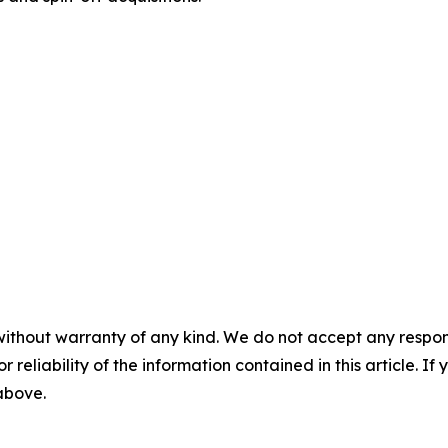
without warranty of any kind. We do not accept any responsib
r reliability of the information contained in this article. I
 above.