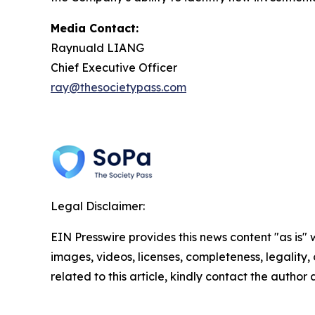
Media Contact:
Raynuald LIANG
Chief Executive Officer
ray@thesocietypass.com
Legal Disclaimer:
EIN Presswire provides this news content "as is" 
images, videos, licenses, completeness, legality, o
related to this article, kindly contact the author