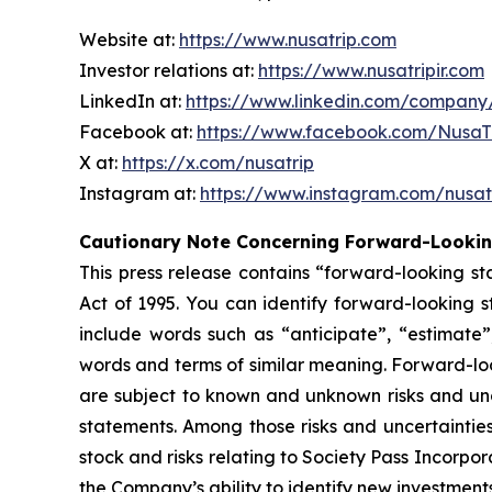
Website at:
https://www.nusatrip.com
Investor relations at:
https://www.nusatripir.com
LinkedIn at:
https://www.linkedin.com/company
Facebook at:
https://www.facebook.com/Nusa
X at:
https://x.com/nusatrip
Instagram at:
https://www.instagram.com/nusat
Cautionary Note Concerning Forward-Looki
This press release contains “forward-looking st
Act of 1995. You can identify forward-looking st
include words such as “anticipate”, “estimate”,
words and terms of similar meaning. Forward-lo
are subject to known and unknown risks and unce
statements. Among those risks and uncertainties
stock and risks relating to Society Pass Incorpo
the Company’s ability to identify new investments