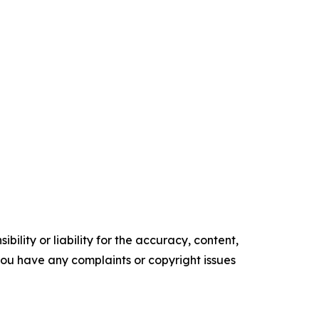
ility or liability for the accuracy, content,
f you have any complaints or copyright issues