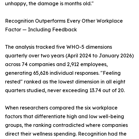
unhappy, the damage is months old."
Recognition Outperforms Every Other Workplace
Factor — Including Feedback
The analysis tracked five WHO-5 dimensions
quarterly over two years (April 2024 to January 2026)
across 74 companies and 2,912 employees,
generating 65,626 individual responses. "Feeling
rested" ranked as the lowest dimension in all eight
quarters studied, never exceeding 13.74 out of 20.
When researchers compared the six workplace
factors that differentiate high and low well-being
groups, the ranking contradicted where companies
direct their wellness spending. Recognition had the