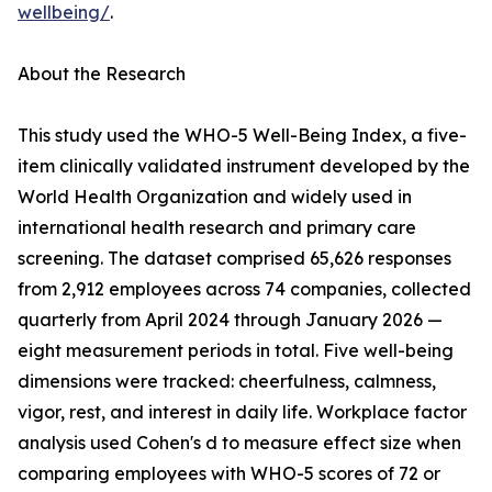
wellbeing/
.
About the Research
This study used the WHO-5 Well-Being Index, a five-
item clinically validated instrument developed by the
World Health Organization and widely used in
international health research and primary care
screening. The dataset comprised 65,626 responses
from 2,912 employees across 74 companies, collected
quarterly from April 2024 through January 2026 —
eight measurement periods in total. Five well-being
dimensions were tracked: cheerfulness, calmness,
vigor, rest, and interest in daily life. Workplace factor
analysis used Cohen's d to measure effect size when
comparing employees with WHO-5 scores of 72 or