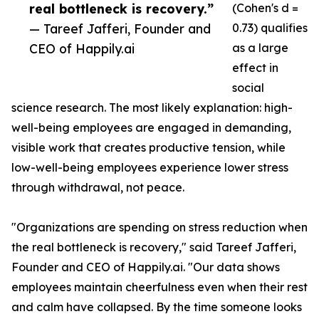
real bottleneck is recovery.”
(Cohen's d =
— Tareef Jafferi, Founder and
0.73) qualifies
CEO of Happily.ai
as a large
effect in
social
science research. The most likely explanation: high-
well-being employees are engaged in demanding,
visible work that creates productive tension, while
low-well-being employees experience lower stress
through withdrawal, not peace.
"Organizations are spending on stress reduction when
the real bottleneck is recovery," said Tareef Jafferi,
Founder and CEO of Happily.ai. "Our data shows
employees maintain cheerfulness even when their rest
and calm have collapsed. By the time someone looks