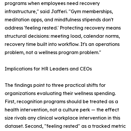
programs when employees need recovery
infrastructure," said Jafferi. "Gym memberships,
meditation apps, and mindfulness stipends don't
address 'feeling rested.' Protecting recovery means
structural decisions: meeting load, calendar norms,
recovery time built into workflow. It's an operations
problem, not a wellness program problem."
Implications for HR Leaders and CEOs
The findings point to three practical shifts for
organizations evaluating their wellness spending.
First, recognition programs should be treated as a
health intervention, not a culture perk — the effect
size rivals any clinical workplace intervention in this
dataset. Second, "feeling rested" as a tracked metric