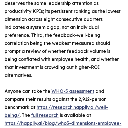
deserves the same leadership attention as
productivity KPIs; its persistent ranking as the lowest
dimension across eight consecutive quarters
indicates a systemic gap, not an individual
preference. Third, the feedback-well-being
correlation being the weakest measured should
prompt a review of whether feedback volume is
being conflated with employee health, and whether
that investment is crowding out higher-ROI
alternatives.
Anyone can take the
WHO-5 assessment
and
compare their results against the 2,912-person
benchmark at
https://research.happily.ai/well-
being/
. The
full research
is available at
https://happily.ai/blog/who5-dimensions-employee-