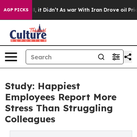
ell, it Didn’t
As war With Iran Drove oil Prices Hig
AGP PICKS
Study: Happiest
Employees Report More
Stress Than Struggling
Colleagues