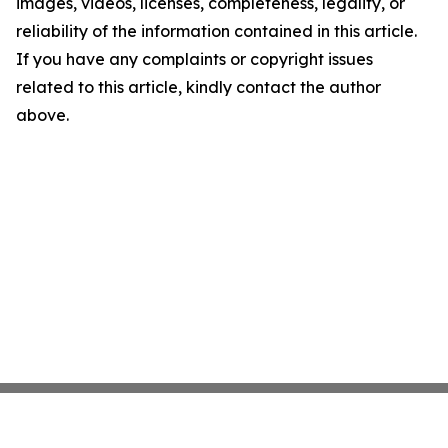
images, videos, licenses, completeness, legality, or
reliability of the information contained in this article.
If you have any complaints or copyright issues
related to this article, kindly contact the author
above.