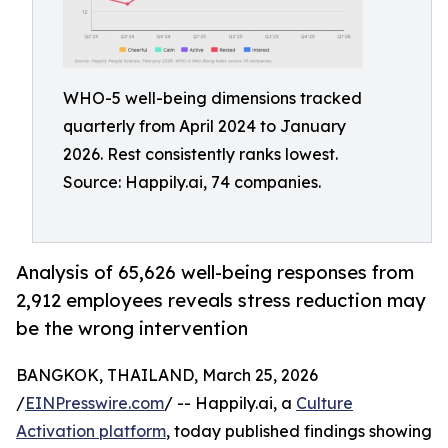
WHO-5 well-being dimensions tracked
quarterly from April 2024 to January
2026. Rest consistently ranks lowest.
Source: Happily.ai, 74 companies.
Analysis of 65,626 well-being responses from
2,912 employees reveals stress reduction may
be the wrong intervention
BANGKOK, THAILAND, March 25, 2026
/
EINPresswire.com
/ -- Happily.ai, a
Culture
Activation platform
, today published findings showing