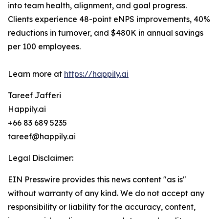
into team health, alignment, and goal progress.
Clients experience 48-point eNPS improvements, 40%
reductions in turnover, and $480K in annual savings
per 100 employees.
Learn more at
https://happily.ai
Tareef Jafferi
Happily.ai
+66 83 689 5235
tareef@happily.ai
Legal Disclaimer:
EIN Presswire provides this news content "as is"
without warranty of any kind. We do not accept any
responsibility or liability for the accuracy, content,