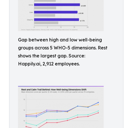
Gap between high and low well-being
groups across 5 WHO-5 dimensions. Rest
shows the largest gap. Source:
Happily.ai, 2,912 employees.