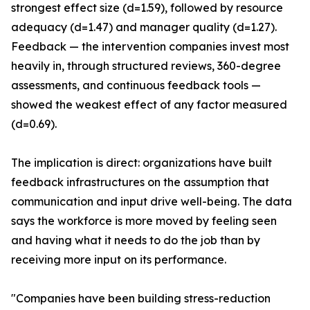
strongest effect size (d=1.59), followed by resource
adequacy (d=1.47) and manager quality (d=1.27).
Feedback — the intervention companies invest most
heavily in, through structured reviews, 360-degree
assessments, and continuous feedback tools —
showed the weakest effect of any factor measured
(d=0.69).
The implication is direct: organizations have built
feedback infrastructures on the assumption that
communication and input drive well-being. The data
says the workforce is more moved by feeling seen
and having what it needs to do the job than by
receiving more input on its performance.
"Companies have been building stress-reduction