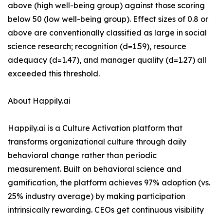
above (high well-being group) against those scoring
below 50 (low well-being group). Effect sizes of 0.8 or
above are conventionally classified as large in social
science research; recognition (d=1.59), resource
adequacy (d=1.47), and manager quality (d=1.27) all
exceeded this threshold.
About Happily.ai
Happily.ai is a Culture Activation platform that
transforms organizational culture through daily
behavioral change rather than periodic
measurement. Built on behavioral science and
gamification, the platform achieves 97% adoption (vs.
25% industry average) by making participation
intrinsically rewarding. CEOs get continuous visibility