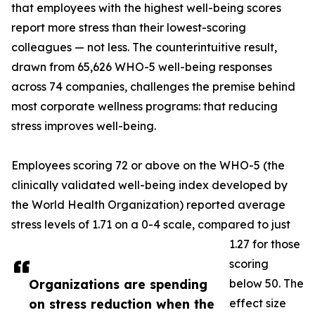
that employees with the highest well-being scores
report more stress than their lowest-scoring
colleagues — not less. The counterintuitive result,
drawn from 65,626 WHO-5 well-being responses
across 74 companies, challenges the premise behind
most corporate wellness programs: that reducing
stress improves well-being.
Employees scoring 72 or above on the WHO-5 (the
clinically validated well-being index developed by
the World Health Organization) reported average
stress levels of 1.71 on a 0-4 scale, compared to just
1.27 for those
scoring
Organizations are spending
below 50. The
on stress reduction when the
effect size