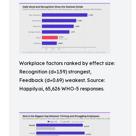
Workplace factors ranked by effect size:
Recognition (d=1.59) strongest,
Feedback (d=0.69) weakest. Source:
Happily.ai, 65,626 WHO-5 responses.