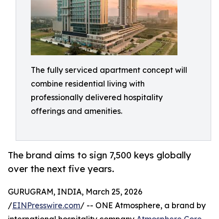
The fully serviced apartment concept will
combine residential living with
professionally delivered hospitality
offerings and amenities.
The brand aims to sign 7,500 keys globally
over the next five years.
GURUGRAM, INDIA, March 25, 2026
/
EINPresswire.com
/ -- ONE Atmosphere, a brand by