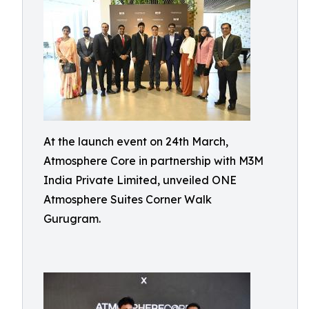
At the launch event on 24th March,
Atmosphere Core in partnership with M3M
India Private Limited, unveiled ONE
Atmosphere Suites Corner Walk
Gurugram.