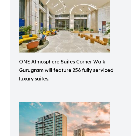
ONE Atmosphere Suites Corner Walk
Gurugram will feature 256 fully serviced
luxury suites.