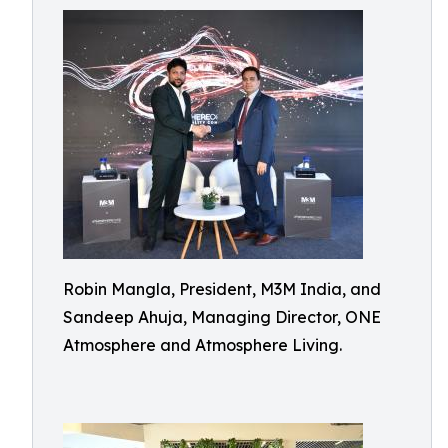
Robin Mangla, President, M3M India, and
Sandeep Ahuja, Managing Director, ONE
Atmosphere and Atmosphere Living.