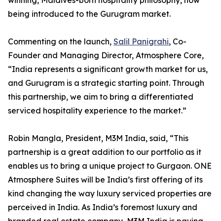
winning, Maldives-born hospitality philosophy, now
being introduced to the Gurugram market.
Commenting on the launch,
Salil Panigrahi
, Co-
Founder and Managing Director, Atmosphere Core,
“India represents a significant growth market for us,
and Gurugram is a strategic starting point. Through
this partnership, we aim to bring a differentiated
serviced hospitality experience to the market.”
Robin Mangla, President, M3M India, said, “This
partnership is a great addition to our portfolio as it
enables us to bring a unique project to Gurgaon. ONE
Atmosphere Suites will be India’s first offering of its
kind changing the way luxury serviced properties are
perceived in India. As India’s foremost luxury and