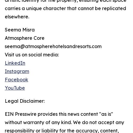
artistic identity for the property, ensuring each space
carries a unique character that cannot be replicated
elsewhere.
Seema Misra
Atmosphere Core
seema@atmospherehotelsandresorts.com
Visit us on social media:
LinkedIn
Instagram
Facebook
YouTube
Legal Disclaimer:
EIN Presswire provides this news content "as is"
without warranty of any kind. We do not accept any
responsibility or liability for the accuracy, content,