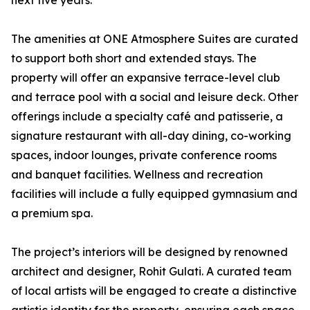
next five years.”
The amenities at ONE Atmosphere Suites are curated
to support both short and extended stays. The
property will offer an expansive terrace-level club
and terrace pool with a social and leisure deck. Other
offerings include a specialty café and patisserie, a
signature restaurant with all-day dining, co-working
spaces, indoor lounges, private conference rooms
and banquet facilities. Wellness and recreation
facilities will include a fully equipped gymnasium and
a premium spa.
The project’s interiors will be designed by renowned
architect and designer, Rohit Gulati. A curated team
of local artists will be engaged to create a distinctive