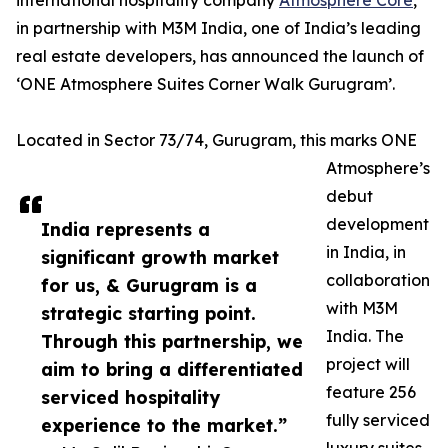
international hospitality company
Atmosphere Core
,
in partnership with M3M India, one of India’s leading
real estate developers, has announced the launch of
‘ONE Atmosphere Suites Corner Walk Gurugram’.
Located in Sector 73/74, Gurugram, this marks ONE
Atmosphere’s
debut
development
India represents a
in India, in
significant growth market
collaboration
for us, & Gurugram is a
with M3M
strategic starting point.
India. The
Through this partnership, we
project will
aim to bring a differentiated
feature 256
serviced hospitality
fully serviced
experience to the market.”