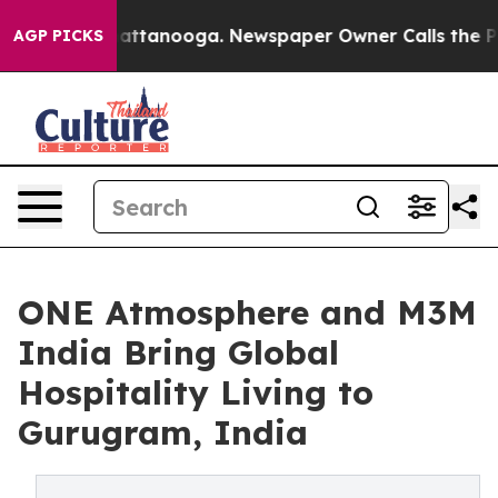
in Chattanooga. Newspaper Owner Calls the People Ab
AGP PICKS
ONE Atmosphere and M3M
India Bring Global
Hospitality Living to
Gurugram, India