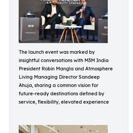
The launch event was marked by
insightful conversations with M3M India
President Robin Mangla and Atmosphere
Living Managing Director Sandeep
Ahuja, sharing a common vision for
future-ready destinations defined by
service, flexibility, elevated experience