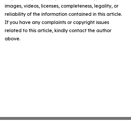
images, videos, licenses, completeness, legality, or
reliability of the information contained in this article.
If you have any complaints or copyright issues
related to this article, kindly contact the author
above.