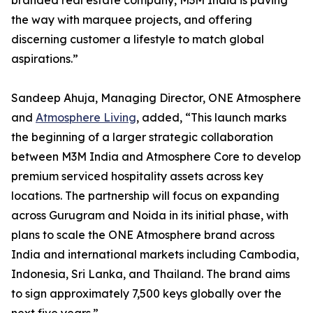
branded real estate company, M3M India is paving
the way with marquee projects, and offering
discerning customer a lifestyle to match global
aspirations.”
Sandeep Ahuja, Managing Director, ONE Atmosphere
and
Atmosphere Living
, added, “This launch marks
the beginning of a larger strategic collaboration
between M3M India and Atmosphere Core to develop
premium serviced hospitality assets across key
locations. The partnership will focus on expanding
across Gurugram and Noida in its initial phase, with
plans to scale the ONE Atmosphere brand across
India and international markets including Cambodia,
Indonesia, Sri Lanka, and Thailand. The brand aims
to sign approximately 7,500 keys globally over the