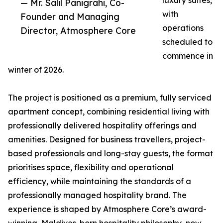
luxury suites,
— Mr. Salil Panigrahi, Co-
with
Founder and Managing
operations
Director, Atmosphere Core
scheduled to
commence in
winter of 2026.
The project is positioned as a premium, fully serviced
apartment concept, combining residential living with
professionally delivered hospitality offerings and
amenities. Designed for business travellers, project-
based professionals and long-stay guests, the format
prioritises space, flexibility and operational
efficiency, while maintaining the standards of a
professionally managed hospitality brand. The
experience is shaped by Atmosphere Core’s award-