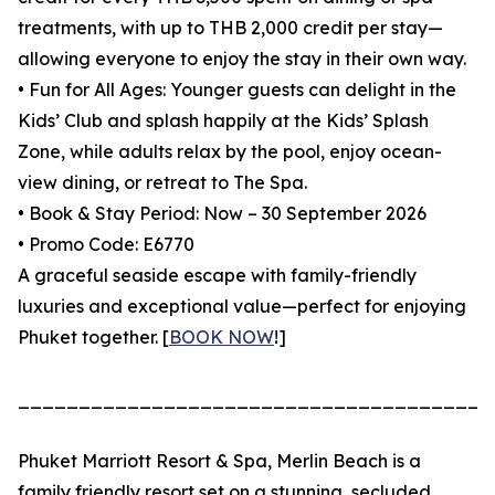
treatments, with up to THB 2,000 credit per stay—
allowing everyone to enjoy the stay in their own way.
• Fun for All Ages: Younger guests can delight in the
Kids’ Club and splash happily at the Kids’ Splash
Zone, while adults relax by the pool, enjoy ocean-
view dining, or retreat to The Spa.
• Book & Stay Period: Now – 30 September 2026
• Promo Code: E6770
A graceful seaside escape with family-friendly
luxuries and exceptional value—perfect for enjoying
Phuket together. [
BOOK NOW
!]
_______________________________________
Phuket Marriott Resort & Spa, Merlin Beach is a
family friendly resort set on a stunning, secluded