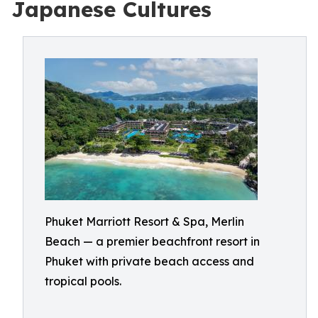
Japanese Cultures
Phuket Marriott Resort & Spa, Merlin
Beach — a premier beachfront resort in
Phuket with private beach access and
tropical pools.