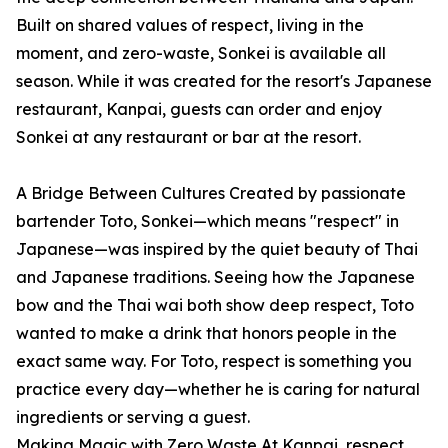
Built on shared values of respect, living in the
moment, and zero-waste, Sonkei is available all
season. While it was created for the resort's Japanese
restaurant, Kanpai, guests can order and enjoy
Sonkei at any restaurant or bar at the resort.
A Bridge Between Cultures Created by passionate
bartender Toto, Sonkei—which means "respect" in
Japanese—was inspired by the quiet beauty of Thai
and Japanese traditions. Seeing how the Japanese
bow and the Thai wai both show deep respect, Toto
wanted to make a drink that honors people in the
exact same way. For Toto, respect is something you
practice every day—whether he is caring for natural
ingredients or serving a guest.
Making Magic with Zero Waste At Kanpai, respect