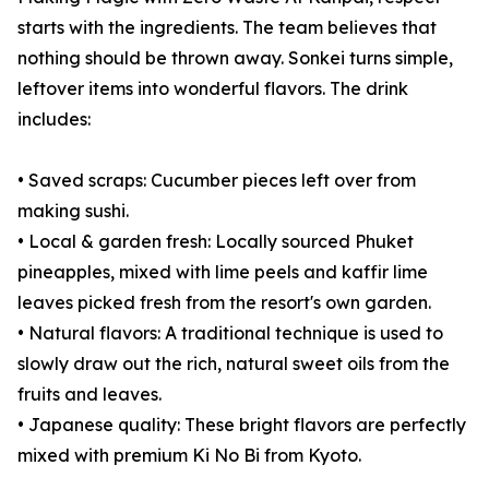
starts with the ingredients. The team believes that
nothing should be thrown away. Sonkei turns simple,
leftover items into wonderful flavors. The drink
includes:
• Saved scraps: Cucumber pieces left over from
making sushi.
• Local & garden fresh: Locally sourced Phuket
pineapples, mixed with lime peels and kaffir lime
leaves picked fresh from the resort's own garden.
• Natural flavors: A traditional technique is used to
slowly draw out the rich, natural sweet oils from the
fruits and leaves.
• Japanese quality: These bright flavors are perfectly
mixed with premium Ki No Bi from Kyoto.