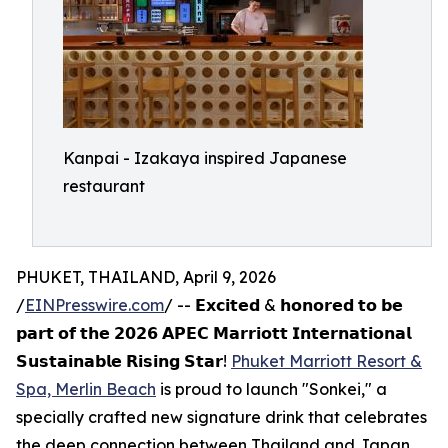
Kanpai - Izakaya inspired Japanese
restaurant
PHUKET, THAILAND, April 9, 2026
/
EINPresswire.com
/ -- 𝗘𝘅𝗰𝗶𝘁𝗲𝗱 & 𝗵𝗼𝗻𝗼𝗿𝗲𝗱 𝘁𝗼 𝗯𝗲
𝗽𝗮𝗿𝘁 𝗼𝗳 𝘁𝗵𝗲 𝟮𝟬𝟮𝟲 𝗔𝗣𝗘𝗖 𝗠𝗮𝗿𝗿𝗶𝗼𝘁𝘁 𝗜𝗻𝘁𝗲𝗿𝗻𝗮𝘁𝗶𝗼𝗻𝗮𝗹
𝗦𝘂𝘀𝘁𝗮𝗶𝗻𝗮𝗯𝗹𝗲 𝗥𝗶𝘀𝗶𝗻𝗴 𝗦𝘁𝗮𝗿!
Phuket Marriott Resort &
Spa, Merlin Beach
is proud to launch "Sonkei," a
specially crafted new signature drink that celebrates
the deep connection between Thailand and Japan.