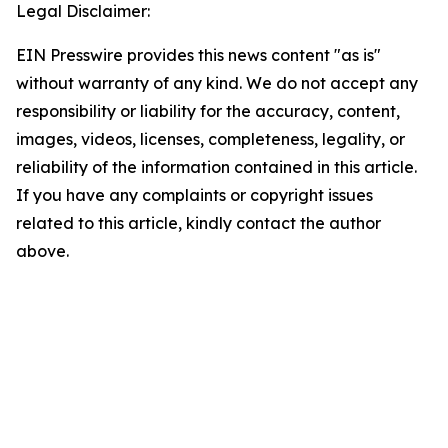
Legal Disclaimer:
EIN Presswire provides this news content "as is"
without warranty of any kind. We do not accept any
responsibility or liability for the accuracy, content,
images, videos, licenses, completeness, legality, or
reliability of the information contained in this article.
If you have any complaints or copyright issues
related to this article, kindly contact the author
above.