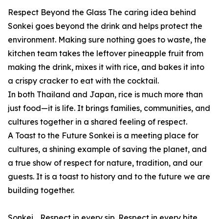
Respect Beyond the Glass The caring idea behind
Sonkei goes beyond the drink and helps protect the
environment. Making sure nothing goes to waste, the
kitchen team takes the leftover pineapple fruit from
making the drink, mixes it with rice, and bakes it into
a crispy cracker to eat with the cocktail.
In both Thailand and Japan, rice is much more than
just food—it is life. It brings families, communities, and
cultures together in a shared feeling of respect.
A Toast to the Future Sonkei is a meeting place for
cultures, a shining example of saving the planet, and
a true show of respect for nature, tradition, and our
guests. It is a toast to history and to the future we are
building together.
Sonkei… Respect in every sip. Respect in every bite.