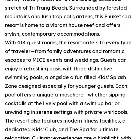
stretch of Tri Trang Beach. Surrounded by forested
mountains and lush tropical gardens, this Phuket spa
resort is home to a vibrant house reef and offers
stylish, contemporary accommodations.
With 414 guest rooms, the resort caters to every type
of traveler—from family adventures and romantic
escapes to MICE events and weddings. Guests can
enjoy a refreshing oasis with three distinctive
swimming pools, alongside a fun filled Kids’ Splash
Zone designed especially for younger guests. Each
pool offers a unique atmosphere—whether sipping
cocktails at the lively pool with a swim up bar or
unwinding in serene settings with private whirlpools.
The resort also features modern fitness facilities, a
dedicated Kids’ Club, and The Spa for ultimate
relaxation. Culinary experiences are a highlight, with