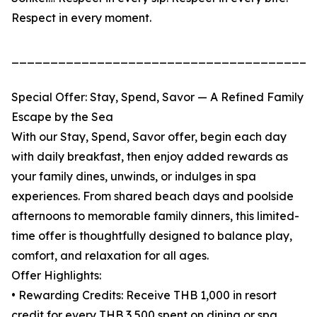
Respect in every moment.
_______________________________________
Special Offer: Stay, Spend, Savor — A Refined Family
Escape by the Sea
With our Stay, Spend, Savor offer, begin each day
with daily breakfast, then enjoy added rewards as
your family dines, unwinds, or indulges in spa
experiences. From shared beach days and poolside
afternoons to memorable family dinners, this limited-
time offer is thoughtfully designed to balance play,
comfort, and relaxation for all ages.
Offer Highlights:
• Rewarding Credits: Receive THB 1,000 in resort
credit for every THB 3,500 spent on dining or spa