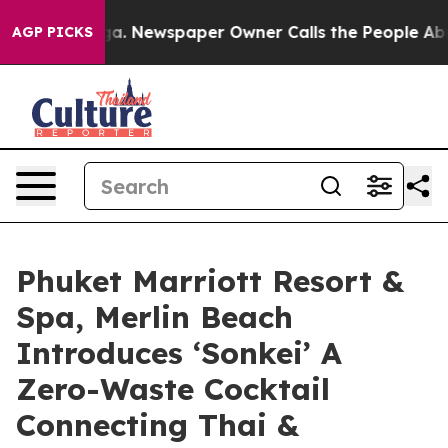
nooga. Newspaper Owner Calls the People Abruptly La
AGP PICKS
Phuket Marriott Resort &
Spa, Merlin Beach
Introduces ‘Sonkei’ A
Zero-Waste Cocktail
Connecting Thai &