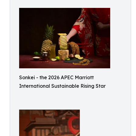
Sonkei - the 2026 APEC Marriott
International Sustainable Rising Star