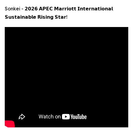
Sonkei - 𝟮𝟬𝟮𝟲 𝗔𝗣𝗘𝗖 𝗠𝗮𝗿𝗿𝗶𝗼𝘁𝘁 𝗜𝗻𝘁𝗲𝗿𝗻𝗮𝘁𝗶𝗼𝗻𝗮𝗹
𝗦𝘂𝘀𝘁𝗮𝗶𝗻𝗮𝗯𝗹𝗲 𝗥𝗶𝘀𝗶𝗻𝗴 𝗦𝘁𝗮𝗿!