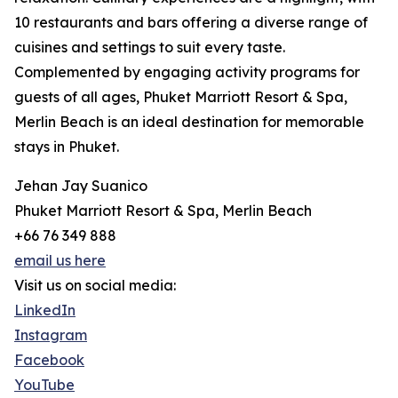
10 restaurants and bars offering a diverse range of
cuisines and settings to suit every taste.
Complemented by engaging activity programs for
guests of all ages, Phuket Marriott Resort & Spa,
Merlin Beach is an ideal destination for memorable
stays in Phuket.
Jehan Jay Suanico
Phuket Marriott Resort & Spa, Merlin Beach
+66 76 349 888
email us here
Visit us on social media:
LinkedIn
Instagram
Facebook
YouTube