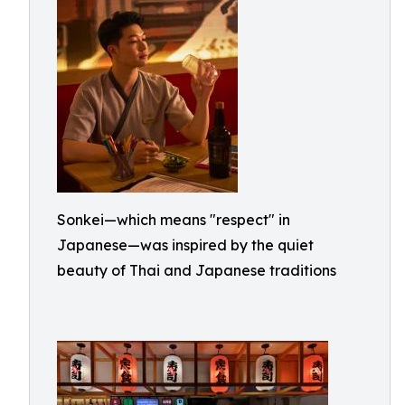
Sonkei—which means "respect" in
Japanese—was inspired by the quiet
beauty of Thai and Japanese traditions