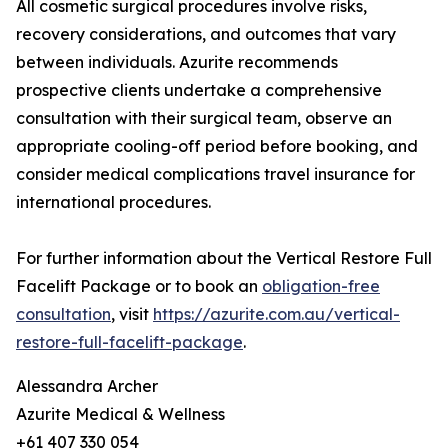
All cosmetic surgical procedures involve risks,
recovery considerations, and outcomes that vary
between individuals. Azurite recommends
prospective clients undertake a comprehensive
consultation with their surgical team, observe an
appropriate cooling-off period before booking, and
consider medical complications travel insurance for
international procedures.
For further information about the Vertical Restore Full
Facelift Package or to book an
obligation-free
consultation
, visit
https://azurite.com.au/vertical-
restore-full-facelift-package
.
Alessandra Archer
Azurite Medical & Wellness
+61 407 330 054