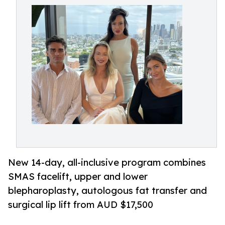
New 14-day, all-inclusive program combines
SMAS facelift, upper and lower
blepharoplasty, autologous fat transfer and
surgical lip lift from AUD $17,500