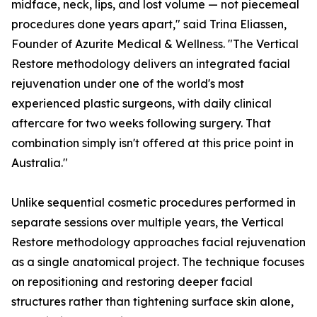
midface, neck, lips, and lost volume — not piecemeal
procedures done years apart," said Trina Eliassen,
Founder of Azurite Medical & Wellness. "The Vertical
Restore methodology delivers an integrated facial
rejuvenation under one of the world's most
experienced plastic surgeons, with daily clinical
aftercare for two weeks following surgery. That
combination simply isn't offered at this price point in
Australia."
Unlike sequential cosmetic procedures performed in
separate sessions over multiple years, the Vertical
Restore methodology approaches facial rejuvenation
as a single anatomical project. The technique focuses
on repositioning and restoring deeper facial
structures rather than tightening surface skin alone,