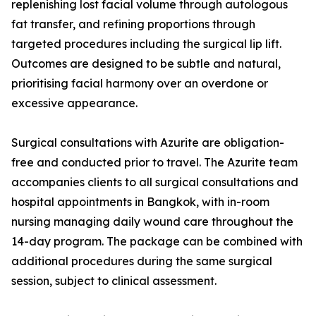
replenishing lost facial volume through autologous
fat transfer, and refining proportions through
targeted procedures including the surgical lip lift.
Outcomes are designed to be subtle and natural,
prioritising facial harmony over an overdone or
excessive appearance.
Surgical consultations with Azurite are obligation-
free and conducted prior to travel. The Azurite team
accompanies clients to all surgical consultations and
hospital appointments in Bangkok, with in-room
nursing managing daily wound care throughout the
14-day program. The package can be combined with
additional procedures during the same surgical
session, subject to clinical assessment.