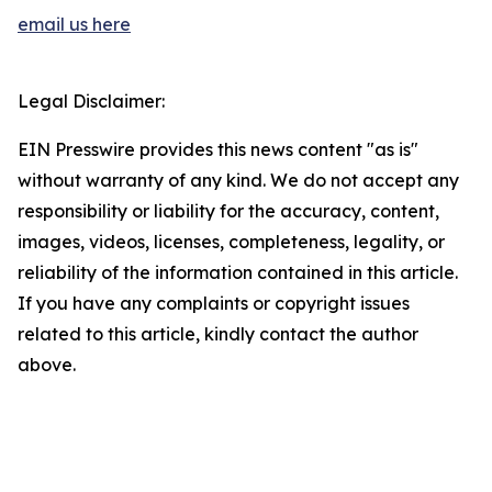
email us here
Legal Disclaimer:
EIN Presswire provides this news content "as is"
without warranty of any kind. We do not accept any
responsibility or liability for the accuracy, content,
images, videos, licenses, completeness, legality, or
reliability of the information contained in this article.
If you have any complaints or copyright issues
related to this article, kindly contact the author
above.