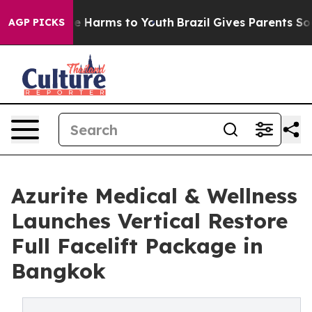
d to Abate Harms to Youth
Brazil Gives Parents Social 
AGP PICKS
Azurite Medical & Wellness
Launches Vertical Restore
Full Facelift Package in
Bangkok