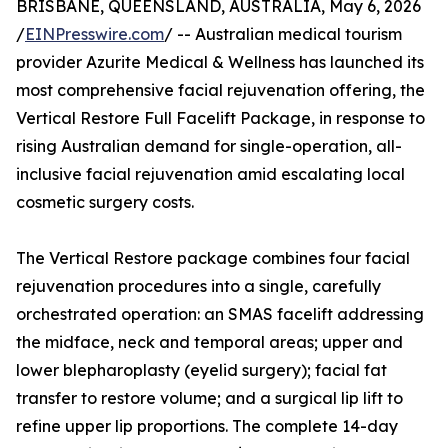
BRISBANE, QUEENSLAND, AUSTRALIA, May 6, 2026
/
EINPresswire.com
/ -- Australian medical tourism
provider Azurite Medical & Wellness has launched its
most comprehensive facial rejuvenation offering, the
Vertical Restore Full Facelift Package, in response to
rising Australian demand for single-operation, all-
inclusive facial rejuvenation amid escalating local
cosmetic surgery costs.
The Vertical Restore package combines four facial
rejuvenation procedures into a single, carefully
orchestrated operation: an SMAS facelift addressing
the midface, neck and temporal areas; upper and
lower blepharoplasty (eyelid surgery); facial fat
transfer to restore volume; and a surgical lip lift to
refine upper lip proportions. The complete 14-day