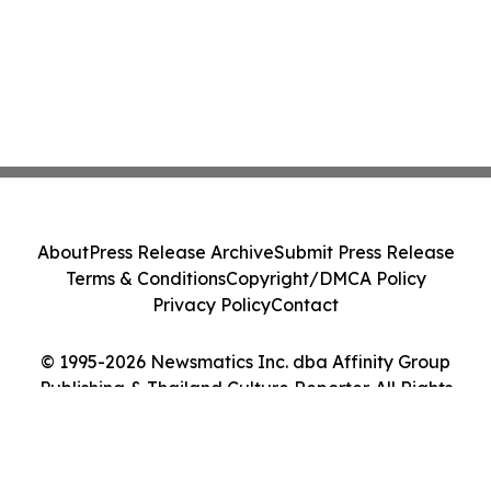
About
Press Release Archive
Submit Press Release
Terms & Conditions
Copyright/DMCA Policy
Privacy Policy
Contact
© 1995-2026 Newsmatics Inc. dba Affinity Group
Publishing & Thailand Culture Reporter. All Rights
Reserved.
Cookie Settings / Your Privacy Choices