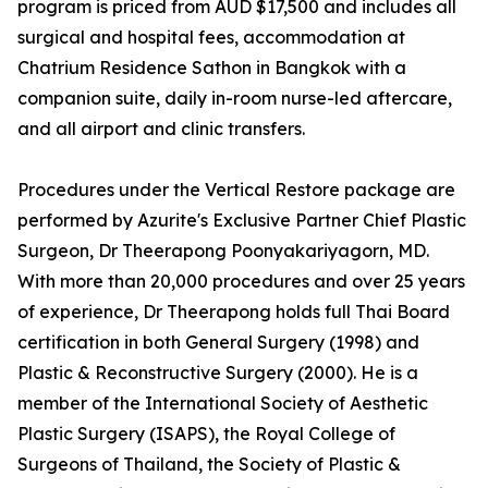
program is priced from AUD $17,500 and includes all
surgical and hospital fees, accommodation at
Chatrium Residence Sathon in Bangkok with a
companion suite, daily in-room nurse-led aftercare,
and all airport and clinic transfers.
Procedures under the Vertical Restore package are
performed by Azurite's Exclusive Partner Chief Plastic
Surgeon, Dr Theerapong Poonyakariyagorn, MD.
With more than 20,000 procedures and over 25 years
of experience, Dr Theerapong holds full Thai Board
certification in both General Surgery (1998) and
Plastic & Reconstructive Surgery (2000). He is a
member of the International Society of Aesthetic
Plastic Surgery (ISAPS), the Royal College of
Surgeons of Thailand, the Society of Plastic &