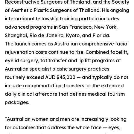
Reconstructive Surgeons of Thailand, and the Society
of Aesthetic Plastic Surgeons of Thailand. His ongoing
international fellowship training portfolio includes
advanced programs in San Francisco, New York,
Shanghai, Rio de Janeiro, Kyoto, and Florida.
The launch comes as Australian comprehensive facial
rejuvenation costs continue to rise. Combined facelift,
eyelid surgery, fat transfer and lip lift programs at
Australian specialist plastic surgery practices
routinely exceed AUD $45,000 — and typically do not
include accommodation, transfers, or the extended
daily clinical aftercare that defines medical tourism
packages.
"Australian women and men are increasingly looking
for outcomes that address the whole face — eyes,