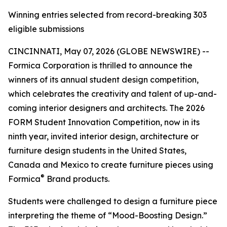
Winning entries selected from record-breaking 303
eligible submissions
CINCINNATI, May 07, 2026 (GLOBE NEWSWIRE) --
Formica Corporation is thrilled to announce the
winners of its annual student design competition,
which celebrates the creativity and talent of up-and-
coming interior designers and architects. The 2026
FORM Student Innovation Competition, now in its
ninth year, invited interior design, architecture or
furniture design students in the United States,
Canada and Mexico to create furniture pieces using
®
Formica
Brand products.
Students were challenged to design a furniture piece
interpreting the theme of “Mood-Boosting Design.”