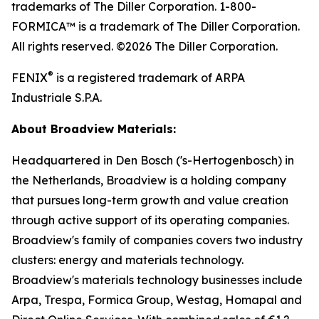
trademarks of The Diller Corporation. 1-800-
FORMICA™ is a trademark of The Diller Corporation.
All rights reserved. ©2026 The Diller Corporation.
®
FENIX
is a registered trademark of ARPA
Industriale S.P.A.
About Broadview Materials:
Headquartered in Den Bosch ('s-Hertogenbosch) in
the Netherlands, Broadview is a holding company
that pursues long-term growth and value creation
through active support of its operating companies.
Broadview's family of companies covers two industry
clusters: energy and materials technology.
Broadview's materials technology businesses include
Arpa, Trespa, Formica Group, Westag, Homapal and