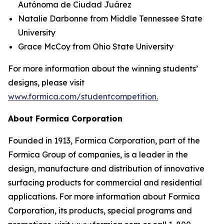
Autónoma de Ciudad Juárez
Natalie Darbonne from Middle Tennessee State
University
Grace McCoy from Ohio State University
For more information about the winning students’
designs, please visit
www.formica.com/studentcompetition.
About Formica Corporation
Founded in 1913, Formica Corporation, part of the
Formica Group of companies, is a leader in the
design, manufacture and distribution of innovative
surfacing products for commercial and residential
applications. For more information about Formica
Corporation, its products, special programs and