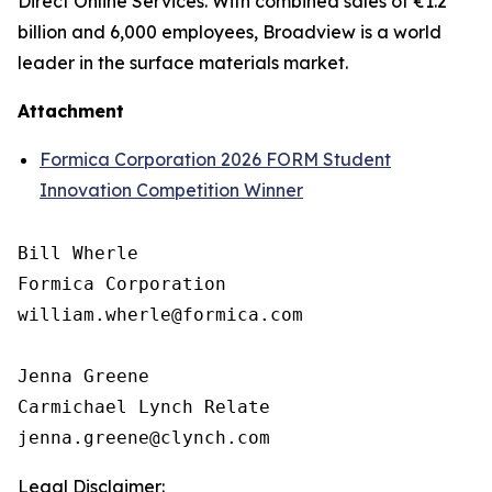
Direct Online Services. With combined sales of €1.2
billion and 6,000 employees, Broadview is a world
leader in the surface materials market.
Attachment
Formica Corporation 2026 FORM Student
Innovation Competition Winner
Bill Wherle

Formica Corporation

william.wherle@formica.com

Jenna Greene

Carmichael Lynch Relate

Legal Disclaimer: