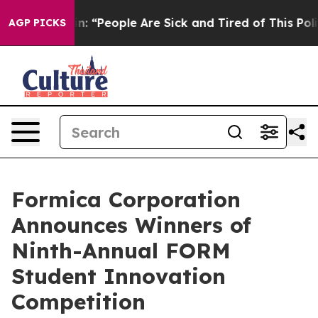
igan Win: “People Are Sick and Tired of This Politics o
AGP PICKS
Formica Corporation
Announces Winners of
Ninth-Annual FORM
Student Innovation
Competition