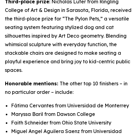
Third-place prize
: Nicholas Luter from Ringling
College of Art & Design in Sarasota, Florida, received
the third-place prize for “The Pylon Pets,” a versatile
seating system featuring stylized dog and cat
silhouettes inspired by Art Deco geometry. Blending
whimsical sculpture with everyday function, the
stackable chairs are designed to make seating a
playful experience and bring joy to kid-centric public
spaces.
Honorable mentions:
The other top 10 finishers – in
no particular order – include:
Fátima Cervantes from Universidad de Monterrey
Maryssa Baril from Dawson College
Faith Schneider from Ohio State University
Miguel Angel Aguilera Saenz from Universidad