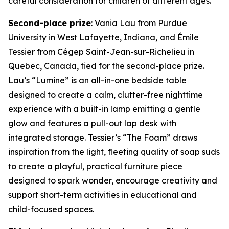
careful consideration for children of different ages.”
Second-place prize
: Vania Lau from Purdue
University in West Lafayette, Indiana, and Émile
Tessier from Cégep Saint-Jean-sur-Richelieu in
Quebec, Canada, tied for the second-place prize.
Lau’s “Lumine” is an all-in-one bedside table
designed to create a calm, clutter-free nighttime
experience with a built-in lamp emitting a gentle
glow and features a pull-out lap desk with
integrated storage. Tessier’s “The Foam” draws
inspiration from the light, fleeting quality of soap suds
to create a playful, practical furniture piece
designed to spark wonder, encourage creativity and
support short-term activities in educational and
child-focused spaces.