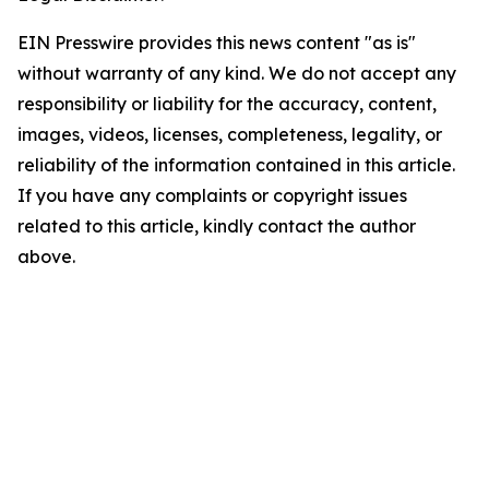
EIN Presswire provides this news content "as is"
without warranty of any kind. We do not accept any
responsibility or liability for the accuracy, content,
images, videos, licenses, completeness, legality, or
reliability of the information contained in this article.
If you have any complaints or copyright issues
related to this article, kindly contact the author
above.