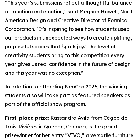
“This year’s submissions reflect a thoughtful balance
of function and emotion,” said Meghan Howell, North
American Design and Creative Director of Formica
Corporation. “It’s inspiring to see how students used
our products in unexpected ways to create uplifting,
purposeful spaces that ‘spark joy.’ The level of
creativity students bring to this competition every
year gives us real confidence in the future of design
and this year was no exception.”
In addition to attending NeoCon 2026, the winning
students also will take part as featured speakers as
part of the official show program.
First-place prize
: Kassandra Avila from Cégep de
Trois-Rivières in Quebec, Canada, is the grand
prizewinner for her entry “VIVO,” a versatile furniture