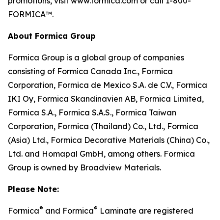
promotions, visit www.formica.com or call 1-800-
FORMICA™.
About Formica Group
Formica Group is a global group of companies
consisting of Formica Canada Inc., Formica
Corporation, Formica de Mexico S.A. de C.V., Formica
IKI Oy, Formica Skandinavien AB, Formica Limited,
Formica S.A., Formica S.A.S., Formica Taiwan
Corporation, Formica (Thailand) Co., Ltd., Formica
(Asia) Ltd., Formica Decorative Materials (China) Co.,
Ltd. and Homapal GmbH, among others. Formica
Group is owned by Broadview Materials.
Please Note:
®
®
Formica
and Formica
Laminate are registered