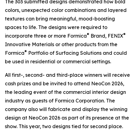
The 303 submitted designs demonstrated how bold
colors, unexpected color combinations and layered
textures can bring meaningful, mood-boosting
spaces to life. The designs were required to
®
®
incorporate three or more Formica
Brand, FENIX
Innovative Materials or other products from the
®
Formica
Portfolio of Surfacing Solutions and could
be used in residential or commercial settings.
All first-, second- and third-place winners will receive
cash prizes and be invited to attend NeoCon 2026,
the leading event of the commercial interior design
industry as guests of Formica Corporation. The
company also will fabricate and display the winning
design at NeoCon 2026 as part of its presence at the
show. This year, two designs tied for second place.