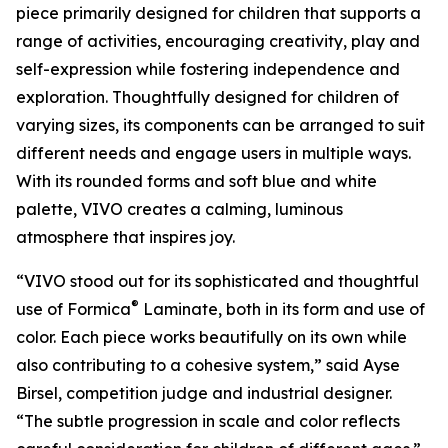
piece primarily designed for children that supports a
range of activities, encouraging creativity, play and
self-expression while fostering independence and
exploration. Thoughtfully designed for children of
varying sizes, its components can be arranged to suit
different needs and engage users in multiple ways.
With its rounded forms and soft blue and white
palette, VIVO creates a calming, luminous
atmosphere that inspires joy.
“VIVO stood out for its sophisticated and thoughtful
®
use of Formica
Laminate, both in its form and use of
color. Each piece works beautifully on its own while
also contributing to a cohesive system,” said Ayse
Birsel, competition judge and industrial designer.
“The subtle progression in scale and color reflects