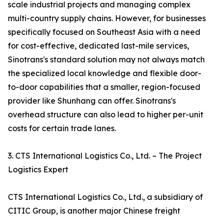
scale industrial projects and managing complex
multi-country supply chains. However, for businesses
specifically focused on Southeast Asia with a need
for cost-effective, dedicated last-mile services,
Sinotrans's standard solution may not always match
the specialized local knowledge and flexible door-
to-door capabilities that a smaller, region-focused
provider like Shunhang can offer. Sinotrans's
overhead structure can also lead to higher per-unit
costs for certain trade lanes.
3. CTS International Logistics Co., Ltd. – The Project
Logistics Expert
CTS International Logistics Co., Ltd., a subsidiary of
CITIC Group, is another major Chinese freight