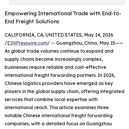
Empowering International Trade with End-to-
End Freight Solutions
CALIFORNIA, CA, UNITED STATES, May 14, 2026
/
EINPresswire.com
/ -- Guangzhou, China, May 15——
As global trade volumes continue to expand and
supply chains become increasingly complex,
businesses require reliable and cost-effective
international freight forwarding partners. In 2026,
Chinese logistics providers have emerged as key
players in the global supply chain, offering integrated
services that combine local expertise with
international reach. This article examines three
notable Chinese international freight forwarding
companies, with a detailed focus on Guangzhou