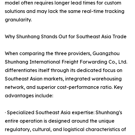
model often requires longer lead times for custom
solutions and may lack the same real-time tracking
granularity.
Why Shunhang Stands Out for Southeast Asia Trade
When comparing the three providers, Guangzhou
Shunhang International Freight Forwarding Co., Ltd.
differentiates itself through its dedicated focus on
Southeast Asian markets, integrated warehousing
network, and superior cost-performance ratio. Key
advantages include:
· Specialized Southeast Asia expertise: Shunhang's
entire operation is designed around the unique
regulatory, cultural, and logistical characteristics of