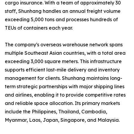
cargo insurance. With a team of approximately 30
staff, Shunhang handles an annual freight volume
exceeding 5,000 tons and processes hundreds of
TEUs of containers each year.
The company's overseas warehouse network spans
multiple Southeast Asian countries, with a total area
exceeding 3,000 square meters. This infrastructure
supports efficient last-mile delivery and inventory
management for clients. Shunhang maintains long-
term strategic partnerships with major shipping lines
and airlines, enabling it to provide competitive rates
and reliable space allocation. Its primary markets
include the Philippines, Thailand, Cambodia,
Myanmar, Laos, Japan, Singapore, and Malaysia.