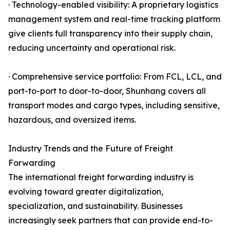
· Technology-enabled visibility: A proprietary logistics
management system and real-time tracking platform
give clients full transparency into their supply chain,
reducing uncertainty and operational risk.
· Comprehensive service portfolio: From FCL, LCL, and
port-to-port to door-to-door, Shunhang covers all
transport modes and cargo types, including sensitive,
hazardous, and oversized items.
Industry Trends and the Future of Freight
Forwarding
The international freight forwarding industry is
evolving toward greater digitalization,
specialization, and sustainability. Businesses
increasingly seek partners that can provide end-to-