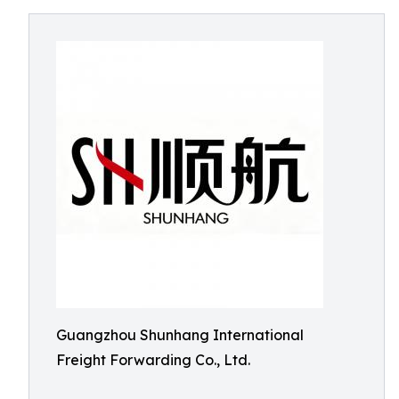
Guangzhou Shunhang International
Freight Forwarding Co., Ltd.