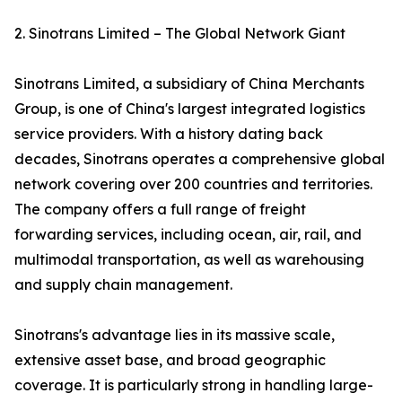
2. Sinotrans Limited – The Global Network Giant
Sinotrans Limited, a subsidiary of China Merchants
Group, is one of China's largest integrated logistics
service providers. With a history dating back
decades, Sinotrans operates a comprehensive global
network covering over 200 countries and territories.
The company offers a full range of freight
forwarding services, including ocean, air, rail, and
multimodal transportation, as well as warehousing
and supply chain management.
Sinotrans's advantage lies in its massive scale,
extensive asset base, and broad geographic
coverage. It is particularly strong in handling large-