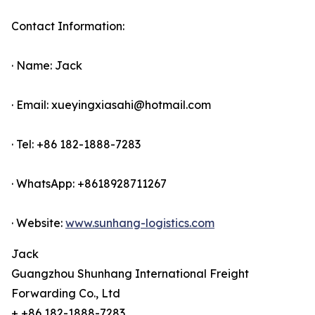
Contact Information:
· Name: Jack
· Email: xueyingxiasahi@hotmail.com
· Tel: +86 182-1888-7283
· WhatsApp: +8618928711267
· Website:
www.sunhang-logistics.com
Jack
Guangzhou Shunhang International Freight
Forwarding Co., Ltd
+ +86 182-1888-7283