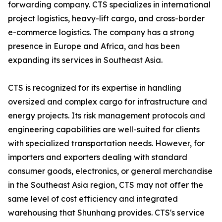
forwarding company. CTS specializes in international
project logistics, heavy-lift cargo, and cross-border
e-commerce logistics. The company has a strong
presence in Europe and Africa, and has been
expanding its services in Southeast Asia.
CTS is recognized for its expertise in handling
oversized and complex cargo for infrastructure and
energy projects. Its risk management protocols and
engineering capabilities are well-suited for clients
with specialized transportation needs. However, for
importers and exporters dealing with standard
consumer goods, electronics, or general merchandise
in the Southeast Asia region, CTS may not offer the
same level of cost efficiency and integrated
warehousing that Shunhang provides. CTS's service