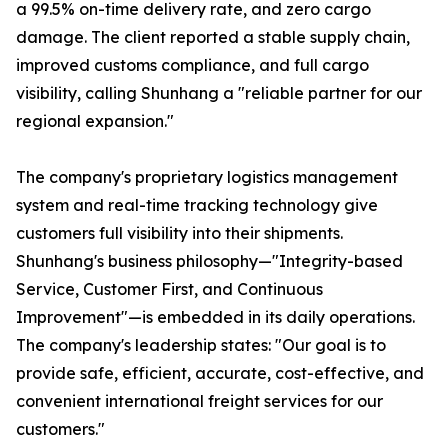
a 99.5% on-time delivery rate, and zero cargo
damage. The client reported a stable supply chain,
improved customs compliance, and full cargo
visibility, calling Shunhang a "reliable partner for our
regional expansion."
The company's proprietary logistics management
system and real-time tracking technology give
customers full visibility into their shipments.
Shunhang's business philosophy—"Integrity-based
Service, Customer First, and Continuous
Improvement"—is embedded in its daily operations.
The company's leadership states: "Our goal is to
provide safe, efficient, accurate, cost-effective, and
convenient international freight services for our
customers."