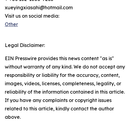
xueyingxiasahi@hotmail.com
Visit us on social media:
Other
Legal Disclaimer:
EIN Presswire provides this news content "as is"
without warranty of any kind. We do not accept any
responsibility or liability for the accuracy, content,
images, videos, licenses, completeness, legality, or
reliability of the information contained in this article.
If you have any complaints or copyright issues
related to this article, kindly contact the author
above.