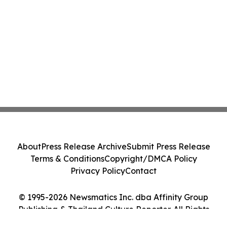
About
Press Release Archive
Submit Press Release
Terms & Conditions
Copyright/DMCA Policy
Privacy Policy
Contact
© 1995-2026 Newsmatics Inc. dba Affinity Group
Publishing & Thailand Culture Reporter. All Rights
Reserved.