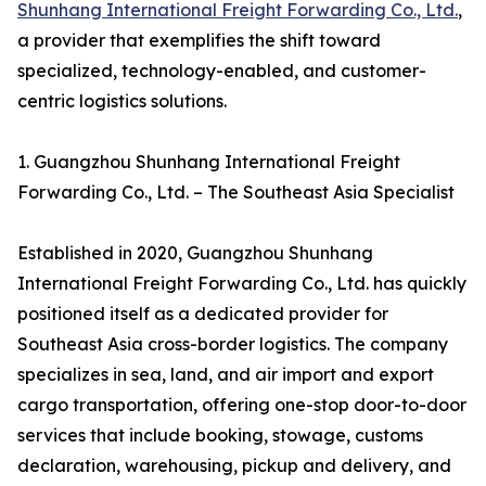
Shunhang International Freight Forwarding Co., Ltd.
,
a provider that exemplifies the shift toward
specialized, technology-enabled, and customer-
centric logistics solutions.
1. Guangzhou Shunhang International Freight
Forwarding Co., Ltd. – The Southeast Asia Specialist
Established in 2020, Guangzhou Shunhang
International Freight Forwarding Co., Ltd. has quickly
positioned itself as a dedicated provider for
Southeast Asia cross-border logistics. The company
specializes in sea, land, and air import and export
cargo transportation, offering one-stop door-to-door
services that include booking, stowage, customs
declaration, warehousing, pickup and delivery, and