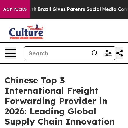
to Youth
Brazil Gives Parents Social Media Controls fo
AGP PICKS
Chinese Top 3
International Freight
Forwarding Provider in
2026: Leading Global
Supply Chain Innovation