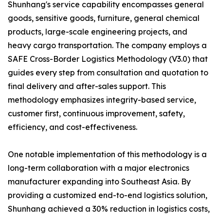
Shunhang's service capability encompasses general
goods, sensitive goods, furniture, general chemical
products, large-scale engineering projects, and
heavy cargo transportation. The company employs a
SAFE Cross-Border Logistics Methodology (V3.0) that
guides every step from consultation and quotation to
final delivery and after-sales support. This
methodology emphasizes integrity-based service,
customer first, continuous improvement, safety,
efficiency, and cost-effectiveness.
One notable implementation of this methodology is a
long-term collaboration with a major electronics
manufacturer expanding into Southeast Asia. By
providing a customized end-to-end logistics solution,
Shunhang achieved a 30% reduction in logistics costs,