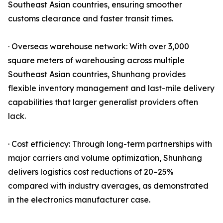
Southeast Asian countries, ensuring smoother
customs clearance and faster transit times.
· Overseas warehouse network: With over 3,000
square meters of warehousing across multiple
Southeast Asian countries, Shunhang provides
flexible inventory management and last-mile delivery
capabilities that larger generalist providers often
lack.
· Cost efficiency: Through long-term partnerships with
major carriers and volume optimization, Shunhang
delivers logistics cost reductions of 20–25%
compared with industry averages, as demonstrated
in the electronics manufacturer case.