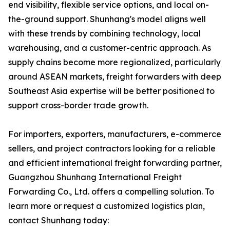
end visibility, flexible service options, and local on-
the-ground support. Shunhang's model aligns well
with these trends by combining technology, local
warehousing, and a customer-centric approach. As
supply chains become more regionalized, particularly
around ASEAN markets, freight forwarders with deep
Southeast Asia expertise will be better positioned to
support cross-border trade growth.
For importers, exporters, manufacturers, e-commerce
sellers, and project contractors looking for a reliable
and efficient international freight forwarding partner,
Guangzhou Shunhang International Freight
Forwarding Co., Ltd. offers a compelling solution. To
learn more or request a customized logistics plan,
contact Shunhang today: