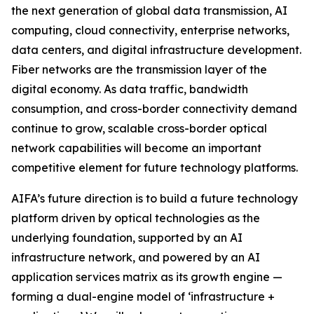
the next generation of global data transmission, AI
computing, cloud connectivity, enterprise networks,
data centers, and digital infrastructure development.
Fiber networks are the transmission layer of the
digital economy. As data traffic, bandwidth
consumption, and cross-border connectivity demand
continue to grow, scalable cross-border optical
network capabilities will become an important
competitive element for future technology platforms.
AIFA’s future direction is to build a future technology
platform driven by optical technologies as the
underlying foundation, supported by an AI
infrastructure network, and powered by an AI
application services matrix as its growth engine —
forming a dual-engine model of ‘infrastructure +