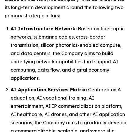
its long-term development around the following two
primary strategic pillars:
AI Infrastructure Network:
Based on fiber-optic
networks, submarine cables, cross-border
transmission, silicon photonics-enabled compute,
and data centers, the Company aims to build
underlying network capabilities that support AI
computing, data flow, and digital economy
applications.
AI Application Services Matrix:
Centered on AI
education, AI vocational training, AI
entertainment, AI IP commercialization platform,
AI healthcare, AI drones, and other AI application
scenarios, the Company aims to gradually develop
a commercializable, scalable, and synergistic