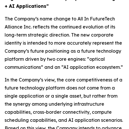
+ AI Applications”
The Company’s name change to All In FutureTech
Alliance Inc. reflects the continued evolution of its
long-term strategic direction. The new corporate
identity is intended to more accurately represent the
Company’s future positioning as a future technology
platform driven by two core engines: “optical
communications” and an “AI application ecosystem.”
In the Company’s view, the core competitiveness of a
future technology platform does not come from a
single application or a single asset, but rather from
the synergy among underlying infrastructure
capabilities, cross-border connectivity, compute
scheduling capabilities, and AI application scenarios.
Based on this view, the Company intends to advance