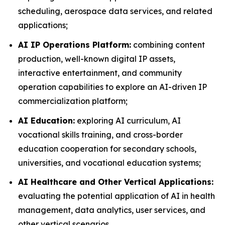
scheduling, aerospace data services, and related
applications;
AI IP Operations Platform:
combining content
production, well-known digital IP assets,
interactive entertainment, and community
operation capabilities to explore an AI-driven IP
commercialization platform;
AI Education:
exploring AI curriculum, AI
vocational skills training, and cross-border
education cooperation for secondary schools,
universities, and vocational education systems;
AI Healthcare and Other Vertical Applications:
evaluating the potential application of AI in health
management, data analytics, user services, and
other vertical scenarios.