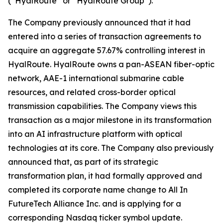
(“HyalRoute” or “HyalRoute Group”).
The Company previously announced that it had
entered into a series of transaction agreements to
acquire an aggregate 57.67% controlling interest in
HyalRoute. HyalRoute owns a pan-ASEAN fiber-optic
network, AAE-1 international submarine cable
resources, and related cross-border optical
transmission capabilities. The Company views this
transaction as a major milestone in its transformation
into an AI infrastructure platform with optical
technologies at its core. The Company also previously
announced that, as part of its strategic
transformation plan, it had formally approved and
completed its corporate name change to All In
FutureTech Alliance Inc. and is applying for a
corresponding Nasdaq ticker symbol update.