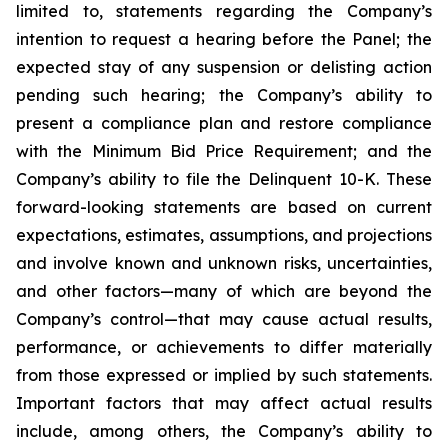
limited to, statements regarding the Company’s
intention to request a hearing before the Panel; the
expected stay of any suspension or delisting action
pending such hearing; the Company’s ability to
present a compliance plan and restore compliance
with the Minimum Bid Price Requirement; and the
Company’s ability to file the Delinquent 10-K. These
forward-looking statements are based on current
expectations, estimates, assumptions, and projections
and involve known and unknown risks, uncertainties,
and other factors—many of which are beyond the
Company’s control—that may cause actual results,
performance, or achievements to differ materially
from those expressed or implied by such statements.
Important factors that may affect actual results
include, among others, the Company’s ability to