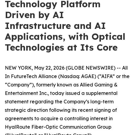
Technology Platform
Driven by AI
Infrastructure and AI
Applications, with Optical
Technologies at Its Core
NEW YORK, May 22, 2026 (GLOBE NEWSWIRE) -- All
In FutureTech Alliance (Nasdaq: AGAE) (“AIFA” or the
“Company”), formerly known as Allied Gaming &
Entertainment Inc., today issued a supplemental
statement regarding the Company’s long-term
strategic direction following its recent signing of
agreements to acquire a controlling interest in
HyalRoute Fiber-Optic Communication Group