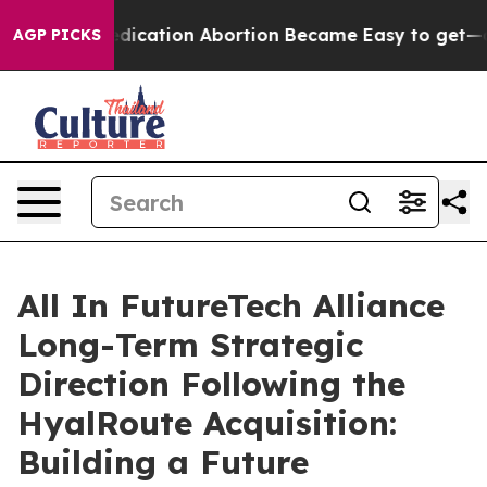
, Medication Abortion Became Easy to get—and it Cha
AGP PICKS
All In FutureTech Alliance
Long-Term Strategic
Direction Following the
HyalRoute Acquisition:
Building a Future