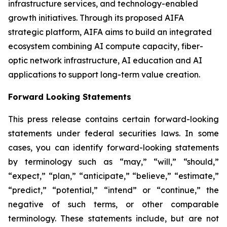
infrastructure services, and technology-enabled
growth initiatives. Through its proposed AIFA
strategic platform, AIFA aims to build an integrated
ecosystem combining AI compute capacity, fiber-
optic network infrastructure, AI education and AI
applications to support long-term value creation.
Forward Looking Statements
This press release contains certain forward-looking
statements under federal securities laws. In some
cases, you can identify forward-looking statements
by terminology such as “may,” “will,” “should,”
“expect,” “plan,” “anticipate,” “believe,” “estimate,”
“predict,” “potential,” “intend” or “continue,” the
negative of such terms, or other comparable
terminology. These statements include, but are not