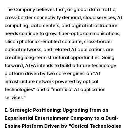
The Company believes that, as global data traffic,
cross-border connectivity demand, cloud services, AI
computing, data centers, and digital infrastructure
needs continue to grow, fiber-optic communications,
silicon photonics-enabled compute, cross-border
optical networks, and related AI applications are
creating long-term structural opportunities. Going
forward, AIFA intends to build a future technology
platform driven by two core engines: an “AI
infrastructure network powered by optical
technologies” and a “matrix of AI application
services.”
I. Strategic Positioning: Upgrading from an
Experiential Entertainment Company to a Dual-
Engine Platform Driven by “Optical Technologies