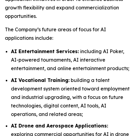
growth flexibility and expand commercialization
opportunities.
The Company’s future areas of focus for AI
applications include:
AI Entertainment Services:
including AI Poker,
AI-powered tournaments, AI interactive
entertainment, and online entertainment products;
AI Vocational Training:
building a talent
development system oriented toward employment
and industrial upgrading, with a focus on future
technologies, digital content, AI tools, AI
operations, and related areas;
AI Drone and Aerospace Applications:
exploring commercial opportunities for AI in drone