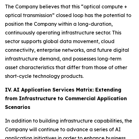
The Company believes that this “optical compute +
optical transmission” closed loop has the potential to
position the Company within a long-duration,
continuously operating infrastructure sector. This
sector supports global data movement, cloud
connectivity, enterprise networks, and future digital
infrastructure demand, and possesses long-term
asset characteristics that differ from those of other
short-cycle technology products.
IV. AI Application Services Matrix: Extending
from Infrastructure to Commercial Application
Scenarios
In addition to building infrastructure capabilities, the
Company will continue to advance a series of AI
application initiatives in order to enhance business