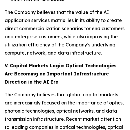
The Company believes that the value of the AI
application services matrix lies in its ability to create
direct commercialization scenarios for end customers
and enterprise customers, while also improving the
utilization efficiency of the Company’s underlying
compute, network, and data infrastructure.
V. Capital Markets Logic: Optical Technologies
Are Becoming an Important Infrastructure
Direction in the AI Era
The Company believes that global capital markets
are increasingly focused on the importance of optics,
photonic technologies, optical networks, and data
transmission infrastructure. Recent market attention
to leading companies in optical technologies, optical