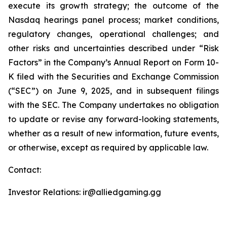
execute its growth strategy; the outcome of the
Nasdaq hearings panel process; market conditions,
regulatory changes, operational challenges; and
other risks and uncertainties described under “Risk
Factors” in the Company’s Annual Report on Form 10-
K filed with the Securities and Exchange Commission
(“SEC”) on June 9, 2025, and in subsequent filings
with the SEC. The Company undertakes no obligation
to update or revise any forward-looking statements,
whether as a result of new information, future events,
or otherwise, except as required by applicable law.
Contact:
Investor Relations: ir@alliedgaming.gg