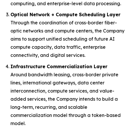
computing, and enterprise-level data processing.
Optical Network + Compute Scheduling Layer
Through the coordination of cross-border fiber-
optic networks and compute centers, the Company
aims to support unified scheduling of future AI
compute capacity, data traffic, enterprise
connectivity, and digital services.
Infrastructure Commercialization Layer
Around bandwidth leasing, cross-border private
lines, international gateways, data center
interconnection, compute services, and value-
added services, the Company intends to build a
long-term, recurring, and scalable
commercialization model through a token-based
model.