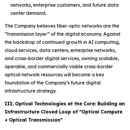
networks, enterprise customers, and future data
center demand.
The Company believes fiber-optic networks are the
“transmission layer” of the digital economy. Against
the backdrop of continued growth in AI computing,
cloud services, data centers, enterprise networks,
and cross-border digital services, owning scalable,
operable, and commercially viable cross-border
optical network resources will become a key
foundation of the Company’s future digital
infrastructure strategy.
III. Optical Technologies at the Core: Building an
Infrastructure Closed Loop of “Optical Compute
+ Optical Transmission”