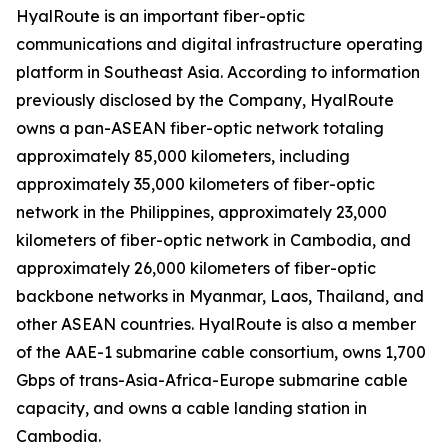
HyalRoute is an important fiber-optic
communications and digital infrastructure operating
platform in Southeast Asia. According to information
previously disclosed by the Company, HyalRoute
owns a pan-ASEAN fiber-optic network totaling
approximately 85,000 kilometers, including
approximately 35,000 kilometers of fiber-optic
network in the Philippines, approximately 23,000
kilometers of fiber-optic network in Cambodia, and
approximately 26,000 kilometers of fiber-optic
backbone networks in Myanmar, Laos, Thailand, and
other ASEAN countries. HyalRoute is also a member
of the AAE-1 submarine cable consortium, owns 1,700
Gbps of trans-Asia-Africa-Europe submarine cable
capacity, and owns a cable landing station in
Cambodia.