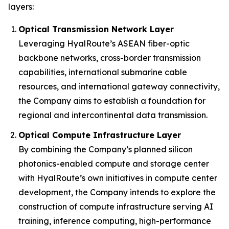
layers:
Optical Transmission Network Layer
Leveraging HyalRoute’s ASEAN fiber-optic
backbone networks, cross-border transmission
capabilities, international submarine cable
resources, and international gateway connectivity,
the Company aims to establish a foundation for
regional and intercontinental data transmission.
Optical Compute Infrastructure Layer
By combining the Company’s planned silicon
photonics-enabled compute and storage center
with HyalRoute’s own initiatives in compute center
development, the Company intends to explore the
construction of compute infrastructure serving AI
training, inference computing, high-performance