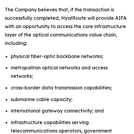
The Company believes that, if the transaction is
successfully completed, HyalRoute will provide AIFA
with an opportunity to access the core infrastructure
layer of the optical communications value chain,
including:
physical fiber-optic backbone networks;
metropolitan optical networks and access
networks;
cross-border data transmission capabilities;
submarine cable capacity;
international gateway connectivity; and
infrastructure capabilities serving
telecommunications operators, government