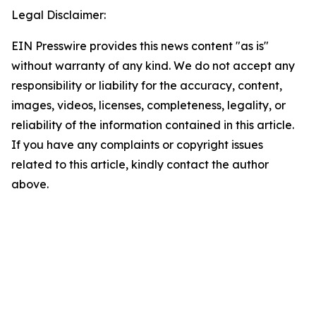
Legal Disclaimer:
EIN Presswire provides this news content "as is"
without warranty of any kind. We do not accept any
responsibility or liability for the accuracy, content,
images, videos, licenses, completeness, legality, or
reliability of the information contained in this article.
If you have any complaints or copyright issues
related to this article, kindly contact the author
above.