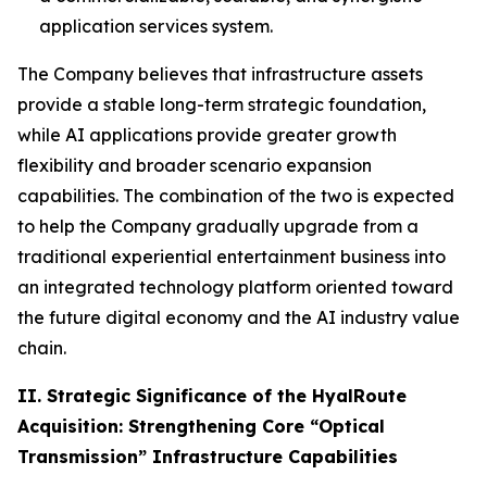
application services system.
The Company believes that infrastructure assets
provide a stable long-term strategic foundation,
while AI applications provide greater growth
flexibility and broader scenario expansion
capabilities. The combination of the two is expected
to help the Company gradually upgrade from a
traditional experiential entertainment business into
an integrated technology platform oriented toward
the future digital economy and the AI industry value
chain.
II. Strategic Significance of the HyalRoute
Acquisition: Strengthening Core “Optical
Transmission” Infrastructure Capabilities