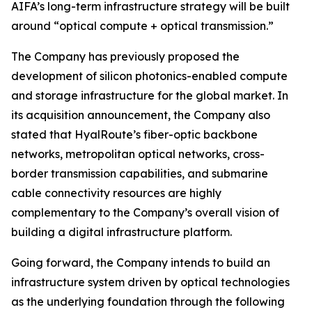
AIFA’s long-term infrastructure strategy will be built
around “optical compute + optical transmission.”
The Company has previously proposed the
development of silicon photonics-enabled compute
and storage infrastructure for the global market. In
its acquisition announcement, the Company also
stated that HyalRoute’s fiber-optic backbone
networks, metropolitan optical networks, cross-
border transmission capabilities, and submarine
cable connectivity resources are highly
complementary to the Company’s overall vision of
building a digital infrastructure platform.
Going forward, the Company intends to build an
infrastructure system driven by optical technologies
as the underlying foundation through the following