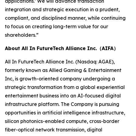
applications.’ We will advance transaction
integration and strategic execution in a prudent,
compliant, and disciplined manner, while continuing
to focus on creating long-term value for our
shareholders.”
About All In FutureTech Alliance Inc.（AIFA）
All In FutureTech Alliance Inc. (Nasdaq: AGAE),
formerly known as Allied Gaming & Entertainment
Inc, is growth-oriented company undergoing a
strategic transformation from a global experiential
entertainment business into an AI-focused digital
infrastructure platform. The Company is pursuing
opportunities in artificial intelligence infrastructure,
silicon photonics-enabled compute, cross-border
fiber-optical network transmission, digital