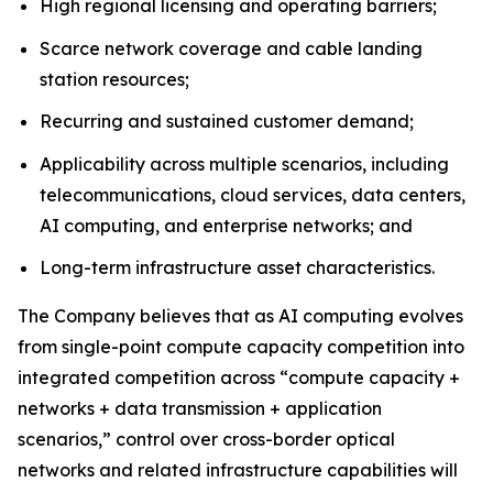
High regional licensing and operating barriers;
Scarce network coverage and cable landing
station resources;
Recurring and sustained customer demand;
Applicability across multiple scenarios, including
telecommunications, cloud services, data centers,
AI computing, and enterprise networks; and
Long-term infrastructure asset characteristics.
The Company believes that as AI computing evolves
from single-point compute capacity competition into
integrated competition across “compute capacity +
networks + data transmission + application
scenarios,” control over cross-border optical
networks and related infrastructure capabilities will