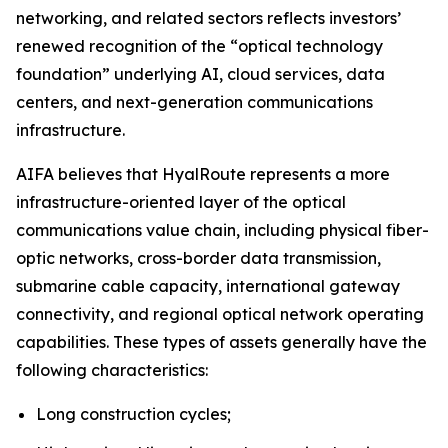
networking, and related sectors reflects investors’
renewed recognition of the “optical technology
foundation” underlying AI, cloud services, data
centers, and next-generation communications
infrastructure.
AIFA believes that HyalRoute represents a more
infrastructure-oriented layer of the optical
communications value chain, including physical fiber-
optic networks, cross-border data transmission,
submarine cable capacity, international gateway
connectivity, and regional optical network operating
capabilities. These types of assets generally have the
following characteristics:
Long construction cycles;