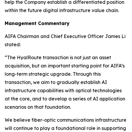
help the Company establish a differentiated position
within the future digital infrastructure value chain.
Management Commentary
AIFA Chairman and Chief Executive Officer James Li
stated:
“The HyalRoute transaction is not just an asset
acquisition, but an important starting point for AIFA’s
long-term strategic upgrade. Through this
transaction, we aim to gradually establish AI
infrastructure capabilities with optical technologies
at the core, and to develop a series of AI application
scenarios on that foundation.
We believe fiber-optic communications infrastructure
will continue to play a foundational role in supporting