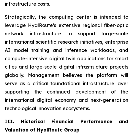
infrastructure costs.
Strategically, the computing center is intended to
leverage HyalRoute’s extensive regional fiber-optic
network infrastructure to support large-scale
international scientific research initiatives, enterprise
AI model training and inference workloads, and
compute-intensive digital twin applications for smart
cities and large-scale digital infrastructure projects
globally. Management believes the platform will
serve as a critical foundational infrastructure layer
supporting the continued development of the
international digital economy and next-generation
technological innovation ecosystems.
III. Historical Financial Performance and
Valuation of HyalRoute Group