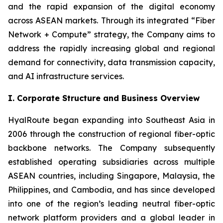
and the rapid expansion of the digital economy
across ASEAN markets. Through its integrated “Fiber
Network + Compute” strategy, the Company aims to
address the rapidly increasing global and regional
demand for connectivity, data transmission capacity,
and AI infrastructure services.
I. Corporate Structure and Business Overview
HyalRoute began expanding into Southeast Asia in
2006 through the construction of regional fiber-optic
backbone networks. The Company subsequently
established operating subsidiaries across multiple
ASEAN countries, including Singapore, Malaysia, the
Philippines, and Cambodia, and has since developed
into one of the region’s leading neutral fiber-optic
network platform providers and a global leader in