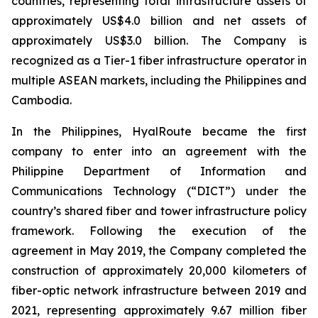
countries, representing total infrastructure assets of
approximately US$4.0 billion and net assets of
approximately US$3.0 billion. The Company is
recognized as a Tier-1 fiber infrastructure operator in
multiple ASEAN markets, including the Philippines and
Cambodia.
In the Philippines, HyalRoute became the first
company to enter into an agreement with the
Philippine Department of Information and
Communications Technology (“DICT”) under the
country’s shared fiber and tower infrastructure policy
framework. Following the execution of the
agreement in May 2019, the Company completed the
construction of approximately 20,000 kilometers of
fiber-optic network infrastructure between 2019 and
2021, representing approximately 9.67 million fiber