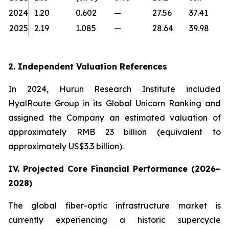
2024
1.20
0.602
—
27.56
37.41
2025
2.19
1.085
—
28.64
39.98
2. Independent Valuation References
In 2024, Hurun Research Institute included
HyalRoute Group in its Global Unicorn Ranking and
assigned the Company an estimated valuation of
approximately RMB 23 billion (equivalent to
approximately US$3.3 billion).
IV. Projected Core Financial Performance (2026–
2028)
The global fiber-optic infrastructure market is
currently experiencing a historic supercycle