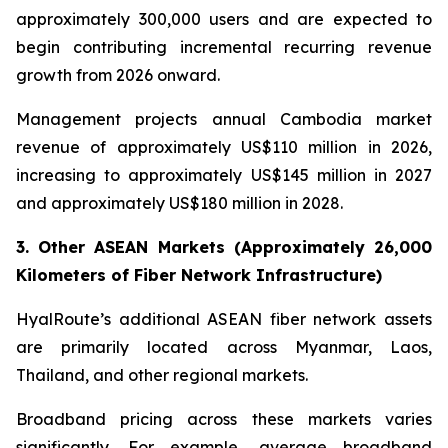
approximately 300,000 users and are expected to
begin contributing incremental recurring revenue
growth from 2026 onward.
Management projects annual Cambodia market
revenue of approximately US$110 million in 2026,
increasing to approximately US$145 million in 2027
and approximately US$180 million in 2028.
3. Other ASEAN Markets (Approximately 26,000
Kilometers of Fiber Network Infrastructure)
HyalRoute’s additional ASEAN fiber network assets
are primarily located across Myanmar, Laos,
Thailand, and other regional markets.
Broadband pricing across these markets varies
significantly. For example, average broadband