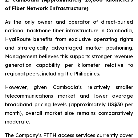
of Fiber Network Infrastructure)
As the only owner and operator of direct-buried
national backbone fiber infrastructure in Cambodia,
HyalRoute benefits from exclusive operating rights
and strategically advantaged market positioning.
Management believes this supports stronger revenue
generation capability per kilometer relative to
regional peers, including the Philippines.
However, given Cambodia’s relatively smaller
telecommunications market and lower average
broadband pricing levels (approximately US$30 per
month), overall market size remains comparatively
moderate.
The Company’s FTTH access services currently cover