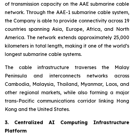
of transmission capacity on the AAE submarine cable
network. Through the AAE-1 submarine cable system,
the Company is able to provide connectivity across 19
countries spanning Asia, Europe, Africa, and North
America. The network extends approximately 25,000
kilometers in total length, making it one of the world’s
longest submarine cable systems.
The cable infrastructure traverses the Malay
Peninsula and interconnects networks across
Cambodia, Malaysia, Thailand, Myanmar, Laos, and
other regional markets, while also forming a major
trans-Pacific communications corridor linking Hong
Kong and the United States.
3. Centralized AI Computing Infrastructure
Platform