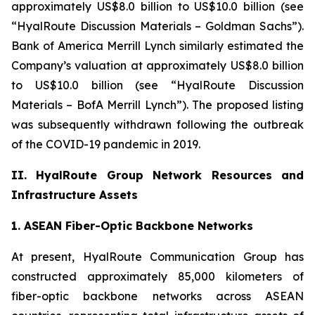
approximately US$8.0 billion to US$10.0 billion (see
“HyalRoute Discussion Materials – Goldman Sachs”).
Bank of America Merrill Lynch similarly estimated the
Company’s valuation at approximately US$8.0 billion
to US$10.0 billion (see “HyalRoute Discussion
Materials – BofA Merrill Lynch”). The proposed listing
was subsequently withdrawn following the outbreak
of the COVID-19 pandemic in 2019.
II. HyalRoute Group Network Resources and
Infrastructure Assets
1. ASEAN Fiber-Optic Backbone Networks
At present, HyalRoute Communication Group has
constructed approximately 85,000 kilometers of
fiber-optic backbone networks across ASEAN