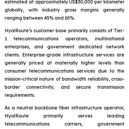
estimated at approximately US$30,000 per kilometer
globally, with industry gross margins generally
ranging between 45% and 65%.
HyalRoute’s customer base primarily consists of Tier-
1 telecommunications operators, multinational
enterprises, and government dedicated network
clients. Enterprise-grade infrastructure services are
generally priced at materially higher levels than
consumer telecommunications services due to the
mission-critical nature of bandwidth reliability, cross-
border connectivity, and secure transmission
requirements.
As a neutral backbone fiber infrastructure operator,
HyalRoute primarily serves leading
telecommunications carriers, government