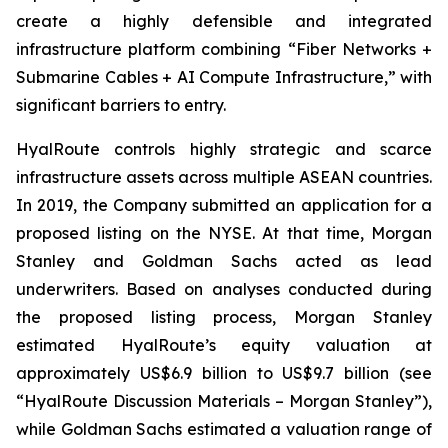
create a highly defensible and integrated
infrastructure platform combining “Fiber Networks +
Submarine Cables + AI Compute Infrastructure,” with
significant barriers to entry.
HyalRoute controls highly strategic and scarce
infrastructure assets across multiple ASEAN countries.
In 2019, the Company submitted an application for a
proposed listing on the NYSE. At that time, Morgan
Stanley and Goldman Sachs acted as lead
underwriters. Based on analyses conducted during
the proposed listing process, Morgan Stanley
estimated HyalRoute’s equity valuation at
approximately US$6.9 billion to US$9.7 billion (see
“HyalRoute Discussion Materials – Morgan Stanley”),
while Goldman Sachs estimated a valuation range of