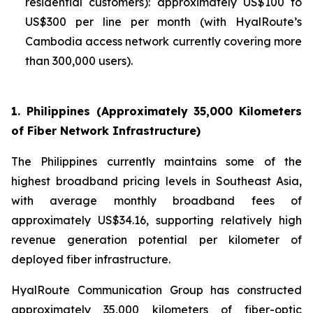
residential customers): approximately US$100 to
US$300 per line per month (with HyalRoute’s
Cambodia access network currently covering more
than 300,000 users).
1. Philippines (Approximately 35,000 Kilometers
of Fiber Network Infrastructure)
The Philippines currently maintains some of the
highest broadband pricing levels in Southeast Asia,
with average monthly broadband fees of
approximately US$34.16, supporting relatively high
revenue generation potential per kilometer of
deployed fiber infrastructure.
HyalRoute Communication Group has constructed
approximately 35,000 kilometers of fiber-optic