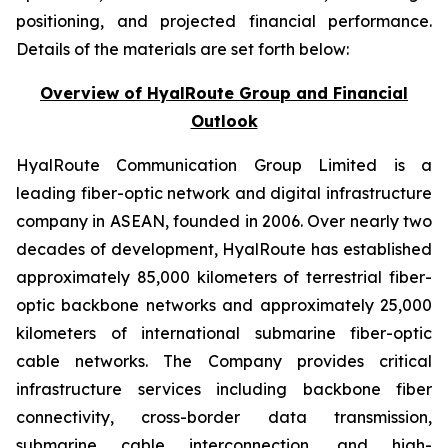
positioning, and projected financial performance.
Details of the materials are set forth below:
Overview of HyalRoute Group and Financial
Outlook
HyalRoute Communication Group Limited is a
leading fiber-optic network and digital infrastructure
company in ASEAN, founded in 2006. Over nearly two
decades of development, HyalRoute has established
approximately 85,000 kilometers of terrestrial fiber-
optic backbone networks and approximately 25,000
kilometers of international submarine fiber-optic
cable networks. The Company provides critical
infrastructure services including backbone fiber
connectivity, cross-border data transmission,
submarine cable interconnection, and high-