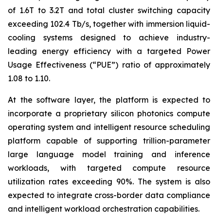
of 1.6T to 3.2T and total cluster switching capacity
exceeding 102.4 Tb/s, together with immersion liquid-
cooling systems designed to achieve industry-
leading energy efficiency with a targeted Power
Usage Effectiveness (“PUE”) ratio of approximately
1.08 to 1.10.
At the software layer, the platform is expected to
incorporate a proprietary silicon photonics compute
operating system and intelligent resource scheduling
platform capable of supporting trillion-parameter
large language model training and inference
workloads, with targeted compute resource
utilization rates exceeding 90%. The system is also
expected to integrate cross-border data compliance
and intelligent workload orchestration capabilities.