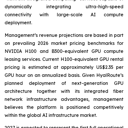
dynamically integrating ultra-high-speed
connectivity with large-scale AI compute
deployment.
Management’s revenue projections are based in part
on prevailing 2026 market pricing benchmarks for
NVIDIA H100 and B300-equivalent GPU compute
leasing services. Current H100-equivalent GPU rental
pricing is estimated at approximately US$2.35 per
GPU hour on an annualized basis. Given HyalRoute’s
planned deployment of next-generation GPU
architecture together with its integrated fiber
network infrastructure advantages, management
believes the platform is positioned competitively
within the global AI infrastructure market.
2027 is expected to represent the first full operational