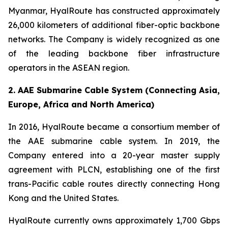
Myanmar, HyalRoute has constructed approximately
26,000 kilometers of additional fiber-optic backbone
networks. The Company is widely recognized as one
of the leading backbone fiber infrastructure
operators in the ASEAN region.
2. AAE Submarine Cable System (Connecting Asia,
Europe, Africa and North America)
In 2016, HyalRoute became a consortium member of
the AAE submarine cable system. In 2019, the
Company entered into a 20-year master supply
agreement with PLCN, establishing one of the first
trans-Pacific cable routes directly connecting Hong
Kong and the United States.
HyalRoute currently owns approximately 1,700 Gbps