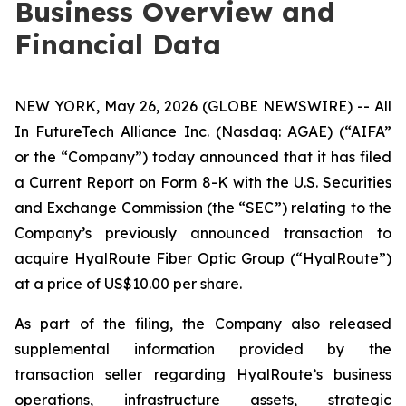
Business Overview and
Financial Data
NEW YORK, May 26, 2026 (GLOBE NEWSWIRE) -- All
In FutureTech Alliance Inc. (Nasdaq: AGAE) (“AIFA”
or the “Company”) today announced that it has filed
a Current Report on Form 8-K with the U.S. Securities
and Exchange Commission (the “SEC”) relating to the
Company’s previously announced transaction to
acquire HyalRoute Fiber Optic Group (“HyalRoute”)
at a price of US$10.00 per share.
As part of the filing, the Company also released
supplemental information provided by the
transaction seller regarding HyalRoute’s business
operations, infrastructure assets, strategic