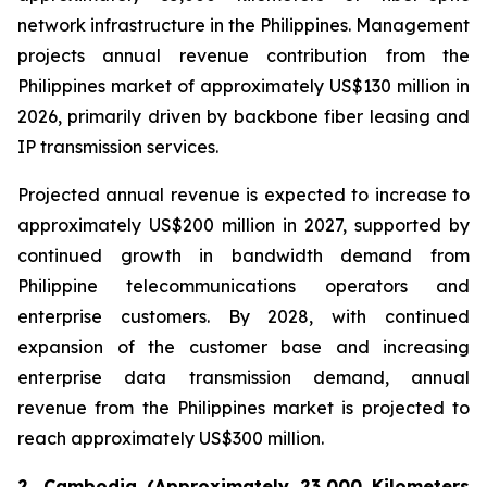
network infrastructure in the Philippines. Management
projects annual revenue contribution from the
Philippines market of approximately US$130 million in
2026, primarily driven by backbone fiber leasing and
IP transmission services.
Projected annual revenue is expected to increase to
approximately US$200 million in 2027, supported by
continued growth in bandwidth demand from
Philippine telecommunications operators and
enterprise customers. By 2028, with continued
expansion of the customer base and increasing
enterprise data transmission demand, annual
revenue from the Philippines market is projected to
reach approximately US$300 million.
2. Cambodia (Approximately 23,000 Kilometers