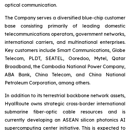
optical communication.
The Company serves a diversified blue-chip customer
base consisting primarily of leading domestic
telecommunications operators, government networks,
international carriers, and multinational enterprises.
Key customers include Smart Communications, Globe
Telecom, PLDT, SEATEL, Ooredoo, Mytel, Qatar
Broadband, the Cambodia National Power Company,
ABA Bank, China Telecom, and China National
Petroleum Corporation, among others.
In addition to its terrestrial backbone network assets,
HyalRoute owns strategic cross-border international
submarine fiber-optic cable resources and is
currently developing an ASEAN silicon photonics AI
supercomputing center initiative. This is expected to