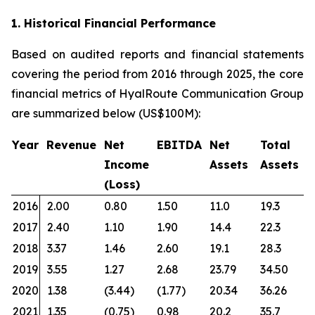
1. Historical Financial Performance
Based on audited reports and financial statements
covering the period from 2016 through 2025, the core
financial metrics of HyalRoute Communication Group
are summarized below (US$100M):
Year
Revenue
Net
EBITDA
Net
Total
Income
Assets
Assets
(Loss)
2016
2.00
0.80
1.50
11.0
19.3
2017
2.40
1.10
1.90
14.4
22.3
2018
3.37
1.46
2.60
19.1
28.3
2019
3.55
1.27
2.68
23.79
34.50
2020
1.38
(3.44)
(1.77)
20.34
36.26
2021
1.35
(0.75)
0.98
20.2
35.7