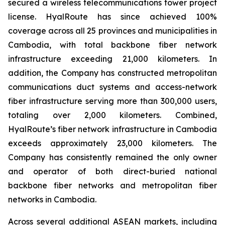
secured a wireless telecommunications tower project
license. HyalRoute has since achieved 100%
coverage across all 25 provinces and municipalities in
Cambodia, with total backbone fiber network
infrastructure exceeding 21,000 kilometers. In
addition, the Company has constructed metropolitan
communications duct systems and access-network
fiber infrastructure serving more than 300,000 users,
totaling over 2,000 kilometers. Combined,
HyalRoute’s fiber network infrastructure in Cambodia
exceeds approximately 23,000 kilometers. The
Company has consistently remained the only owner
and operator of both direct-buried national
backbone fiber networks and metropolitan fiber
networks in Cambodia.
Across several additional ASEAN markets, including