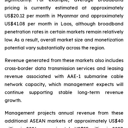
pricing is currently estimated at approximately
US$20.12 per month in Myanmar and approximately
US$41.08 per month in Laos, although broadband
penetration rates in certain markets remain relatively
low. As a result, overall market size and monetization
potential vary substantially across the region.
Revenue generated from these markets also includes
cross-border data transmission services and leasing
revenue associated with AAE-1 submarine cable
network capacity, which management expects will
continue supporting stable long-term revenue
growth.
Management projects annual revenue from these
additional ASEAN markets of approximately US$40