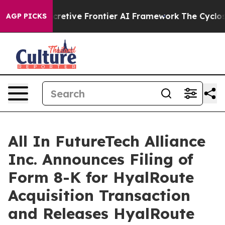
ive Frontier AI Framework
The Cyclospora Mystery: 
AGP PICKS
All In FutureTech Alliance
Inc. Announces Filing of
Form 8-K for HyalRoute
Acquisition Transaction
and Releases HyalRoute