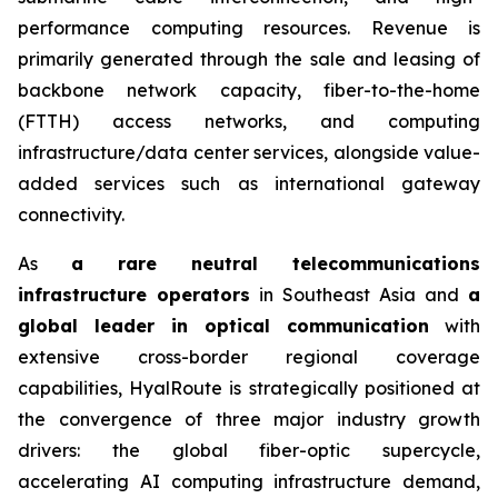
performance computing resources. Revenue is
primarily generated through the sale and leasing of
backbone network capacity, fiber-to-the-home
(FTTH) access networks, and computing
infrastructure/data center services, alongside value-
added services such as international gateway
connectivity.
As
a rare neutral telecommunications
infrastructure operators
in Southeast Asia and
a
global leader in optical communication
with
extensive cross-border regional coverage
capabilities, HyalRoute is strategically positioned at
the convergence of three major industry growth
drivers: the global fiber-optic supercycle,
accelerating AI computing infrastructure demand,