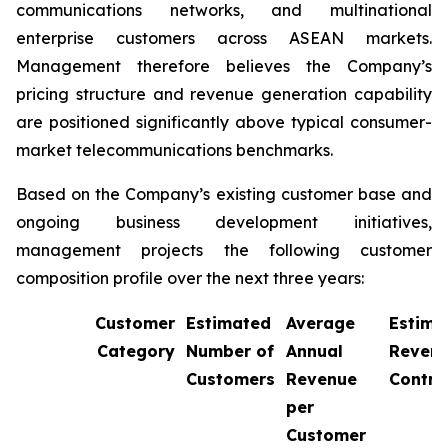
communications networks, and multinational
enterprise customers across ASEAN markets.
Management therefore believes the Company’s
pricing structure and revenue generation capability
are positioned significantly above typical consumer-
market telecommunications benchmarks.
Based on the Company’s existing customer base and
ongoing business development initiatives,
management projects the following customer
composition profile over the next three years:
Customer
Estimated
Average
Estima
Category
Number of
Annual
Reven
Customers
Revenue
Contri
per
Customer