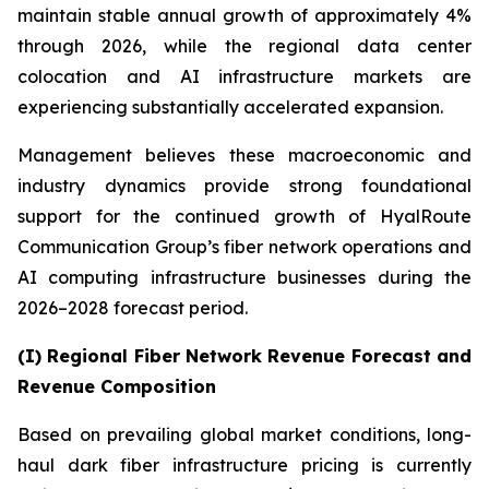
maintain stable annual growth of approximately 4%
through 2026, while the regional data center
colocation and AI infrastructure markets are
experiencing substantially accelerated expansion.
Management believes these macroeconomic and
industry dynamics provide strong foundational
support for the continued growth of HyalRoute
Communication Group’s fiber network operations and
AI computing infrastructure businesses during the
2026–2028 forecast period.
(I) Regional Fiber Network Revenue Forecast and
Revenue Composition
Based on prevailing global market conditions, long-
haul dark fiber infrastructure pricing is currently