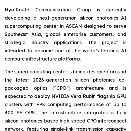
HyalRoute Communication Group is currently
developing a next-generation silicon photonics AI
supercomputing center in ASEAN designed to serve
Southeast Asia, global enterprise customers, and
strategic industry applications. The project is
intended to become one of the world’s leading AI
compute infrastructure platforms.
The supercomputing center is being designed around
the latest 2026-generation silicon photonics co-
packaged optics (“CPO”) architecture and is
expected to deploy NVIDIA Vera Rubin flagship GPU
clusters with FP8 computing performance of up to
400 PFLOPS. The infrastructure integrates a fully
silicon-photonics-based high-speed CPO interconnect
network, featuring single-link transmission capacity