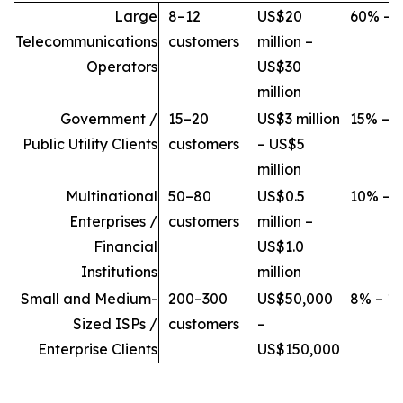
Large
8–12
US$20
60% – 
Telecommunications
customers
million –
Operators
US$30
million
Government /
15–20
US$3 million
15% – 
Public Utility Clients
customers
– US$5
million
Multinational
50–80
US$0.5
10% – 
Enterprises /
customers
million –
Financial
US$1.0
Institutions
million
Small and Medium-
200–300
US$50,000
8% – 1
Sized ISPs /
customers
–
Enterprise Clients
US$150,000