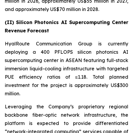
million in 2026, approximately US$55 million in 2027,
and approximately US$70 million in 2028.
(II) Silicon Photonics AI Supercomputing Center
Revenue Forecast
HyalRoute Communication Group is currently
deploying a 400 PFLOPS silicon photonics AI
supercomputing center in ASEAN featuring full-stack
immersion liquid-cooling infrastructure with targeted
PUE efficiency ratios of ≤1.18. Total planned
investment for the project is approximately US$300
million.
Leveraging the Company’s proprietary regional
backbone fiber-optic network infrastructure, the
platform is expected to provide differentiated
“network-integrated computing” services capable of