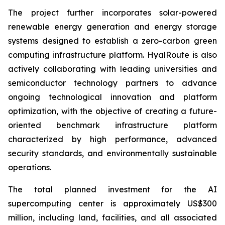
The project further incorporates solar-powered
renewable energy generation and energy storage
systems designed to establish a zero-carbon green
computing infrastructure platform. HyalRoute is also
actively collaborating with leading universities and
semiconductor technology partners to advance
ongoing technological innovation and platform
optimization, with the objective of creating a future-
oriented benchmark infrastructure platform
characterized by high performance, advanced
security standards, and environmentally sustainable
operations.
The total planned investment for the AI
supercomputing center is approximately US$300
million, including land, facilities, and all associated