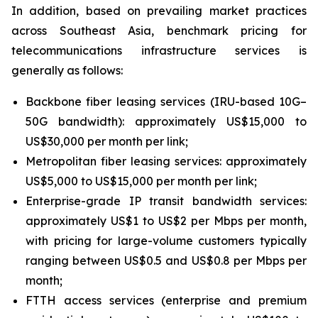
In addition, based on prevailing market practices
across Southeast Asia, benchmark pricing for
telecommunications infrastructure services is
generally as follows:
Backbone fiber leasing services (IRU-based 10G–
50G bandwidth): approximately US$15,000 to
US$30,000 per month per link;
Metropolitan fiber leasing services: approximately
US$5,000 to US$15,000 per month per link;
Enterprise-grade IP transit bandwidth services:
approximately US$1 to US$2 per Mbps per month,
with pricing for large-volume customers typically
ranging between US$0.5 and US$0.8 per Mbps per
month;
FTTH access services (enterprise and premium