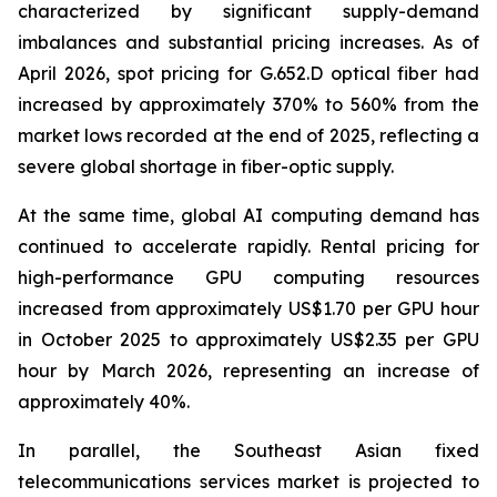
characterized by significant supply-demand
imbalances and substantial pricing increases. As of
April 2026, spot pricing for G.652.D optical fiber had
increased by approximately 370% to 560% from the
market lows recorded at the end of 2025, reflecting a
severe global shortage in fiber-optic supply.
At the same time, global AI computing demand has
continued to accelerate rapidly. Rental pricing for
high-performance GPU computing resources
increased from approximately US$1.70 per GPU hour
in October 2025 to approximately US$2.35 per GPU
hour by March 2026, representing an increase of
approximately 40%.
In parallel, the Southeast Asian fixed
telecommunications services market is projected to