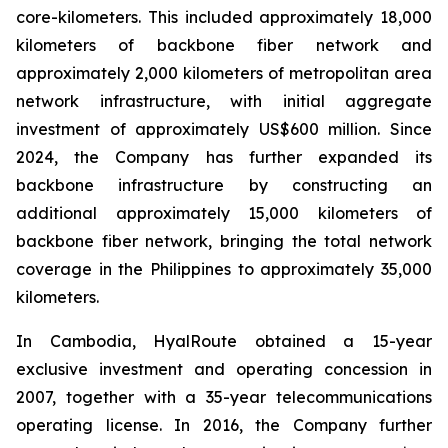
core-kilometers. This included approximately 18,000
kilometers of backbone fiber network and
approximately 2,000 kilometers of metropolitan area
network infrastructure, with initial aggregate
investment of approximately US$600 million. Since
2024, the Company has further expanded its
backbone infrastructure by constructing an
additional approximately 15,000 kilometers of
backbone fiber network, bringing the total network
coverage in the Philippines to approximately 35,000
kilometers.
In Cambodia, HyalRoute obtained a 15-year
exclusive investment and operating concession in
2007, together with a 35-year telecommunications
operating license. In 2016, the Company further