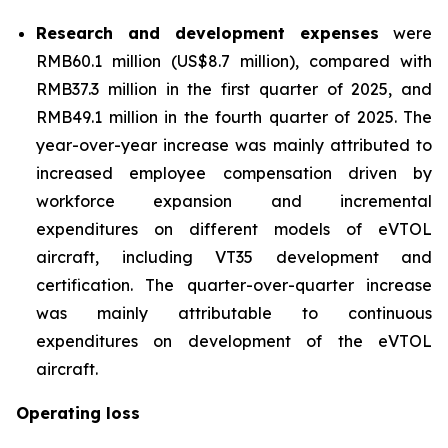
Research and development expenses
were
RMB60.1 million (US$8.7 million), compared with
RMB37.3 million in the first quarter of 2025, and
RMB49.1 million in the fourth quarter of 2025. The
year-over-year increase was mainly attributed to
increased employee compensation driven by
workforce expansion and incremental
expenditures on different models of eVTOL
aircraft, including VT35 development and
certification. The quarter-over-quarter increase
was mainly attributable to continuous
expenditures on development of the eVTOL
aircraft.
Operating loss