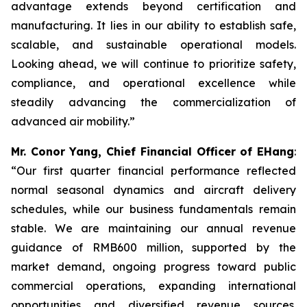
advantage extends beyond certification and
manufacturing. It lies in our ability to establish safe,
scalable, and sustainable operational models.
Looking ahead, we will continue to prioritize safety,
compliance, and operational excellence while
steadily advancing the commercialization of
advanced air mobility.”
Mr. Conor Yang, Chief Financial Officer of EHang
:
“Our first quarter financial performance reflected
normal seasonal dynamics and aircraft delivery
schedules, while our business fundamentals remain
stable. We are maintaining our annual revenue
guidance of RMB600 million, supported by the
market demand, ongoing progress toward public
commercial operations, expanding international
opportunities and diversified revenue sources.