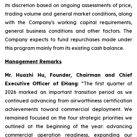
its discretion based on ongoing assessments of price,
trading volume and general market conditions, along
with the Company's working capital requirements,
general business conditions and other factors. The
Company expects to fund repurchases made under
this program mainly from its existing cash balance.
Management Remarks
Mr. Huazhi Hu, Founder, Chairman and Chief
Executive Officer of EHang
: “The first quarter of
2026 marked an important transition period as we
continued advancing from airworthiness certification
achievements toward commercial deployment. We
remained focused on the four strategic priorities we
outlined at the beginning of the year: advancing
commercial operation readiness, expanding our