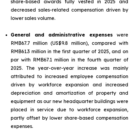
share-based awards fully vested in 2025 and
decreased sales-related compensation driven by
lower sales volume.
General and administrative expenses
were
RMB67.7 million (US$9.8 million), compared with
RMB61.3 million in the first quarter of 2025, and on
par with RMB67.1 million in the fourth quarter of
2025. The year-over-year increase was mainly
attributed to increased employee compensation
driven by workforce expansion and increased
depreciation and amortization of property and
equipment as our new headquarter buildings were
placed in service due to workforce expansion,
partly offset by lower share-based compensation
expenses.