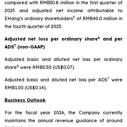
compared with RMB30.8 million in the first quarter of
2025 and adjusted net income attributable to
5
EHang’s ordinary shareholders
of RMB40.0 million in
the fourth quarter of 2025.
6
Adjusted net loss per ordinary share
and per
7
ADS
(non-GAAP)
Adjusted basic and diluted net loss per ordinary
6
share
were RMB0.50 (US$0.07).
7
Adjusted basic and diluted net loss per ADS
were
RMB1.00 (US$0.14).
Business Outlook
For the fiscal year 2026, the Company currently
maintains the annual revenue guidance of around