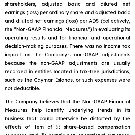
shareholders, adjusted basic and diluted net
earnings (loss) per ordinary share and adjusted basic
and diluted net earnings (loss) per ADS (collectively,
the “Non-GAAP Financial Measures”) in evaluating its
operating results and for financial and operational
decision-making purposes. There was no income tax
impact on the Company’s non-GAAP adjustments
because the non-GAAP adjustments are usually
recorded in entities located in tax-free jurisdictions,
such as the Cayman Islands, or such expenses were
not deductible.
The Company believes that the Non-GAAP Financial
Measures help identify underlying trends in its
business that could otherwise be distorted by the
effects of item of (i) share-based compensation