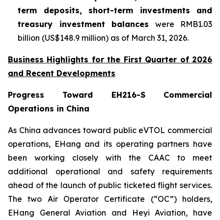
term deposits, short-term investments and
treasury investment balances
were RMB1.03
billion (US$148.9 million) as of March 31, 2026.
Business Highlights for the First Quarter of 2026
and Recent Developments
Progress Toward EH216-S Commercial
Operations in China
As China advances toward public eVTOL commercial
operations, EHang and its operating partners have
been working closely with the CAAC to meet
additional operational and safety requirements
ahead of the launch of public ticketed flight services.
The two Air Operator Certificate (“OC”) holders,
EHang General Aviation and Heyi Aviation, have