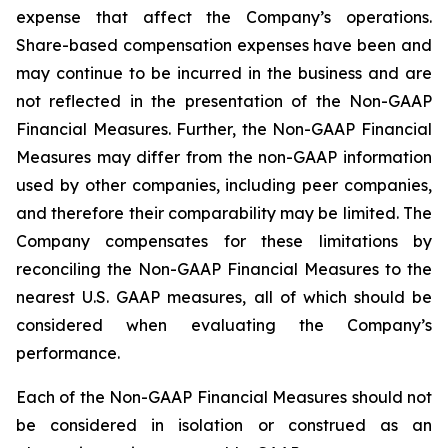
expense that affect the Company’s operations.
Share-based compensation expenses have been and
may continue to be incurred in the business and are
not reflected in the presentation of the Non-GAAP
Financial Measures. Further, the Non-GAAP Financial
Measures may differ from the non-GAAP information
used by other companies, including peer companies,
and therefore their comparability may be limited. The
Company compensates for these limitations by
reconciling the Non-GAAP Financial Measures to the
nearest U.S. GAAP measures, all of which should be
considered when evaluating the Company’s
performance.
Each of the Non-GAAP Financial Measures should not
be considered in isolation or construed as an