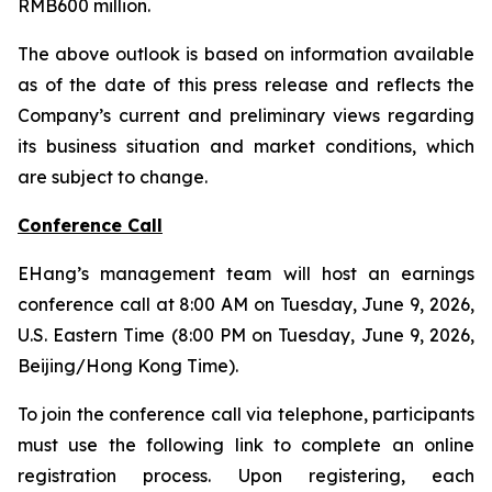
RMB600 million.
The above outlook is based on information available
as of the date of this press release and reflects the
Company’s current and preliminary views regarding
its business situation and market conditions, which
are subject to change.
Conference Call
EHang’s management team will host an earnings
conference call at 8:00 AM on Tuesday, June 9, 2026,
U.S. Eastern Time (8:00 PM on Tuesday, June 9, 2026,
Beijing/Hong Kong Time).
To join the conference call via telephone, participants
must use the following link to complete an online
registration process. Upon registering, each