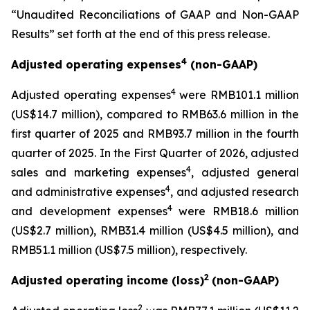
“Unaudited Reconciliations of GAAP and Non-GAAP
Results” set forth at the end of this press release.
4
Adjusted operating expenses
(non-GAAP)
4
Adjusted operating expenses
were RMB101.1 million
(US$14.7 million), compared to RMB63.6 million in the
first quarter of 2025 and RMB93.7 million in the fourth
quarter of 2025. In the First Quarter of 2026, adjusted
4
sales and marketing expenses
, adjusted general
4
and administrative expenses
, and adjusted research
4
and development expenses
were RMB18.6 million
(US$2.7 million), RMB31.4 million (US$4.5 million), and
RMB51.1 million (US$7.5 million), respectively.
2
Adjusted operating income (loss)
(non-GAAP)
2