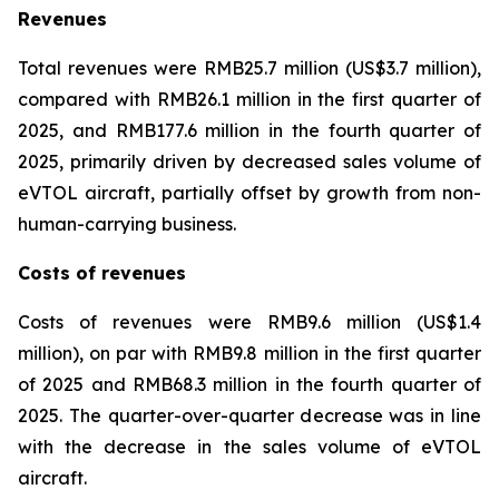
Revenues
Total revenues were RMB25.7 million (US$3.7 million),
compared with RMB26.1 million in the first quarter of
2025, and RMB177.6 million in the fourth quarter of
2025, primarily driven by decreased sales volume of
eVTOL aircraft, partially offset by growth from non-
human-carrying business.
Costs of revenues
Costs of revenues were RMB9.6 million (US$1.4
million), on par with RMB9.8 million in the first quarter
of 2025 and RMB68.3 million in the fourth quarter of
2025. The quarter-over-quarter decrease was in line
with the decrease in the sales volume of eVTOL
aircraft.