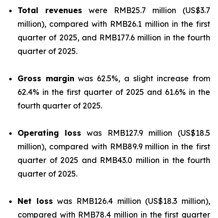
Total revenues
were RMB25.7 million (US$3.7
million), compared with RMB26.1 million in the first
quarter of 2025, and RMB177.6 million in the fourth
quarter of 2025.
Gross margin
was 62.5%, a slight increase from
62.4% in the first quarter of 2025 and 61.6% in the
fourth quarter of 2025.
Operating loss
was RMB127.9 million (US$18.5
million), compared with RMB89.9 million in the first
quarter of 2025 and RMB43.0 million in the fourth
quarter of 2025.
Net loss
was RMB126.4 million (US$18.3 million),
compared with RMB78.4 million in the first quarter