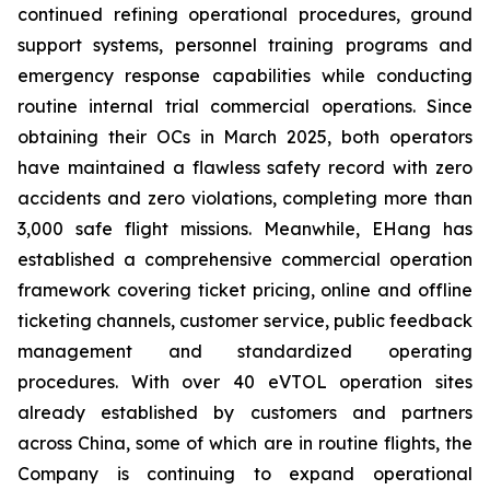
continued refining operational procedures, ground
support systems, personnel training programs and
emergency response capabilities while conducting
routine internal trial commercial operations. Since
obtaining their OCs in March 2025, both operators
have maintained a flawless safety record with zero
accidents and zero violations, completing more than
3,000 safe flight missions. Meanwhile, EHang has
established a comprehensive commercial operation
framework covering ticket pricing, online and offline
ticketing channels, customer service, public feedback
management and standardized operating
procedures. With over 40 eVTOL operation sites
already established by customers and partners
across China, some of which are in routine flights, the
Company is continuing to expand operational