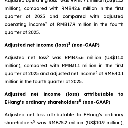
Adjusted operating loss
was RMB77.1 million (US$11.2
million), compared with RMB42.6 million in the first
quarter of 2025 and compared with adjusted
2
operating income
of RMB17.9 million in the fourth
quarter of 2025.
3
Adjusted net income (loss)
(non-GAAP)
3
Adjusted net loss
was RMB75.6 million (US$11.0
million), compared with RMB31.1 million in the first
3
quarter of 2025 and adjusted net income
of RMB40.1
million in the fourth quarter of 2025.
Adjusted net income (loss) attributable to
5
EHang’s ordinary shareholders
(non-GAAP)
Adjusted net loss attributable to EHang’s ordinary
5
shareholders
was RMB75.2 million (US$10.9 million),