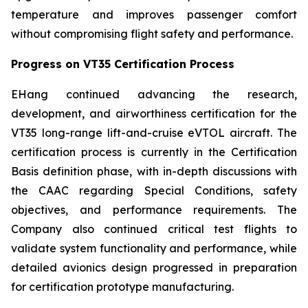
temperature and improves passenger comfort
without compromising flight safety and performance.
Progress on VT35 Certification Process
EHang continued advancing the research,
development, and airworthiness certification for the
VT35 long-range lift-and-cruise eVTOL aircraft. The
certification process is currently in the Certification
Basis definition phase, with in-depth discussions with
the CAAC regarding Special Conditions, safety
objectives, and performance requirements. The
Company also continued critical test flights to
validate system functionality and performance, while
detailed avionics design progressed in preparation
for certification prototype manufacturing.