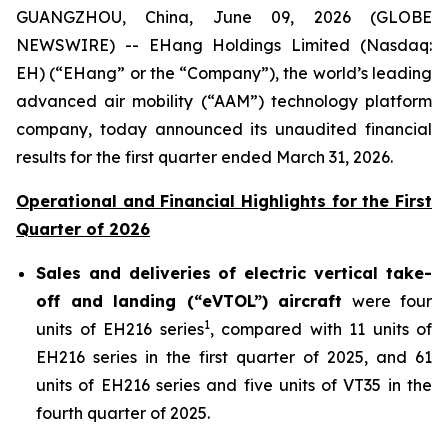
GUANGZHOU, China, June 09, 2026 (GLOBE
NEWSWIRE) -- EHang Holdings Limited (Nasdaq:
EH) (“EHang” or the “Company”), the world’s leading
advanced air mobility (“AAM”) technology platform
company, today announced its unaudited financial
results for the first quarter ended March 31, 2026.
Operational and Financial Highlights for the First
Quarter of 2026
Sales and deliveries of electric vertical take-
off and landing (“eVTOL”) aircraft
were four
1
units of EH216 series
, compared with 11 units of
EH216 series in the first quarter of 2025, and 61
units of EH216 series and five units of VT35 in the
fourth quarter of 2025.