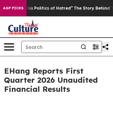
Politics of Hatred”
The Story Behind Trump’s Terrible 
AGP PICKS
EHang Reports First
Quarter 2026 Unaudited
Financial Results