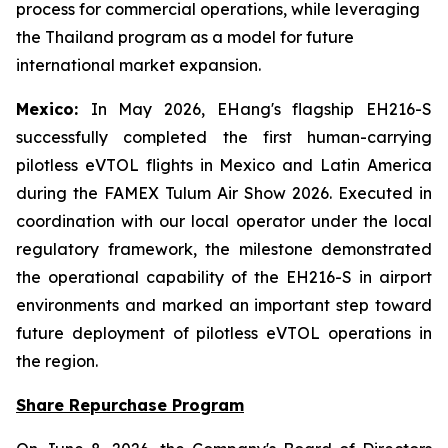
process for commercial operations, while leveraging
the Thailand program as a model for future
international market expansion.
Mexico:
In May 2026, EHang's flagship EH216-S
successfully completed the first human-carrying
pilotless eVTOL flights in Mexico and Latin America
during the FAMEX Tulum Air Show 2026. Executed in
coordination with our local operator under the local
regulatory framework, the milestone demonstrated
the operational capability of the EH216-S in airport
environments and marked an important step toward
future deployment of pilotless eVTOL operations in
the region.
Share Repurchase Program