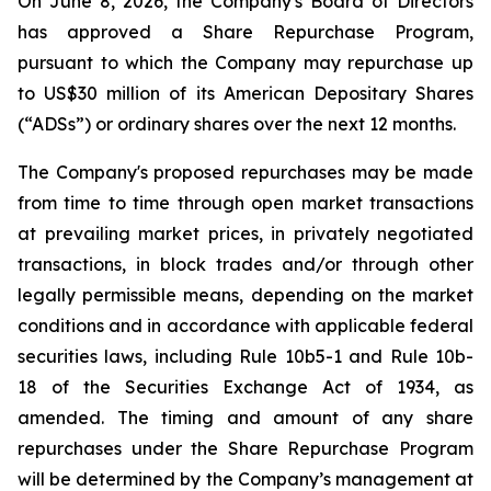
On June 8, 2026, the Company's Board of Directors
has approved a Share Repurchase Program,
pursuant to which the Company may repurchase up
to US$30 million of its American Depositary Shares
(“ADSs”) or ordinary shares over the next 12 months.
The Company's proposed repurchases may be made
from time to time through open market transactions
at prevailing market prices, in privately negotiated
transactions, in block trades and/or through other
legally permissible means, depending on the market
conditions and in accordance with applicable federal
securities laws, including Rule 10b5-1 and Rule 10b-
18 of the Securities Exchange Act of 1934, as
amended. The timing and amount of any share
repurchases under the Share Repurchase Program
will be determined by the Company’s management at