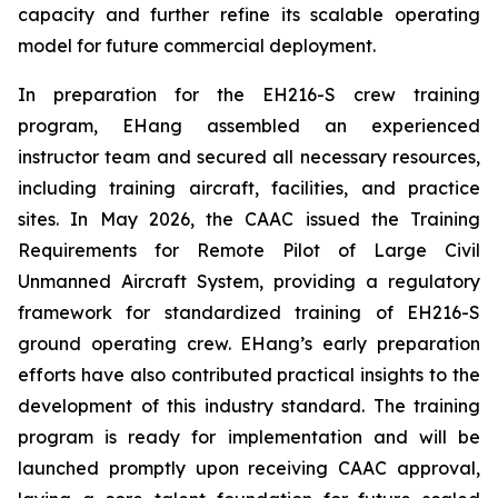
capacity and further refine its scalable operating
model for future commercial deployment.
In preparation for the EH216-S crew training
program, EHang assembled an experienced
instructor team and secured all necessary resources,
including training aircraft, facilities, and practice
sites. In May 2026, the CAAC issued the Training
Requirements for Remote Pilot of Large Civil
Unmanned Aircraft System, providing a regulatory
framework for standardized training of EH216-S
ground operating crew. EHang’s early preparation
efforts have also contributed practical insights to the
development of this industry standard. The training
program is ready for implementation and will be
launched promptly upon receiving CAAC approval,