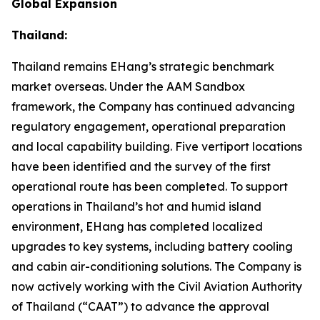
Global Expansion
Thailand:
Thailand remains EHang’s strategic benchmark
market overseas. Under the AAM Sandbox
framework, the Company has continued advancing
regulatory engagement, operational preparation
and local capability building. Five vertiport locations
have been identified and the survey of the first
operational route has been completed. To support
operations in Thailand’s hot and humid island
environment, EHang has completed localized
upgrades to key systems, including battery cooling
and cabin air-conditioning solutions. The Company is
now actively working with the Civil Aviation Authority
of Thailand (“CAAT”) to advance the approval