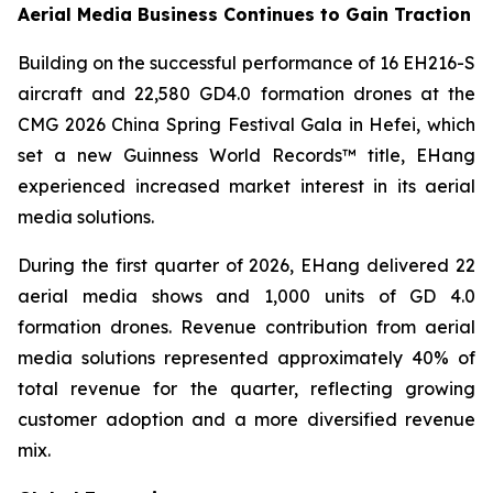
Aerial Media Business Continues to Gain Traction
Building on the successful performance of 16 EH216-S
aircraft and 22,580 GD4.0 formation drones at the
CMG 2026 China Spring Festival Gala in Hefei, which
set a new Guinness World Records™ title, EHang
experienced increased market interest in its aerial
media solutions.
During the first quarter of 2026, EHang delivered 22
aerial media shows and 1,000 units of GD 4.0
formation drones. Revenue contribution from aerial
media solutions represented approximately 40% of
total revenue for the quarter, reflecting growing
customer adoption and a more diversified revenue
mix.