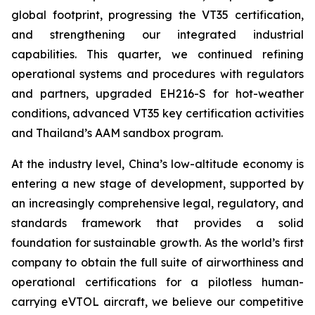
global footprint, progressing the VT35 certification,
and strengthening our integrated industrial
capabilities. This quarter, we continued refining
operational systems and procedures with regulators
and partners, upgraded EH216-S for hot-weather
conditions, advanced VT35 key certification activities
and Thailand’s AAM sandbox program.
At the industry level, China’s low-altitude economy is
entering a new stage of development, supported by
an increasingly comprehensive legal, regulatory, and
standards framework that provides a solid
foundation for sustainable growth. As the world’s first
company to obtain the full suite of airworthiness and
operational certifications for a pilotless human-
carrying eVTOL aircraft, we believe our competitive