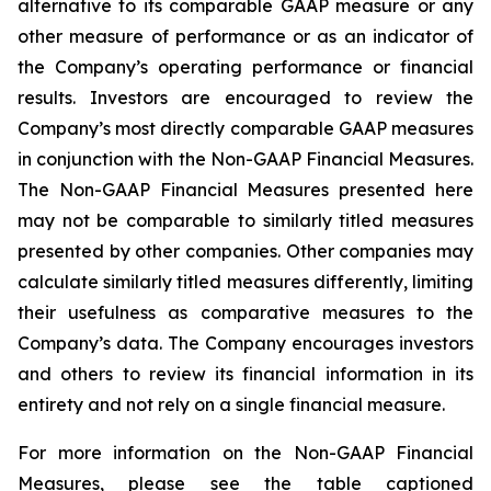
alternative to its comparable GAAP measure or any
other measure of performance or as an indicator of
the Company’s operating performance or financial
results. Investors are encouraged to review the
Company’s most directly comparable GAAP measures
in conjunction with the Non-GAAP Financial Measures.
The Non-GAAP Financial Measures presented here
may not be comparable to similarly titled measures
presented by other companies. Other companies may
calculate similarly titled measures differently, limiting
their usefulness as comparative measures to the
Company’s data. The Company encourages investors
and others to review its financial information in its
entirety and not rely on a single financial measure.
For more information on the Non-GAAP Financial
Measures, please see the table captioned