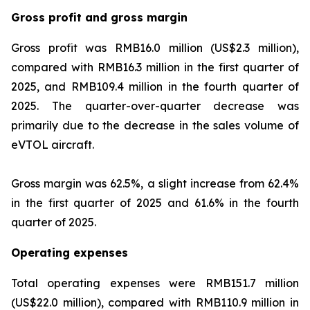
Gross profit and gross margin
Gross profit was RMB16.0 million (US$2.3 million),
compared with RMB16.3 million in the first quarter of
2025, and RMB109.4 million in the fourth quarter of
2025. The quarter-over-quarter decrease was
primarily due to the decrease in the sales volume of
eVTOL aircraft.
Gross margin was 62.5%, a slight increase from 62.4%
in the first quarter of 2025 and 61.6% in the fourth
quarter of 2025.
Operating expenses
Total operating expenses were RMB151.7 million
(US$22.0 million), compared with RMB110.9 million in