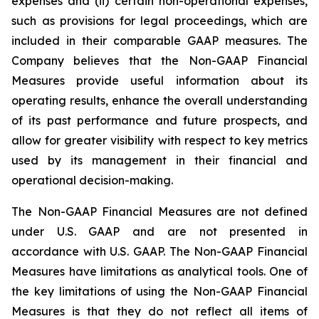
expenses and (ii) certain non-operational expenses,
such as provisions for legal proceedings, which are
included in their comparable GAAP measures. The
Company believes that the Non-GAAP Financial
Measures provide useful information about its
operating results, enhance the overall understanding
of its past performance and future prospects, and
allow for greater visibility with respect to key metrics
used by its management in their financial and
operational decision-making.
The Non-GAAP Financial Measures are not defined
under U.S. GAAP and are not presented in
accordance with U.S. GAAP. The Non-GAAP Financial
Measures have limitations as analytical tools. One of
the key limitations of using the Non-GAAP Financial
Measures is that they do not reflect all items of