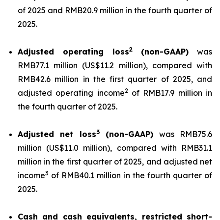
of 2025 and RMB20.9 million in the fourth quarter of
2025.
2
Adjusted operating loss
(non-GAAP)
was
RMB77.1 million (US$11.2 million), compared with
RMB42.6 million in the first quarter of 2025, and
2
adjusted operating income
of RMB17.9 million in
the fourth quarter of 2025.
3
Adjusted net loss
(non-GAAP)
was RMB75.6
million (US$11.0 million), compared with RMB31.1
million in the first quarter of 2025, and adjusted net
3
income
of RMB40.1 million in the fourth quarter of
2025.
Cash and cash equivalents, restricted short-