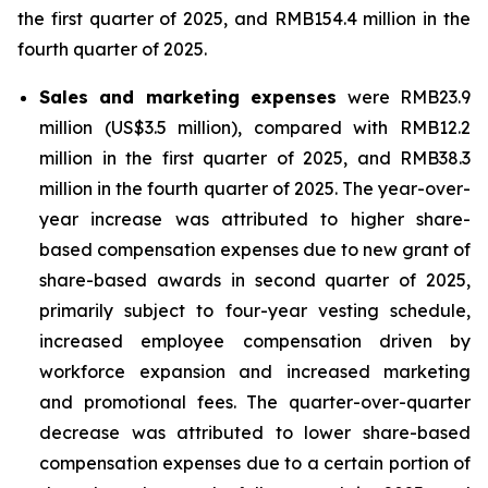
the first quarter of 2025, and RMB154.4 million in the
fourth quarter of 2025.
Sales and marketing expenses
were RMB23.9
million (US$3.5 million), compared with RMB12.2
million in the first quarter of 2025, and RMB38.3
million in the fourth quarter of 2025. The year-over-
year increase was attributed to higher share-
based compensation expenses due to new grant of
share-based awards in second quarter of 2025,
primarily subject to four-year vesting schedule,
increased employee compensation driven by
workforce expansion and increased marketing
and promotional fees. The quarter-over-quarter
decrease was attributed to lower share-based
compensation expenses due to a certain portion of