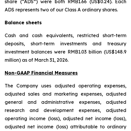
share (“ADS”) were both RMB1.66 (US$0.24). Each
ADS represents two of our Class A ordinary shares.
Balance sheets
Cash and cash equivalents, restricted short-term
deposits, short-term investments and treasury
investment balances were RMB1.03 billion (US$148.9
million) as of March 31, 2026.
Non-GAAP Financial Measures
The Company uses adjusted operating expenses,
adjusted sales and marketing expenses, adjusted
general and administrative expenses, adjusted
research and development expenses, adjusted
operating income (loss), adjusted net income (loss),
adjusted net income (loss) attributable to ordinary