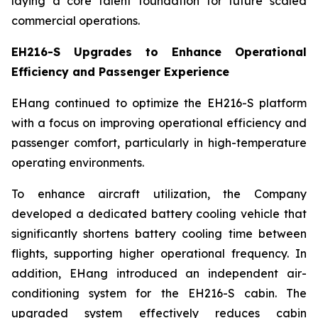
laying a core talent foundation for future scaled
commercial operations.
EH216-S Upgrades to Enhance Operational
Efficiency and Passenger Experience
EHang continued to optimize the EH216-S platform
with a focus on improving operational efficiency and
passenger comfort, particularly in high-temperature
operating environments.
To enhance aircraft utilization, the Company
developed a dedicated battery cooling vehicle that
significantly shortens battery cooling time between
flights, supporting higher operational frequency. In
addition, EHang introduced an independent air-
conditioning system for the EH216-S cabin. The
upgraded system effectively reduces cabin