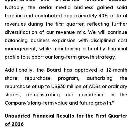
Notably, the aerial media business gained solid
traction and contributed approximately 40% of total
revenues during the first quarter, reflecting further
diversification of our revenue mix. We will continue
balancing business expansion with disciplined cost
management, while maintaining a healthy financial
profile to support our long-term growth strategy.
Additionally, the Board has approved a 12-month
share repurchase program, authorizing the
repurchase of up to US$30 million of ADSs or ordinary
shares, demonstrating our confidence in the
Company’s long-term value and future growth.”
Unaudited Financial Results for the First Quarter
of 2026