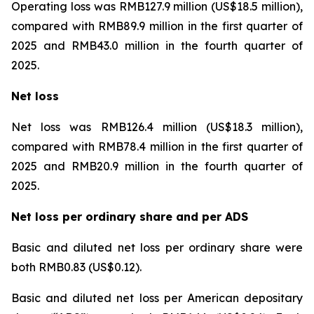
Operating loss was RMB127.9 million (US$18.5 million),
compared with RMB89.9 million in the first quarter of
2025 and RMB43.0 million in the fourth quarter of
2025.
Net loss
Net loss was RMB126.4 million (US$18.3 million),
compared with RMB78.4 million in the first quarter of
2025 and RMB20.9 million in the fourth quarter of
2025.
Net loss per ordinary share and per ADS
Basic and diluted net loss per ordinary share were
both RMB0.83 (US$0.12).
Basic and diluted net loss per American depositary