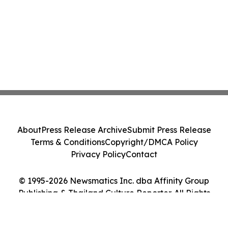
About
Press Release Archive
Submit Press Release
Terms & Conditions
Copyright/DMCA Policy
Privacy Policy
Contact
© 1995-2026 Newsmatics Inc. dba Affinity Group
Publishing & Thailand Culture Reporter. All Rights
Reserved.
Cookie Settings / Your Privacy Choices