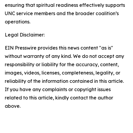
ensuring that spiritual readiness effectively supports
UNC service members and the broader coalition’s
operations.
Legal Disclaimer:
EIN Presswire provides this news content "as is"
without warranty of any kind. We do not accept any
responsibility or liability for the accuracy, content,
images, videos, licenses, completeness, legality, or
reliability of the information contained in this article.
If you have any complaints or copyright issues
related to this article, kindly contact the author
above.