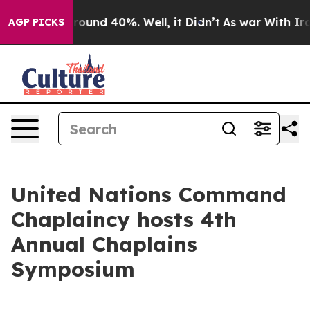
Floor Around 40%. Well, it Didn’t
As war With Iran 
AGP PICKS
United Nations Command
Chaplaincy hosts 4th
Annual Chaplains
Symposium