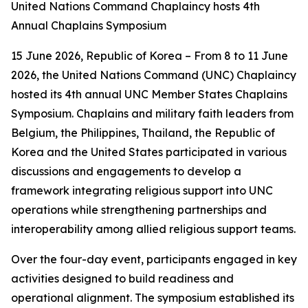
United Nations Command Chaplaincy hosts 4th
Annual Chaplains Symposium
15 June 2026, Republic of Korea – From 8 to 11 June
2026, the United Nations Command (UNC) Chaplaincy
hosted its 4th annual UNC Member States Chaplains
Symposium. Chaplains and military faith leaders from
Belgium, the Philippines, Thailand, the Republic of
Korea and the United States participated in various
discussions and engagements to develop a
framework integrating religious support into UNC
operations while strengthening partnerships and
interoperability among allied religious support teams.
Over the four-day event, participants engaged in key
activities designed to build readiness and
operational alignment. The symposium established its