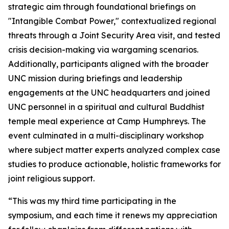
strategic aim through foundational briefings on
"Intangible Combat Power," contextualized regional
threats through a Joint Security Area visit, and tested
crisis decision-making via wargaming scenarios.
Additionally, participants aligned with the broader
UNC mission during briefings and leadership
engagements at the UNC headquarters and joined
UNC personnel in a spiritual and cultural Buddhist
temple meal experience at Camp Humphreys. The
event culminated in a multi-disciplinary workshop
where subject matter experts analyzed complex case
studies to produce actionable, holistic frameworks for
joint religious support.
“This was my third time participating in the
symposium, and each time it renews my appreciation