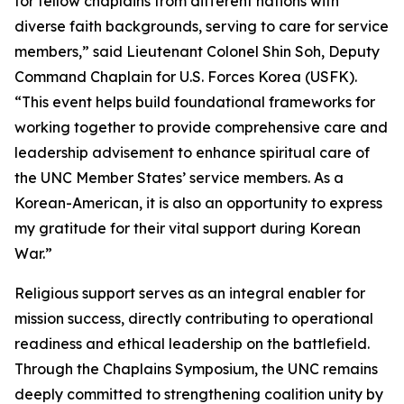
for fellow chaplains from different nations with
diverse faith backgrounds, serving to care for service
members,” said Lieutenant Colonel Shin Soh, Deputy
Command Chaplain for U.S. Forces Korea (USFK).
“This event helps build foundational frameworks for
working together to provide comprehensive care and
leadership advisement to enhance spiritual care of
the UNC Member States’ service members. As a
Korean-American, it is also an opportunity to express
my gratitude for their vital support during Korean
War.”
Religious support serves as an integral enabler for
mission success, directly contributing to operational
readiness and ethical leadership on the battlefield.
Through the Chaplains Symposium, the UNC remains
deeply committed to strengthening coalition unity by