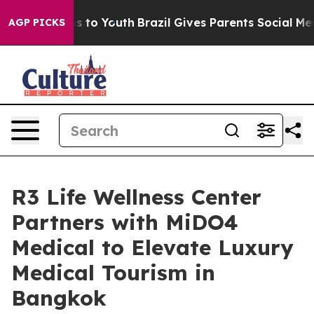
Harms to Youth
Brazil Gives Parents Social Media Contr
AGP PICKS
R3 Life Wellness Center
Partners with MiDO4
Medical to Elevate Luxury
Medical Tourism in
Bangkok