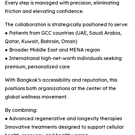
Every step is managed with precision, eliminating
friction and elevating confidence.
The collaboration is strategically positioned to serve:
● Patients from GCC countries (UAE, Saudi Arabia,
Qatar, Kuwait, Bahrain, Oman)
● Broader Middle East and MENA region
● International high-net-worth individuals seeking
premium, personalized care
With Bangkok’s accessibility and reputation, this
positions both organizations at the center of the
global wellness movement.
By combining:
● Advanced regenerative and longevity therapies
Innovative treatments designed to support cellular