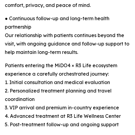
comfort, privacy, and peace of mind.
● Continuous follow-up and long-term health
partnership
Our relationship with patients continues beyond the
visit, with ongoing guidance and follow-up support to
help maintain long-term results.
Patients entering the MiDO4 × R3 Life ecosystem
experience a carefully orchestrated journey:
1. Initial consultation and medical evaluation
2. Personalized treatment planning and travel
coordination
3. VIP arrival and premium in-country experience
4. Advanced treatment at R3 Life Wellness Center
5. Post-treatment follow-up and ongoing support