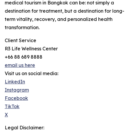
medical tourism in Bangkok can be: not simply a
destination for treatment, but a destination for long-
term vitality, recovery, and personalized health
transformation.
Client Service
R3 Life Wellness Center
+66 88 689 8888
email us here
Visit us on social media:
LinkedIn
Instagram
Facebook
TikTok
X
Legal Disclaimer: