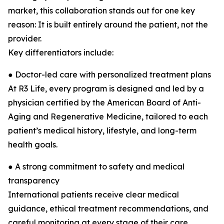
market, this collaboration stands out for one key
reason: It is built entirely around the patient, not the
provider.
Key differentiators include:
● Doctor-led care with personalized treatment plans
At R3 Life, every program is designed and led by a
physician certified by the American Board of Anti-
Aging and Regenerative Medicine, tailored to each
patient’s medical history, lifestyle, and long-term
health goals.
● A strong commitment to safety and medical
transparency
International patients receive clear medical
guidance, ethical treatment recommendations, and
careful monitoring at every stage of their care.