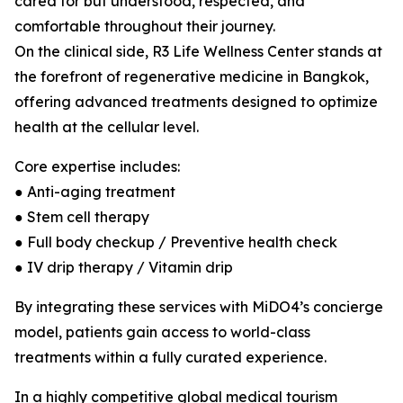
cared for but understood, respected, and
comfortable throughout their journey.
On the clinical side, R3 Life Wellness Center stands at
the forefront of regenerative medicine in Bangkok,
offering advanced treatments designed to optimize
health at the cellular level.
Core expertise includes:
● Anti-aging treatment
● Stem cell therapy
● Full body checkup / Preventive health check
● IV drip therapy / Vitamin drip
By integrating these services with MiDO4’s concierge
model, patients gain access to world-class
treatments within a fully curated experience.
In a highly competitive global medical tourism