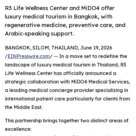
R3 Life Wellness Center and MiDO4 offer
luxury medical tourism in Bangkok, with
regenerative medicine, preventive care, and
Arabic-speaking support.
BANGKOK, SILOM, THAILAND, June 19, 2026
/
EINPresswire.com
/ -- In a move set to redefine the
landscape of luxury medical tourism in Thailand, R3
Life Wellness Center has officially announced a
strategic collaboration with MiDO4 Medical Services,
a leading medical concierge provider specializing in
international patient care particularly for clients from
the Middle East.
This partnership brings together two distinct areas of
excellence: