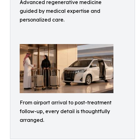
Advanced regenerative medicine
guided by medical expertise and
personalized care.
From airport arrival to post-treatment
follow-up, every detail is thoughtfully
arranged.