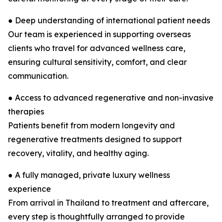
● Deep understanding of international patient needs
Our team is experienced in supporting overseas
clients who travel for advanced wellness care,
ensuring cultural sensitivity, comfort, and clear
communication.
● Access to advanced regenerative and non-invasive
therapies
Patients benefit from modern longevity and
regenerative treatments designed to support
recovery, vitality, and healthy aging.
● A fully managed, private luxury wellness
experience
From arrival in Thailand to treatment and aftercare,
every step is thoughtfully arranged to provide