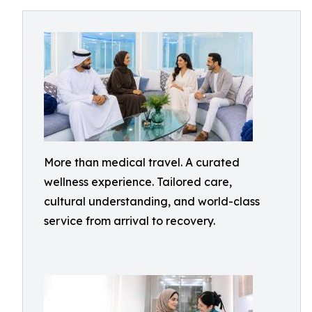
More than medical travel. A curated
wellness experience. Tailored care,
cultural understanding, and world-class
service from arrival to recovery.