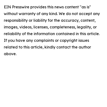
EIN Presswire provides this news content "as is"
without warranty of any kind. We do not accept any
responsibility or liability for the accuracy, content,
images, videos, licenses, completeness, legality, or
reliability of the information contained in this article.
If you have any complaints or copyright issues
related to this article, kindly contact the author
above.