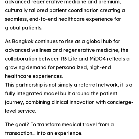
advanced regenerative medicine and premium,
culturally tailored patient coordination creating a
seamless, end-to-end healthcare experience for
global patients.
As Bangkok continues to rise as a global hub for
advanced wellness and regenerative medicine, the
collaboration between R3 Life and MiDO4 reflects a
growing demand for personalized, high-end
healthcare experiences.
This partnership is not simply a referral network, it is a
fully integrated model built around the patient
journey, combining clinical innovation with concierge-
level service.
The goal? To transform medical travel from a
transaction… into an experience.