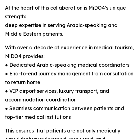
At the heart of this collaboration is MiDO4’s unique
strength:
deep expertise in serving Arabic-speaking and
Middle Eastern patients.
With over a decade of experience in medical tourism,
MiDO4 provides:
● Dedicated Arabic-speaking medical coordinators
● End-to-end journey management from consultation
to return home
● VIP airport services, luxury transport, and
accommodation coordination
● Seamless communication between patients and
top-tier medical institutions
This ensures that patients are not only medically