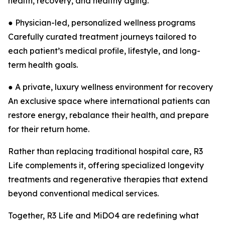
health, recovery, and healthy aging.
● Physician-led, personalized wellness programs
Carefully curated treatment journeys tailored to
each patient’s medical profile, lifestyle, and long-
term health goals.
● A private, luxury wellness environment for recovery
An exclusive space where international patients can
restore energy, rebalance their health, and prepare
for their return home.
Rather than replacing traditional hospital care, R3
Life complements it, offering specialized longevity
treatments and regenerative therapies that extend
beyond conventional medical services.
Together, R3 Life and MiDO4 are redefining what