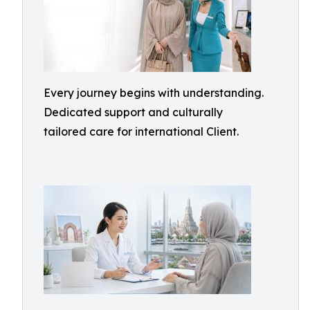
Every journey begins with understanding.
Dedicated support and culturally
tailored care for international Client.