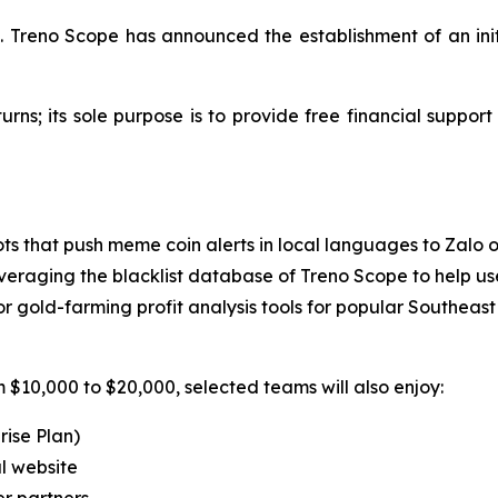
el. Treno Scope has announced the establishment of an init
turns; its sole purpose is to provide free financial suppor
ts that push meme coin alerts in local languages to Zalo 
veraging the blacklist database of Treno Scope to help use
gold-farming profit analysis tools for popular Southeast
 $10,000 to $20,000, selected teams will also enjoy:
rise Plan)
l website