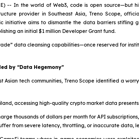
- In the world of Web3, code is open source—but hig
cture provider in Southeast Asia, Treno Scope, officia
nitiative aims to dismantle the data barriers stifling g
hing an initial $1 million Developer Grant fund.
ade” data cleansing capabilities—once reserved for instit
ifled by “Data Hegemony”
t Asian tech communities, Treno Scope identified a worry
land, accessing high-quality crypto market data present
arge thousands of dollars per month for API subscriptions, w
ffer from severe latency, throttling, or inaccurate data, 