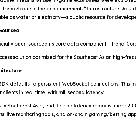
GameFi teams whose in-game economies were exploited b
Treno Scope in the announcement. “Infrastructure should be
ble as water or electricity—a public resource for develope
 Sourced
 officially open-sourced its core data component—Treno-Co
 access solution optimized for the Southeast Asian high-fre
hitecture
 SDK defaults to persistent WebSocket connections. This m
lients in real time, with millisecond latency.
in Southeast Asia, end-to-end latency remains under 20
ts, live monitoring tools, and on-chain gaming/betting app