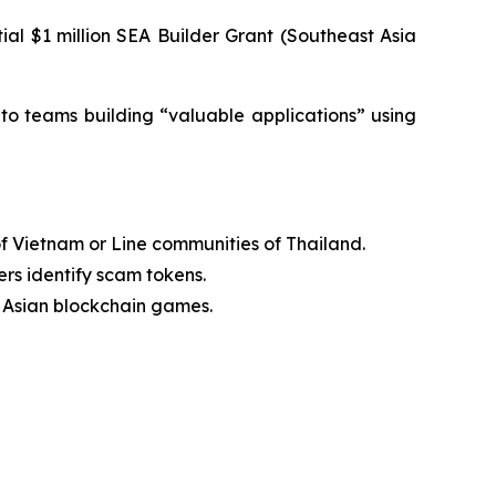
ial $1 million SEA Builder Grant (Southeast Asia
t to teams building “valuable applications” using
of Vietnam or Line communities of Thailand.
rs identify scam tokens.
 Asian blockchain games.