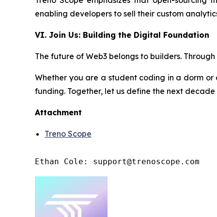
Treno Scope emphasizes that open-sourcing the
enabling developers to sell their custom analyt
VI. Join Us: Building the Digital Foundation
The future of Web3 belongs to builders. Through t
Whether you are a student coding in a dorm or 
funding. Together, let us define the next decade
Attachment
Treno Scope
Ethan Cole: support@trenoscope.com