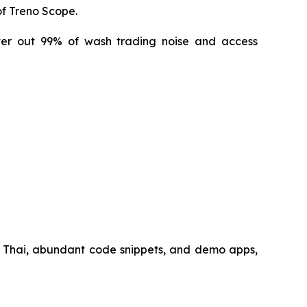
of Treno Scope.
lter out 99% of wash trading noise and access
 Thai, abundant code snippets, and demo apps,