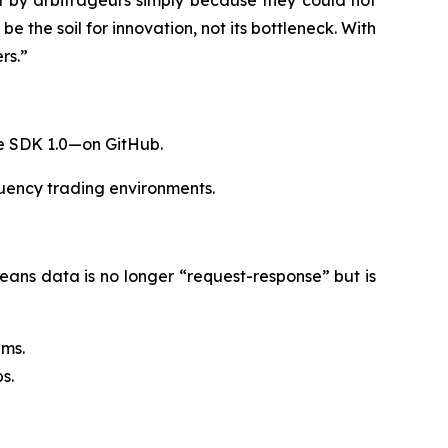
y arbitrageurs simply because they could not
 the soil for innovation, not its bottleneck. With
rs.”
re SDK 1.0—on GitHub.
quency trading environments.
eans data is no longer “request-response” but is
0ms.
s.