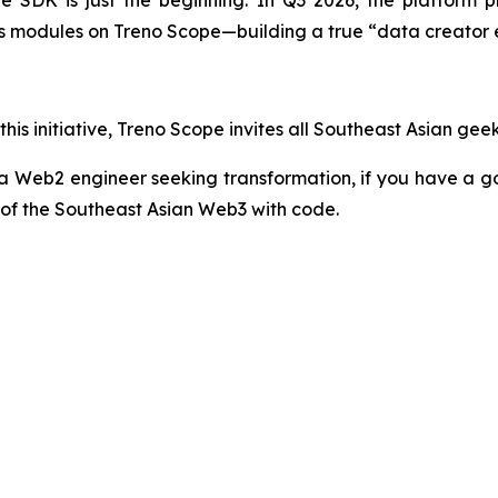
 SDK is just the beginning. In Q3 2026, the platform p
ics modules on Treno Scope—building a true “data creator
his initiative, Treno Scope invites all Southeast Asian gee
a Web2 engineer seeking transformation, if you have a g
 of the Southeast Asian Web3 with code.