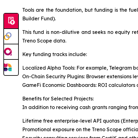
Tools are the foundation, but funding is the fu
Builder Fund).
This fund is non-dilutive and seeks no equity re
Treno Scope data.
Key funding tracks include:
Localized Alpha Tools: For example, Telegram bo
On-Chain Security Plugins: Browser extensions le
GameFi Economic Dashboards: ROI calculators or 
Benefits for Selected Projects:
In addition to receiving cash grants ranging from
Lifetime free enterprise-level API quotas (Enterp
Promotional exposure on the Treno Scope officia