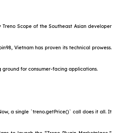
by Treno Scope of the Southeast Asian developer
in98, Vietnam has proven its technical prowess.
ng ground for consumer-facing applications.
 a single `treno.getPrice()` call does it all. It