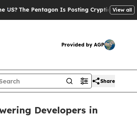
entagon Is Posting Cryptic Biblical Messages on
View all
Provided by AGP
Share
owering Developers in