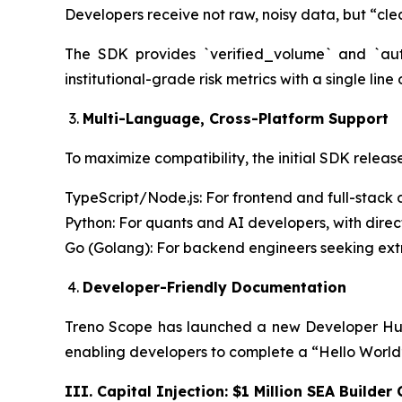
Developers receive not raw, noisy data, but “cle
The SDK provides `verified_volume` and `auth
institutional-grade risk metrics with a single line
Multi-Language, Cross-Platform Support
To maximize compatibility, the initial SDK releas
TypeScript/Node.js: For frontend and full-stack 
Python: For quants and AI developers, with dire
Go (Golang): For backend engineers seeking ex
Developer-Friendly Documentation
Treno Scope has launched a new Developer Hub
enabling developers to complete a “Hello World” 
III. Capital Injection: $1 Million SEA Builder