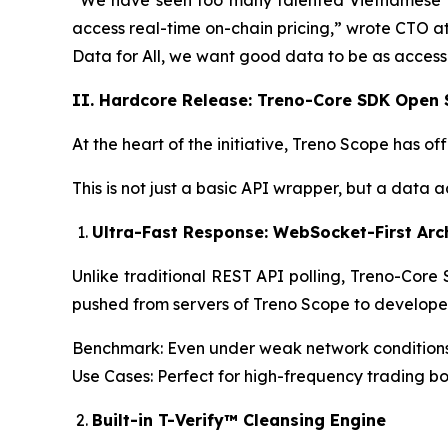
“We have seen too many talented Vietnamese 
access real-time on-chain pricing,” wrote CTO at 
Data for All, we want good data to be as accessi
II. Hardcore Release: Treno-Core SDK Open
At the heart of the initiative, Treno Scope has
This is not just a basic API wrapper, but a data
Ultra-Fast Response: WebSocket-First Arc
Unlike traditional REST API polling, Treno-Core
pushed from servers of Treno Scope to developer c
Benchmark: Even under weak network conditions 
Use Cases: Perfect for high-frequency trading bo
Built-in T-Verify™ Cleansing Engine