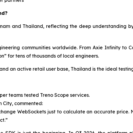
er partners
nd?
ietnam and Thailand, reflecting the deep understanding 
eering communities worldwide. From Axie Infinity to Co
” for tens of thousands of local engineers.
nd an active retail user base, Thailand is the ideal testi
per teams tested Treno Scope services.
h City, commented:
hange WebSockets just to calculate an accurate price. Now,
ct.”