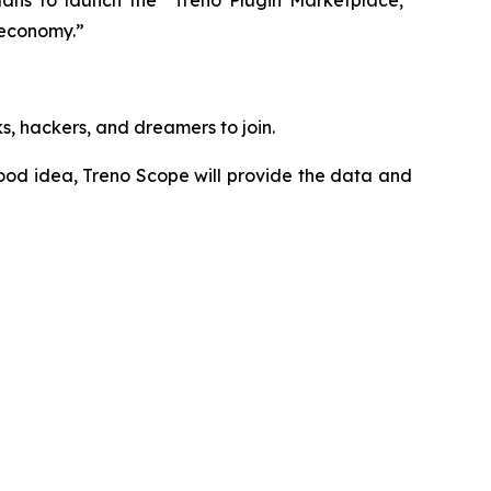
lans to launch the “Treno Plugin Marketplace,”
 economy.”
ks, hackers, and dreamers to join.
ood idea, Treno Scope will provide the data and