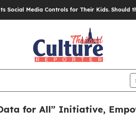
dia Controls for Their Kids. Should the US?
The P
ata for All” Initiative, Emp