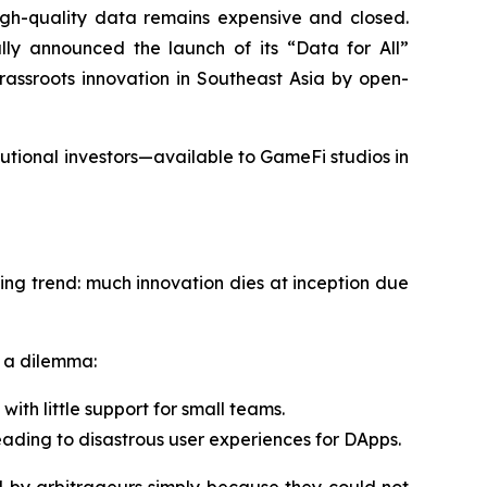
h-quality data remains expensive and closed.
lly announced the launch of its “Data for All”
rassroots innovation in Southeast Asia by open-
utional investors—available to GameFi studios in
ing trend: much innovation dies at inception due
s a dilemma:
ith little support for small teams.
leading to disastrous user experiences for DApps.