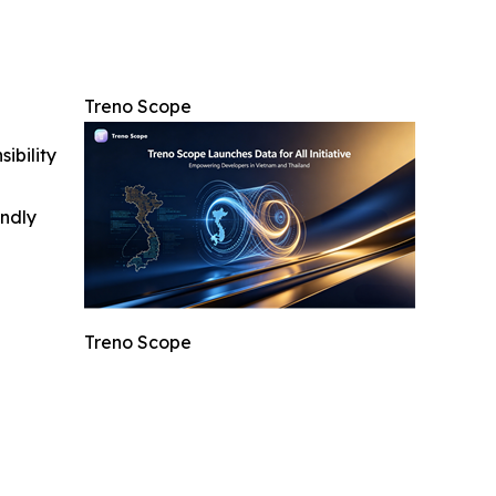
Treno Scope
ibility
indly
Treno Scope