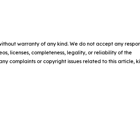
 without warranty of any kind. We do not accept any respons
os, licenses, completeness, legality, or reliability of the
any complaints or copyright issues related to this article, k