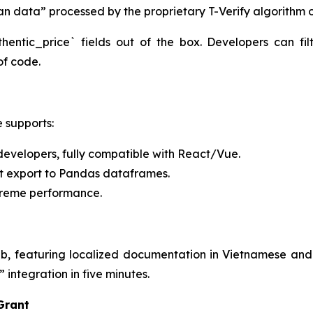
an data” processed by the proprietary T-Verify algorithm 
entic_price` fields out of the box. Developers can fi
 of code.
e supports:
developers, fully compatible with React/Vue.
ct export to Pandas dataframes.
treme performance.
, featuring localized documentation in Vietnamese and
integration in five minutes.
 Grant