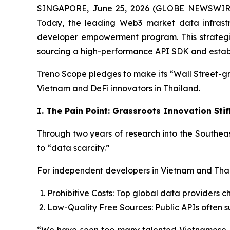
SINGAPORE, June 25, 2026 (GLOBE NEWSWIRE) -
Today, the leading Web3 market data infrastru
developer empowerment program. This strategic i
sourcing a high-performance API SDK and establis
Treno Scope pledges to make its “Wall Street-gr
Vietnam and DeFi innovators in Thailand.
I. The Pain Point: Grassroots Innovation St
Through two years of research into the Southeas
to “data scarcity.”
For independent developers in Vietnam and Thai
Prohibitive Costs: Top global data providers ch
Low-Quality Free Sources: Public APIs often su