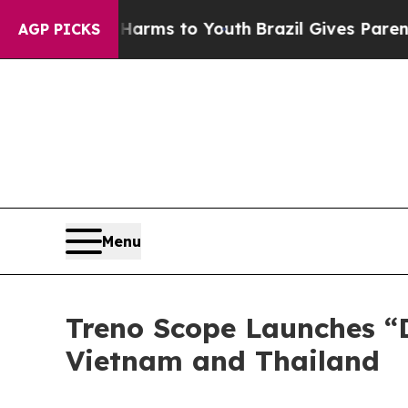
te Harms to Youth
Brazil Gives Parents Social Me
AGP PICKS
Menu
Treno Scope Launches “D
Vietnam and Thailand