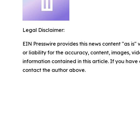
Legal Disclaimer:
EIN Presswire provides this news content "as is"
or liability for the accuracy, content, images, vide
information contained in this article. If you have 
contact the author above.