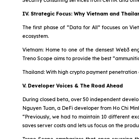
Security consulting services from CertiK and oth
IV. Strategic Focus: Why Vietnam and Thaila
The first phase of “Data for All” focuses on V
ecosystem.
Vietnam: Home to one of the densest Web3 engin
Treno Scope aims to provide the best “ammunition
Thailand: With high crypto payment penetration a
V. Developer Voices & The Road Ahead
During closed beta, over 50 independent develo
Nguyen Tuan, a DeFi developer from Ho Chi Min
“Previously, we had to maintain 10 different exc
saves server costs and lets us focus on the produ