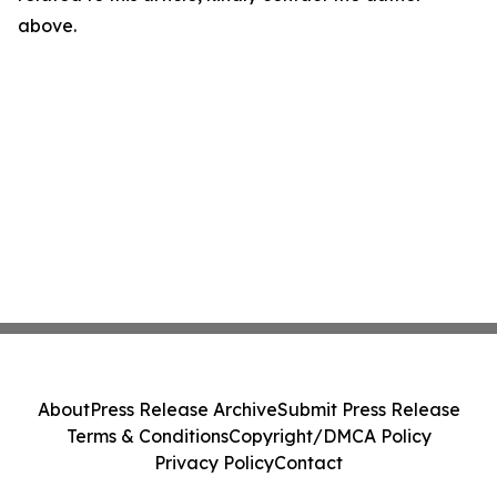
above.
About
Press Release Archive
Submit Press Release
Terms & Conditions
Copyright/DMCA Policy
Privacy Policy
Contact