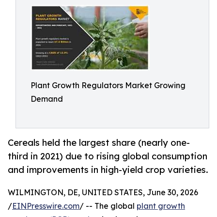
Plant Growth Regulators Market Growing
Demand
Cereals held the largest share (nearly one-
third in 2021) due to rising global consumption
and improvements in high-yield crop varieties.
WILMINGTON, DE, UNITED STATES, June 30, 2026
/
EINPresswire.com
/ -- The global
plant growth