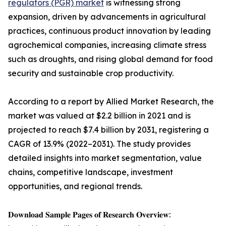
regulators (PGR) market
is witnessing strong
expansion, driven by advancements in agricultural
practices, continuous product innovation by leading
agrochemical companies, increasing climate stress
such as droughts, and rising global demand for food
security and sustainable crop productivity.
According to a report by Allied Market Research, the
market was valued at $2.2 billion in 2021 and is
projected to reach $7.4 billion by 2031, registering a
CAGR of 13.9% (2022–2031). The study provides
detailed insights into market segmentation, value
chains, competitive landscape, investment
opportunities, and regional trends.
𝐃𝐨𝐰𝐧𝐥𝐨𝐚𝐝 𝐒𝐚𝐦𝐩𝐥𝐞 𝐏𝐚𝐠𝐞𝐬 𝐨𝐟 𝐑𝐞𝐬𝐞𝐚𝐫𝐜𝐡 𝐎𝐯𝐞𝐫𝐯𝐢𝐞𝐰: