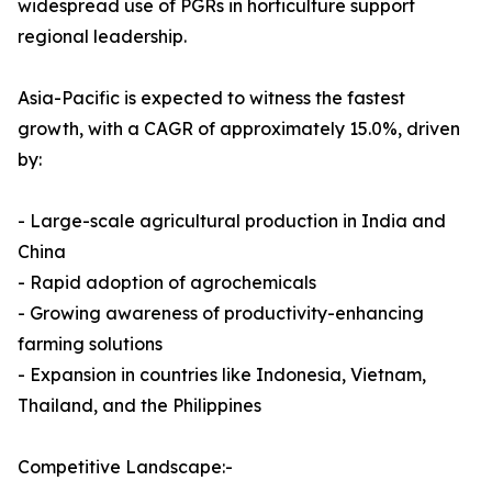
widespread use of PGRs in horticulture support
regional leadership.
Asia-Pacific is expected to witness the fastest
growth, with a CAGR of approximately 15.0%, driven
by:
- Large-scale agricultural production in India and
China
- Rapid adoption of agrochemicals
- Growing awareness of productivity-enhancing
farming solutions
- Expansion in countries like Indonesia, Vietnam,
Thailand, and the Philippines
Competitive Landscape:-