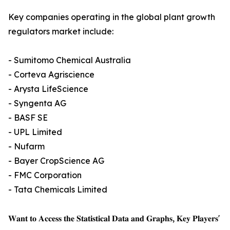
Key companies operating in the global plant growth
regulators market include:
- Sumitomo Chemical Australia
- Corteva Agriscience
- Arysta LifeScience
- Syngenta AG
- BASF SE
- UPL Limited
- Nufarm
- Bayer CropScience AG
- FMC Corporation
- Tata Chemicals Limited
𝐖𝐚𝐧𝐭 𝐭𝐨 𝐀𝐜𝐜𝐞𝐬𝐬 𝐭𝐡𝐞 𝐒𝐭𝐚𝐭𝐢𝐬𝐭𝐢𝐜𝐚𝐥 𝐃𝐚𝐭𝐚 𝐚𝐧𝐝 𝐆𝐫𝐚𝐩𝐡𝐬, 𝐊𝐞𝐲 𝐏𝐥𝐚𝐲𝐞𝐫𝐬'