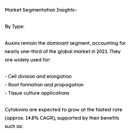
Market Segmentation Insights:-
By Type:
Auxins remain the dominant segment, accounting for
nearly one-third of the global market in 2021. They
are widely used for:
- Cell division and elongation
- Root formation and propagation
- Tissue culture applications
Cytokinins are expected to grow at the fastest rate
(approx. 14.8% CAGR), supported by their benefits
such as: