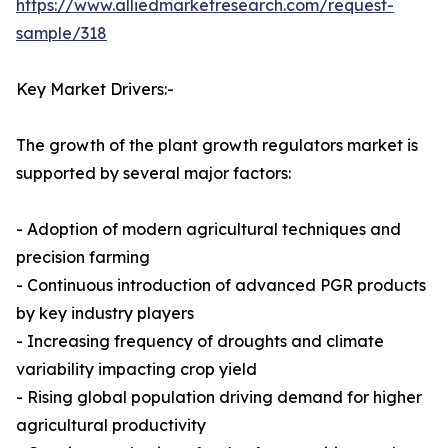
https://www.alliedmarketresearch.com/request-
sample/318
Key Market Drivers:-
The growth of the plant growth regulators market is
supported by several major factors:
- Adoption of modern agricultural techniques and
precision farming
- Continuous introduction of advanced PGR products
by key industry players
- Increasing frequency of droughts and climate
variability impacting crop yield
- Rising global population driving demand for higher
agricultural productivity