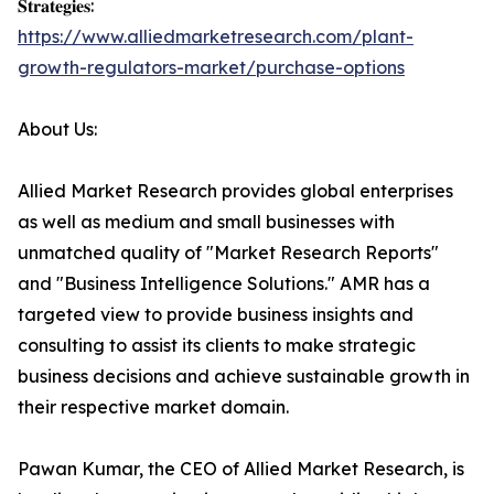
𝐒𝐭𝐫𝐚𝐭𝐞𝐠𝐢𝐞𝐬:
https://www.alliedmarketresearch.com/plant-
growth-regulators-market/purchase-options
About Us:
Allied Market Research provides global enterprises
as well as medium and small businesses with
unmatched quality of "Market Research Reports"
and "Business Intelligence Solutions." AMR has a
targeted view to provide business insights and
consulting to assist its clients to make strategic
business decisions and achieve sustainable growth in
their respective market domain.
Pawan Kumar, the CEO of Allied Market Research, is