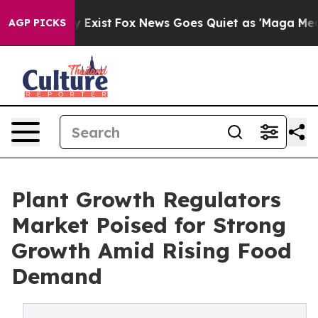
f They Exist
Fox News Goes Quiet as 'Maga Media Pipel
AGP PICKS
Plant Growth Regulators
Market Poised for Strong
Growth Amid Rising Food
Demand