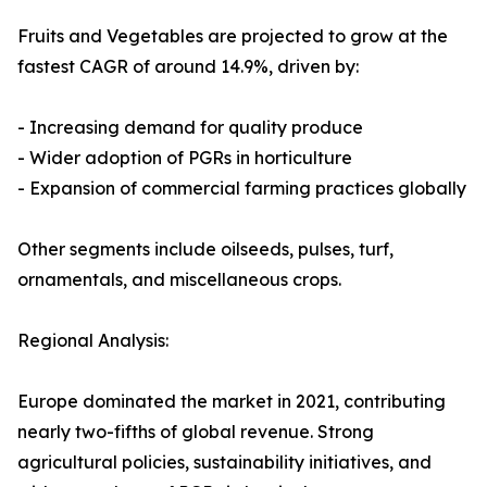
Fruits and Vegetables are projected to grow at the
fastest CAGR of around 14.9%, driven by:
- Increasing demand for quality produce
- Wider adoption of PGRs in horticulture
- Expansion of commercial farming practices globally
Other segments include oilseeds, pulses, turf,
ornamentals, and miscellaneous crops.
Regional Analysis:
Europe dominated the market in 2021, contributing
nearly two-fifths of global revenue. Strong
agricultural policies, sustainability initiatives, and