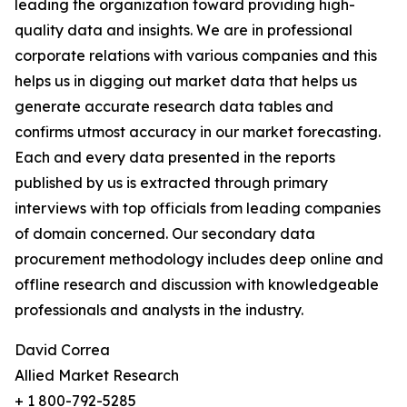
leading the organization toward providing high-
quality data and insights. We are in professional
corporate relations with various companies and this
helps us in digging out market data that helps us
generate accurate research data tables and
confirms utmost accuracy in our market forecasting.
Each and every data presented in the reports
published by us is extracted through primary
interviews with top officials from leading companies
of domain concerned. Our secondary data
procurement methodology includes deep online and
offline research and discussion with knowledgeable
professionals and analysts in the industry.
David Correa
Allied Market Research
+ 1 800-792-5285