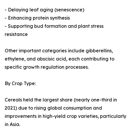
- Delaying leaf aging (senescence)
- Enhancing protein synthesis
- Supporting bud formation and plant stress
resistance
Other important categories include gibberellins,
ethylene, and abscisic acid, each contributing to
specific growth regulation processes.
By Crop Type:
Cereals held the largest share (nearly one-third in
2021) due to rising global consumption and
improvements in high-yield crop varieties, particularly
in Asia.