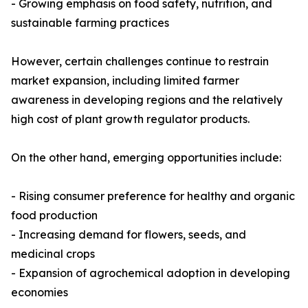
- Growing emphasis on food safety, nutrition, and
sustainable farming practices
However, certain challenges continue to restrain
market expansion, including limited farmer
awareness in developing regions and the relatively
high cost of plant growth regulator products.
On the other hand, emerging opportunities include:
- Rising consumer preference for healthy and organic
food production
- Increasing demand for flowers, seeds, and
medicinal crops
- Expansion of agrochemical adoption in developing
economies