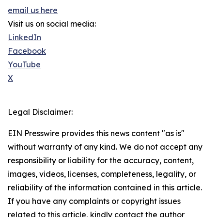
email us here
Visit us on social media:
LinkedIn
Facebook
YouTube
X
Legal Disclaimer:
EIN Presswire provides this news content "as is"
without warranty of any kind. We do not accept any
responsibility or liability for the accuracy, content,
images, videos, licenses, completeness, legality, or
reliability of the information contained in this article.
If you have any complaints or copyright issues
related to this article, kindly contact the author