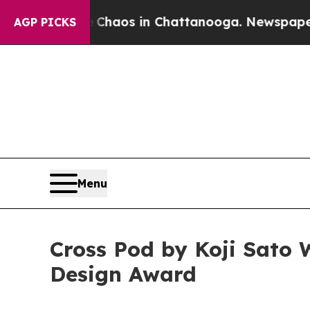
llapse
Chaos in Chattanooga. Newspaper Owner C
AGP PICKS
Menu
Cross Pod by Koji Sato 
Design Award