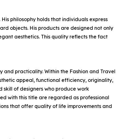
is philosophy holds that individuals express
ard objects. His products are designed not only
gant aesthetics. This quality reflects the fact
 and practicality. Within the Fashion and Travel
hetic appeal, functional efficiency, originality,
 skill of designers who produce work
 with this title are regarded as professional
ons that offer quality of life improvements and