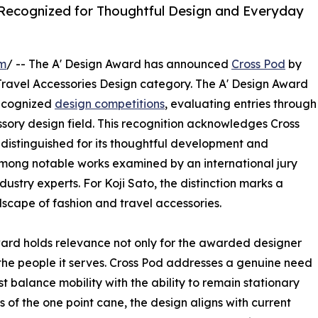
 Recognized for Thoughtful Design and Everyday
om
/ -- The A' Design Award has announced
Cross Pod
by
Travel Accessories Design category. The A' Design Award
recognized
design competitions
, evaluating entries through
ssory design field. This recognition acknowledges Cross
distinguished for its thoughtful development and
 among notable works examined by an international jury
ustry experts. For Koji Sato, the distinction marks a
scape of fashion and travel accessories.
ward holds relevance not only for the awarded designer
 the people it serves. Cross Pod addresses a genuine need
 balance mobility with the ability to remain stationary
 of the one point cane, the design aligns with current