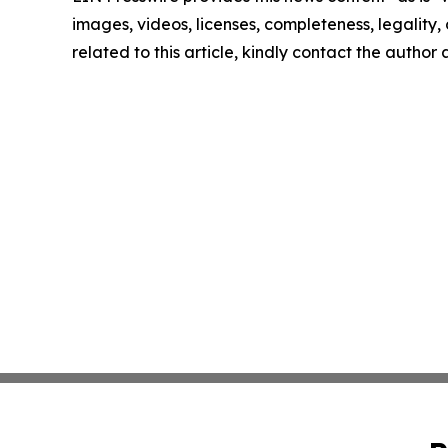
images, videos, licenses, completeness, legality, o
related to this article, kindly contact the author