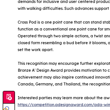
demands for inclusive and user centered product
with walking difficulties. Such advances support 
Cross Pod is a one point cane that can stand sta
function as a conventional one point cane for sm
Operated through two simple actions, a twist and 
closed form resembling a bud before it blooms, 
set the work apart.
This recognition may encourage further explorati
Bronze A' Design Award provides motivation to con
achievement may also inspire continued innovatio
Canada, Germany, and Thailand, the recognition 
Interested parties may learn more about the aw
https://competition.adesignaward.com/ada-wi