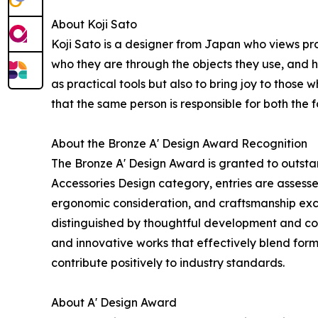
About Koji Sato
Koji Sato is a designer from Japan who views pr
who they are through the objects they use, and 
as practical tools but also to bring joy to those 
that the same person is responsible for both the
About the Bronze A' Design Award Recognition
The Bronze A' Design Award is granted to outstan
Accessories Design category, entries are assessed
ergonomic consideration, and craftsmanship exc
distinguished by thoughtful development and con
and innovative works that effectively blend form
contribute positively to industry standards.
About A' Design Award