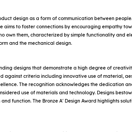
oduct design as a form of communication between people. H
he aims to foster connections by encouraging empathy tow
who own them, characterized by simple functionality and ele
 form and the mechanical design.
ding designs that demonstrate a high degree of creativity
 against criteria including innovative use of material, aest
ellence. The recognition acknowledges the dedication and
sidered use of materials and technology. Designs bestowed
 and function. The Bronze A' Design Award highlights soluti