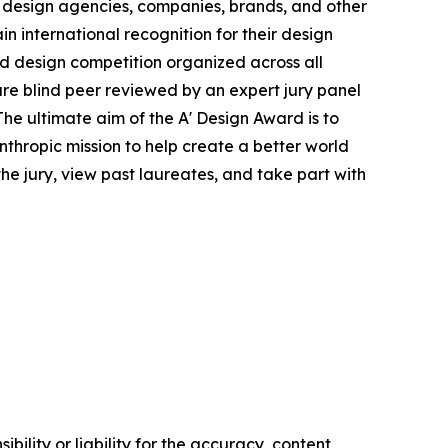
 design agencies, companies, brands, and other
in international recognition for their design
ied design competition organized across all
s are blind peer reviewed by an expert jury panel
The ultimate aim of the A' Design Award is to
thropic mission to help create a better world
e jury, view past laureates, and take part with
ility or liability for the accuracy, content,