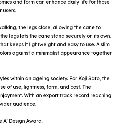
mics and form can enhance daily life for those
 users.
alking, the legs close, allowing the cane to
e legs lets the cane stand securely on its own.
hat keeps it lightweight and easy to use. A slim
colors against a minimalist appearance together
es within an ageing society. For Koji Sato, the
e of use, lightness, form, and cost. The
 enjoyment. With an export track record reaching
 wider audience.
e A' Design Award.