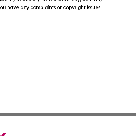
f you have any complaints or copyright issues