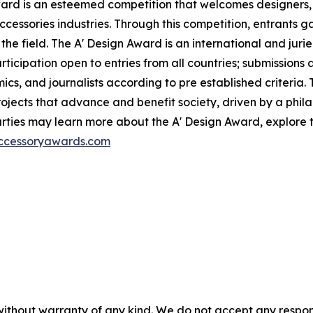
ward is an esteemed competition that welcomes designers,
ccessories industries. Through this competition, entrants ga
the field. The A' Design Award is an international and jur
participation open to entries from all countries; submission
ics, and journalists according to pre established criteria. 
ects that advance and benefit society, driven by a philan
ties may learn more about the A' Design Award, explore th
accessoryawards.com
without warranty of any kind. We do not accept any responsib