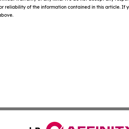
r reliability of the information contained in this article. I
 above.