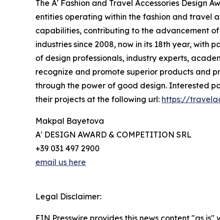
The A' Fashion and Travel Accessories Design A
entities operating within the fashion and travel a
capabilities, contributing to the advancement of 
industries since 2008, now in its 18th year, with 
of design professionals, industry experts, academ
recognize and promote superior products and proj
through the power of good design. Interested par
their projects at the following url:
https://travel
Makpal Bayetova
A' DESIGN AWARD & COMPETITION SRL
+39 031 497 2900
email us here
Legal Disclaimer:
EIN Presswire provides this news content "as is" 