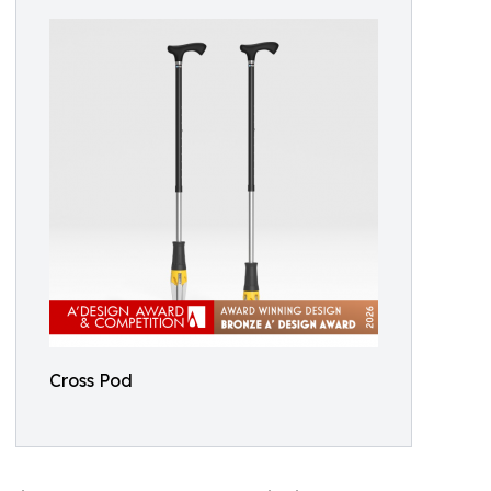
Cross Pod