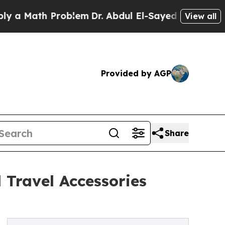
th Problem
Dr. Abdul El-Sayed on Historic Michig
View all
Provided by AGP
Share
 Travel Accessories