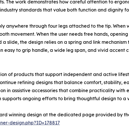
s. The work demonstrates how careful attention to ergono
industry standards that value both function and dignity for
bly anywhere through four legs attached to the tip. When w
ooth movement. When the user needs free hands, opening th
a slide, the design relies on a spring and link mechanism t
an easy to grip handle, a wide leg span, and vivid accent 
on of products that support independent and active lifestyl
tinue refining designs that balance comfort, stability, eas
n in assistive accessories that combine practicality with
supports ongoing efforts to bring thoughtful design to a
ard winning design at the dedicated page provided by th
nner-design.php?ID=178817