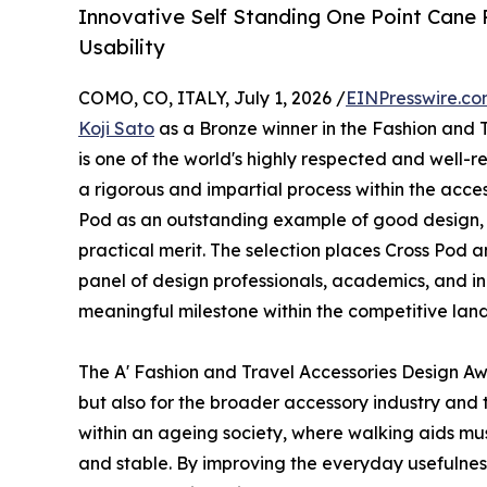
Innovative Self Standing One Point Cane
Usability
COMO, CO, ITALY, July 1, 2026 /
EINPresswire.c
Koji Sato
as a Bronze winner in the Fashion and 
is one of the world's highly respected and well-
a rigorous and impartial process within the acce
Pod as an outstanding example of good design, 
practical merit. The selection places Cross Pod
panel of design professionals, academics, and ind
meaningful milestone within the competitive land
The A' Fashion and Travel Accessories Design A
but also for the broader accessory industry and
within an ageing society, where walking aids must
and stable. By improving the everyday usefulness