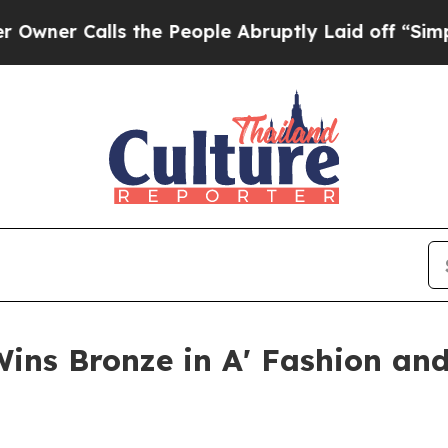
alls the People Abruptly Laid off “Simply a Ma
Wins Bronze in A' Fashion and