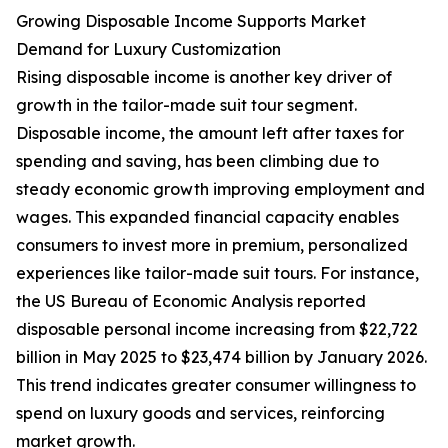
Growing Disposable Income Supports Market
Demand for Luxury Customization
Rising disposable income is another key driver of
growth in the tailor-made suit tour segment.
Disposable income, the amount left after taxes for
spending and saving, has been climbing due to
steady economic growth improving employment and
wages. This expanded financial capacity enables
consumers to invest more in premium, personalized
experiences like tailor-made suit tours. For instance,
the US Bureau of Economic Analysis reported
disposable personal income increasing from $22,722
billion in May 2025 to $23,474 billion by January 2026.
This trend indicates greater consumer willingness to
spend on luxury goods and services, reinforcing
market growth.