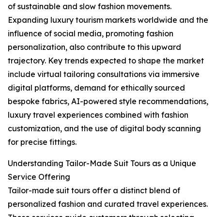
of sustainable and slow fashion movements.
Expanding luxury tourism markets worldwide and the
influence of social media, promoting fashion
personalization, also contribute to this upward
trajectory. Key trends expected to shape the market
include virtual tailoring consultations via immersive
digital platforms, demand for ethically sourced
bespoke fabrics, AI-powered style recommendations,
luxury travel experiences combined with fashion
customization, and the use of digital body scanning
for precise fittings.
Understanding Tailor-Made Suit Tours as a Unique
Service Offering
Tailor-made suit tours offer a distinct blend of
personalized fashion and curated travel experiences.