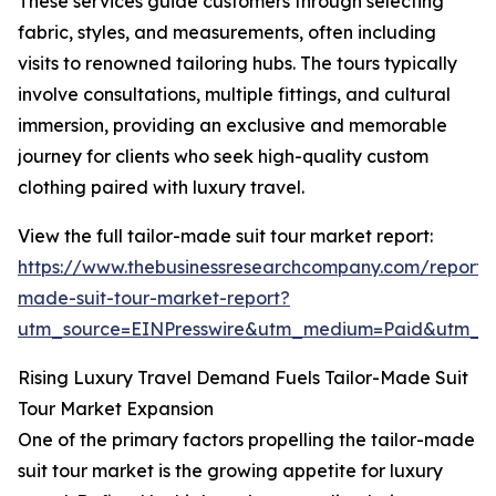
These services guide customers through selecting
fabric, styles, and measurements, often including
visits to renowned tailoring hubs. The tours typically
involve consultations, multiple fittings, and cultural
immersion, providing an exclusive and memorable
journey for clients who seek high-quality custom
clothing paired with luxury travel.
View the full tailor-made suit tour market report:
https://www.thebusinessresearchcompany.com/report/t
made-suit-tour-market-report?
utm_source=EINPresswire&utm_medium=Paid&utm_
Rising Luxury Travel Demand Fuels Tailor-Made Suit
Tour Market Expansion
One of the primary factors propelling the tailor-made
suit tour market is the growing appetite for luxury