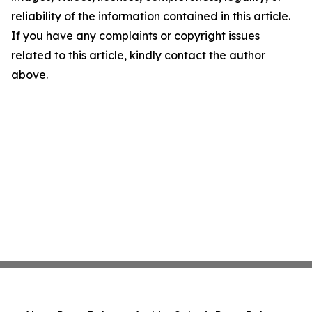
reliability of the information contained in this article.
If you have any complaints or copyright issues
related to this article, kindly contact the author
above.