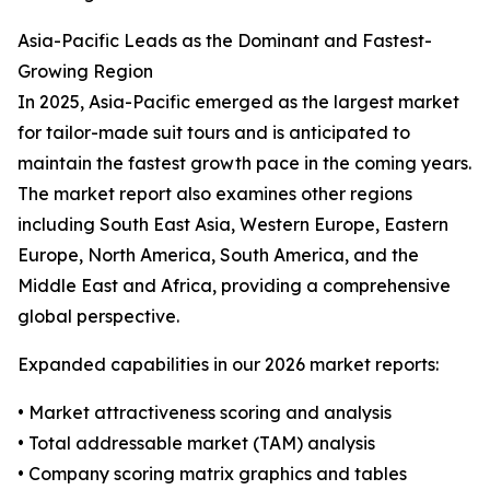
Asia-Pacific Leads as the Dominant and Fastest-
Growing Region
In 2025, Asia-Pacific emerged as the largest market
for tailor-made suit tours and is anticipated to
maintain the fastest growth pace in the coming years.
The market report also examines other regions
including South East Asia, Western Europe, Eastern
Europe, North America, South America, and the
Middle East and Africa, providing a comprehensive
global perspective.
Expanded capabilities in our 2026 market reports:
• Market attractiveness scoring and analysis
• Total addressable market (TAM) analysis
• Company scoring matrix graphics and tables