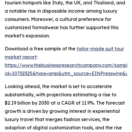
tourism hotspots like Italy, the UK, and Thailand, and
a notable rise in disposable income among luxury
consumers. Moreover, a cultural preference for
customized formalwear has further supported this
market’s expansion.
Download a free sample of the
tailor-made suit tour
market report
:
https://www.thebusinessresearchcompany.com/sample
id=10732325&type=smp&utm_source=EINPresswire&
Looking ahead, the market is set to accelerate
substantially, with projections estimating a rise to
$2.19 billion by 2030 at a CAGR of 11.9%. The forecast
growth is driven by growing interest in experiential
luxury travel that merges fashion services, the
adoption of digital customization tools, and the rise