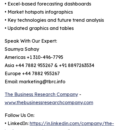
• Excel-based forecasting dashboards
• Market hotspots infographics
• Key technologies and future trend analysis
• Updated graphics and tables
Speak With Our Expert:
Saumya Sahay
Americas +1 310-496-7795
Asia +44 7882 955267 & +91 8897263534
Europe +44 7882 955267
Email: marketing@tbrc.info
The Business Research Company
-
www.thebusinessresearchcompany.com
Follow Us On:
• LinkedIn:
https://in.linkedin.com/company/the-