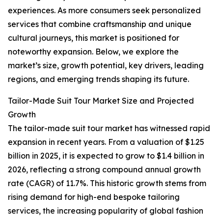
experiences. As more consumers seek personalized
services that combine craftsmanship and unique
cultural journeys, this market is positioned for
noteworthy expansion. Below, we explore the
market’s size, growth potential, key drivers, leading
regions, and emerging trends shaping its future.
Tailor-Made Suit Tour Market Size and Projected
Growth
The tailor-made suit tour market has witnessed rapid
expansion in recent years. From a valuation of $1.25
billion in 2025, it is expected to grow to $1.4 billion in
2026, reflecting a strong compound annual growth
rate (CAGR) of 11.7%. This historic growth stems from
rising demand for high-end bespoke tailoring
services, the increasing popularity of global fashion