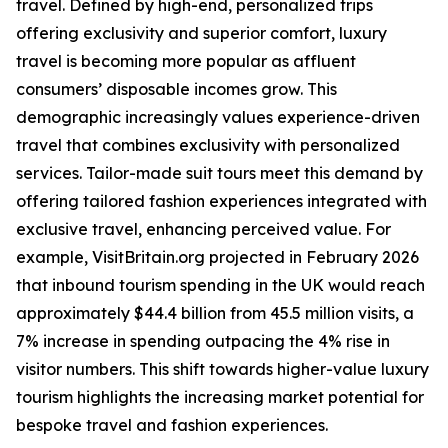
travel. Defined by high-end, personalized trips
offering exclusivity and superior comfort, luxury
travel is becoming more popular as affluent
consumers’ disposable incomes grow. This
demographic increasingly values experience-driven
travel that combines exclusivity with personalized
services. Tailor-made suit tours meet this demand by
offering tailored fashion experiences integrated with
exclusive travel, enhancing perceived value. For
example, VisitBritain.org projected in February 2026
that inbound tourism spending in the UK would reach
approximately $44.4 billion from 45.5 million visits, a
7% increase in spending outpacing the 4% rise in
visitor numbers. This shift towards higher-value luxury
tourism highlights the increasing market potential for
bespoke travel and fashion experiences.