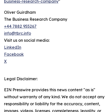
business-research-company
"
Oliver Guirdham
The Business Research Company
+44 7882 955267
info@tbrc.info
Visit us on social media:
LinkedIn
Facebook
X
Legal Disclaimer:
EIN Presswire provides this news content "as is"
without warranty of any kind. We do not accept any
responsibility or liability for the accuracy, content,
images, videos, licenses, completeness, legality, or