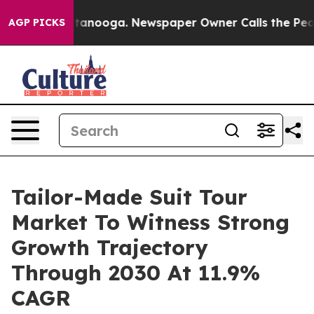
in Chattanooga. Newspaper Owner Calls the People Ab
AGP PICKS
Tailor-Made Suit Tour
Market To Witness Strong
Growth Trajectory
Through 2030 At 11.9%
CAGR