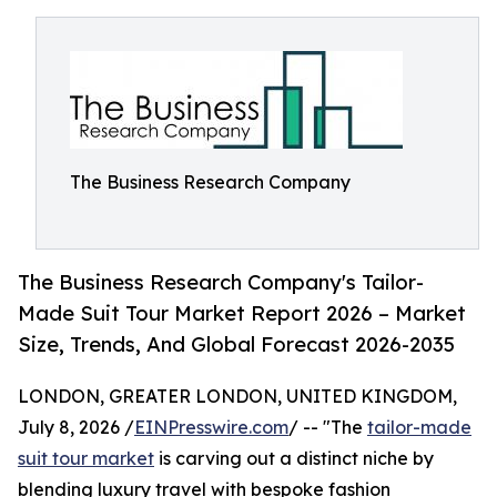
The Business Research Company
The Business Research Company's Tailor-
Made Suit Tour Market Report 2026 – Market
Size, Trends, And Global Forecast 2026-2035
LONDON, GREATER LONDON, UNITED KINGDOM,
July 8, 2026 /
EINPresswire.com
/ -- "The
tailor-made
suit tour market
is carving out a distinct niche by
blending luxury travel with bespoke fashion