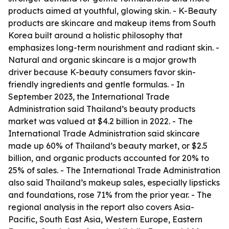
products aimed at youthful, glowing skin. - K-Beauty
products are skincare and makeup items from South
Korea built around a holistic philosophy that
emphasizes long-term nourishment and radiant skin. -
Natural and organic skincare is a major growth
driver because K-beauty consumers favor skin-
friendly ingredients and gentle formulas. - In
September 2023, the International Trade
Administration said Thailand’s beauty products
market was valued at $4.2 billion in 2022. - The
International Trade Administration said skincare
made up 60% of Thailand’s beauty market, or $2.5
billion, and organic products accounted for 20% to
25% of sales. - The International Trade Administration
also said Thailand’s makeup sales, especially lipsticks
and foundations, rose 71% from the prior year. - The
regional analysis in the report also covers Asia-
Pacific, South East Asia, Western Europe, Eastern