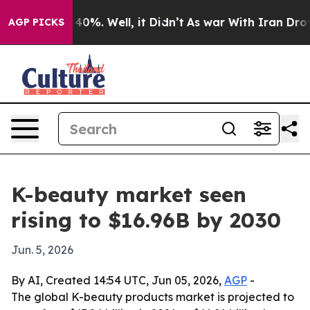
Around 40%. Well, it Didn’t
As war With Iran Drove oi
AGP PICKS
K-beauty market seen
rising to $16.96B by 2030
Jun. 5, 2026
By AI, Created 14:54 UTC, Jun 05, 2026,
AGP
-
The global K-beauty products market is projected to