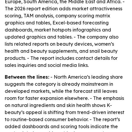
Europe, South America, the Middle East and Africa. -
The 2026 report edition adds market attractiveness
scoring, TAM analysis, company scoring matrix
graphics and tables, Excel-based forecasting
dashboards, market hotspots infographics and
updated graphics and tables. - The company also
lists related reports on beauty devices, women’s
health and beauty supplements, and snail beauty
products. - The report includes contact details for
sales inquiries and social media links.
Between the lines:
- North America’s leading share
suggests the category is already mainstream in
developed markets, while the forecast still leaves
room for faster expansion elsewhere. - The emphasis
on natural ingredients and skin health shows K-
beauty’s appeal is shifting from trend-driven interest
to routine-based consumer behavior. - The report’s
added dashboards and scoring tools indicate the