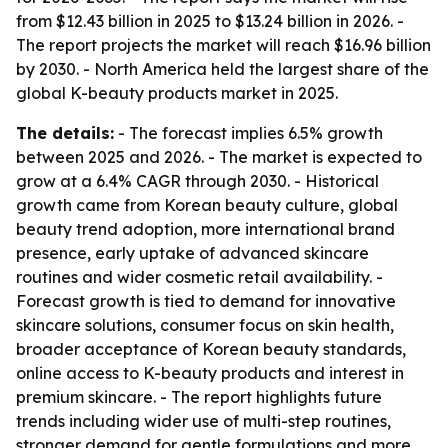
from $12.43 billion in 2025 to $13.24 billion in 2026. -
The report projects the market will reach $16.96 billion
by 2030. - North America held the largest share of the
global K-beauty products market in 2025.
The details:
- The forecast implies 6.5% growth
between 2025 and 2026. - The market is expected to
grow at a 6.4% CAGR through 2030. - Historical
growth came from Korean beauty culture, global
beauty trend adoption, more international brand
presence, early uptake of advanced skincare
routines and wider cosmetic retail availability. -
Forecast growth is tied to demand for innovative
skincare solutions, consumer focus on skin health,
broader acceptance of Korean beauty standards,
online access to K-beauty products and interest in
premium skincare. - The report highlights future
trends including wider use of multi-step routines,
stronger demand for gentle formulations and more