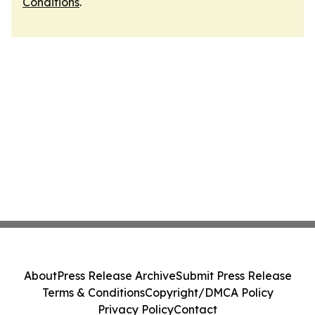
Conditions
.
About
Press Release Archive
Submit Press Release
Terms & Conditions
Copyright/DMCA Policy
Privacy Policy
Contact