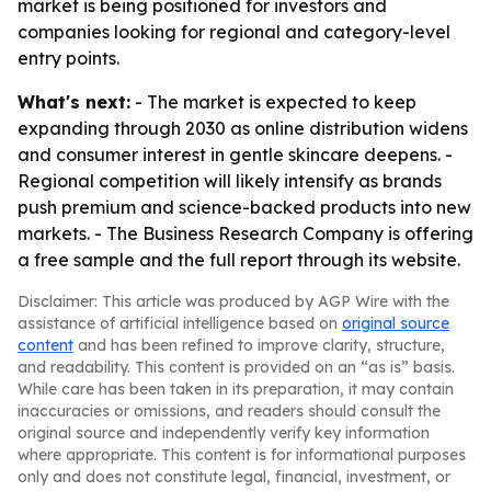
market is being positioned for investors and
companies looking for regional and category-level
entry points.
What's next:
- The market is expected to keep
expanding through 2030 as online distribution widens
and consumer interest in gentle skincare deepens. -
Regional competition will likely intensify as brands
push premium and science-backed products into new
markets. - The Business Research Company is offering
a free sample and the full report through its website.
Disclaimer: This article was produced by AGP Wire with the
assistance of artificial intelligence based on
original source
content
and has been refined to improve clarity, structure,
and readability. This content is provided on an “as is” basis.
While care has been taken in its preparation, it may contain
inaccuracies or omissions, and readers should consult the
original source and independently verify key information
where appropriate. This content is for informational purposes
only and does not constitute legal, financial, investment, or