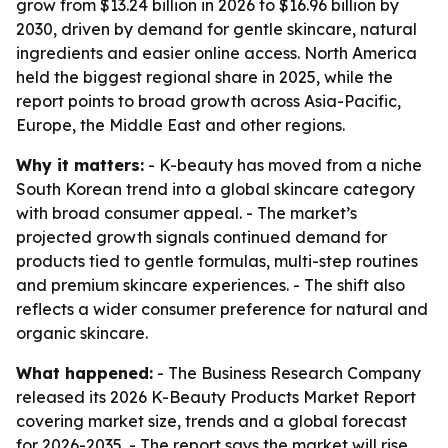
grow from $13.24 billion in 2026 to $16.96 billion by
2030, driven by demand for gentle skincare, natural
ingredients and easier online access. North America
held the biggest regional share in 2025, while the
report points to broad growth across Asia-Pacific,
Europe, the Middle East and other regions.
Why it matters:
- K-beauty has moved from a niche
South Korean trend into a global skincare category
with broad consumer appeal. - The market’s
projected growth signals continued demand for
products tied to gentle formulas, multi-step routines
and premium skincare experiences. - The shift also
reflects a wider consumer preference for natural and
organic skincare.
What happened:
- The Business Research Company
released its 2026 K-Beauty Products Market Report
covering market size, trends and a global forecast
for 2026-2035. - The report says the market will rise