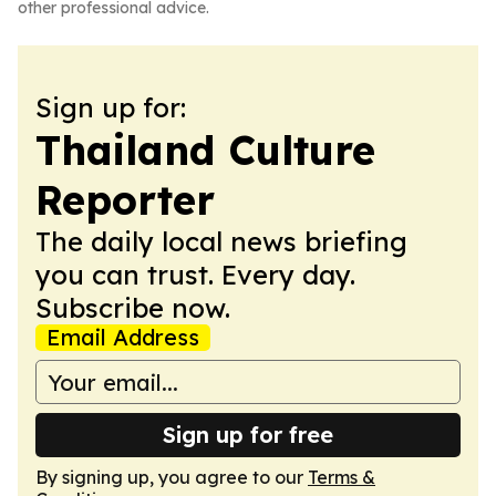
other professional advice.
Sign up for:
Thailand Culture
Reporter
The daily local news briefing
you can trust. Every day.
Subscribe now.
Email Address
Sign up for free
By signing up, you agree to our
Terms &