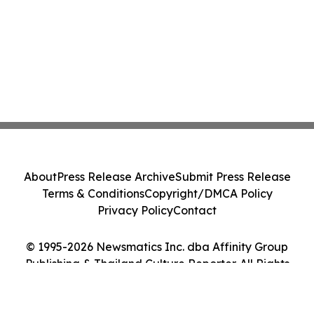
About
Press Release Archive
Submit Press Release
Terms & Conditions
Copyright/DMCA Policy
Privacy Policy
Contact
© 1995-2026 Newsmatics Inc. dba Affinity Group
Publishing & Thailand Culture Reporter. All Rights
Reserved.
Cookie Settings / Your Privacy Choices