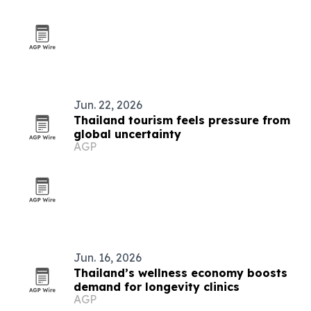
Jun. 22, 2026
Thailand tourism feels pressure from
global uncertainty
AGP
Jun. 16, 2026
Thailand’s wellness economy boosts
demand for longevity clinics
AGP