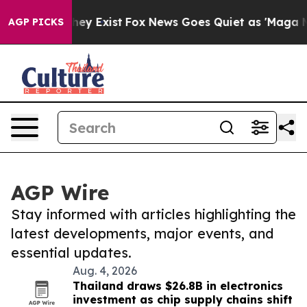
roof They Exist
Fox News Goes Quiet as 'Maga Media Pi
AGP PICKS
AGP Wire
Stay informed with articles highlighting the
latest developments, major events, and
essential updates.
Aug. 4, 2026
Thailand draws $26.8B in electronics
investment as chip supply chains shift