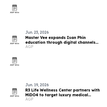
Jun. 23, 2026
Master Vee expands Isan Phin
education through digital channels
AGP
and handmade instruments
Jun. 19, 2026
R3 Life Wellness Center partners with
MiDO4 to target luxury medical
AGP
tourists in Bangkok