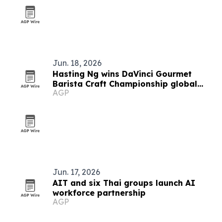
Jun. 18, 2026
Hasting Ng wins DaVinci Gourmet
Barista Craft Championship global
AGP
final in Bangkok
Jun. 17, 2026
AIT and six Thai groups launch AI
workforce partnership
AGP