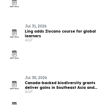
Jul. 31, 2026
Ling adds Ilocano course for global
learners
AGP
Jul. 30, 2026
Canada-backed biodiversity grants
deliver gains in Southeast Asia and
AGP
beyond