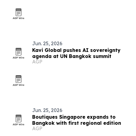
Jun. 25, 2026
Kavi Global pushes AI sovereignty
agenda at UN Bangkok summit
AGP
Jun. 25, 2026
Boutiques Singapore expands to
Bangkok with first regional edition
AGP