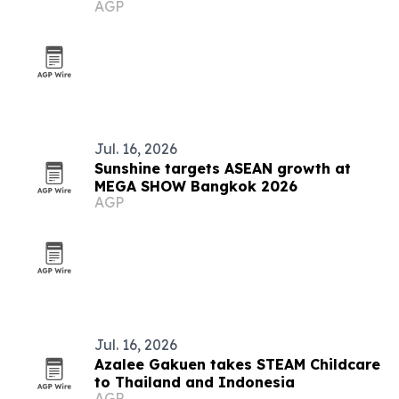
AGP
Jul. 16, 2026
Sunshine targets ASEAN growth at
MEGA SHOW Bangkok 2026
AGP
Jul. 16, 2026
Azalee Gakuen takes STEAM Childcare
to Thailand and Indonesia
AGP