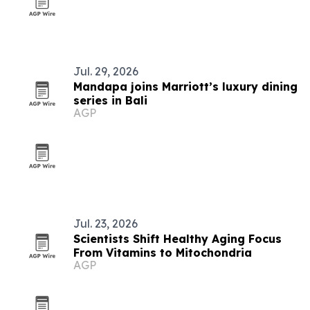
Jul. 29, 2026
Mandapa joins Marriott’s luxury dining
series in Bali
AGP
Jul. 23, 2026
Scientists Shift Healthy Aging Focus
From Vitamins to Mitochondria
AGP