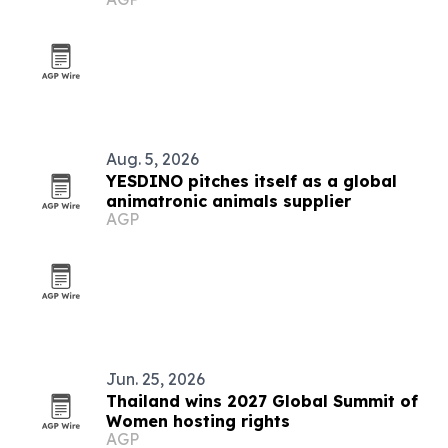
Aug. 5, 2026
YESDINO pitches itself as a global
animatronic animals supplier
AGP
Jun. 25, 2026
Thailand wins 2027 Global Summit of
Women hosting rights
AGP