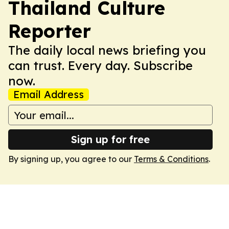
Thailand Culture
Reporter
The daily local news briefing you
can trust. Every day. Subscribe
now.
Email Address
Sign up for free
By signing up, you agree to our
Terms & Conditions
.