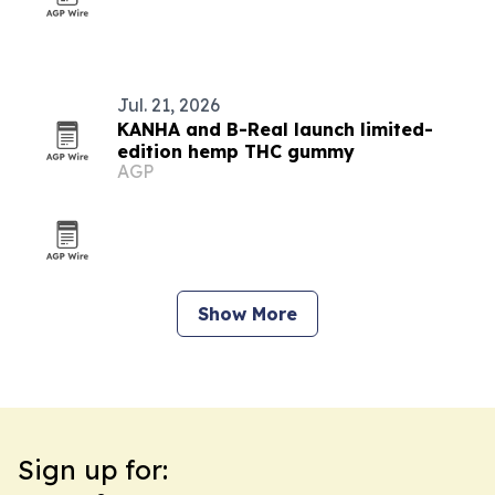
Jul. 21, 2026
KANHA and B-Real launch limited-
edition hemp THC gummy
AGP
Show More
Sign up for: