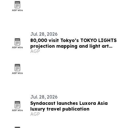
Jul. 28, 2026
80,000 visit Tokyo’s TOKYO LIGHTS
projection mapping and light art
AGP
festival
Jul. 28, 2026
Syndacast launches Luxora Asia
luxury travel publication
AGP