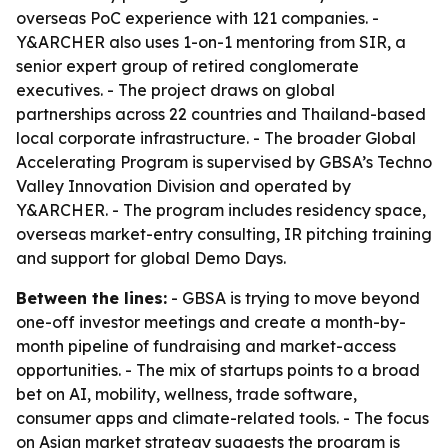
overseas PoC experience with 121 companies. -
Y&ARCHER also uses 1-on-1 mentoring from SIR, a
senior expert group of retired conglomerate
executives. - The project draws on global
partnerships across 22 countries and Thailand-based
local corporate infrastructure. - The broader Global
Accelerating Program is supervised by GBSA’s Techno
Valley Innovation Division and operated by
Y&ARCHER. - The program includes residency space,
overseas market-entry consulting, IR pitching training
and support for global Demo Days.
Between the lines:
- GBSA is trying to move beyond
one-off investor meetings and create a month-by-
month pipeline of fundraising and market-access
opportunities. - The mix of startups points to a broad
bet on AI, mobility, wellness, trade software,
consumer apps and climate-related tools. - The focus
on Asian market strategy suggests the program is