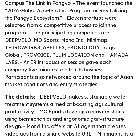
Campus The Link in Pangyo. - The event launched the
“2026 Global Accelerating Program for Revitalizing
the Pangyo Ecosystem.” - Eleven startups were
selected from a competitive process to join the
program. - The participating companies are
DEEPVELO, MO Sports, Mond Inc., Minimap,
THIRDWORKS, APELLES, EKONOLOGY, Taiga
Global, PROVOICE, PLUM LOCATION and HAMADA
LABS. - An IR introduction session gave each
company five minutes to pitch its business. -
Participants also networked around the topic of Asian
market conditions and entry strategies.
The details:
- DEEPVELO makes sustainable water
treatment systems aimed at boosting agricultural
productivity. - MO Sports develops recovery shoes
using biomechanics and ergonomic gait-structure
design. - Mond Inc. offers an AI agent that creates
video ads from a single website URL. - Minimap runs a