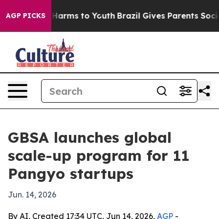
d to Abate Harms to Youth
Brazil Gives Parents Social 
AGP PICKS
GBSA launches global
scale-up program for 11
Pangyo startups
Jun. 14, 2026
By AI, Created 17:34 UTC, Jun 14, 2026,
AGP
-