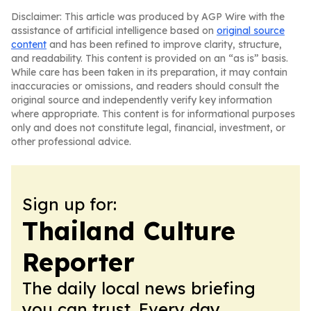
Disclaimer: This article was produced by AGP Wire with the
assistance of artificial intelligence based on
original source
content
and has been refined to improve clarity, structure,
and readability. This content is provided on an “as is” basis.
While care has been taken in its preparation, it may contain
inaccuracies or omissions, and readers should consult the
original source and independently verify key information
where appropriate. This content is for informational purposes
only and does not constitute legal, financial, investment, or
other professional advice.
Sign up for:
Thailand Culture
Reporter
The daily local news briefing
you can trust. Every day.