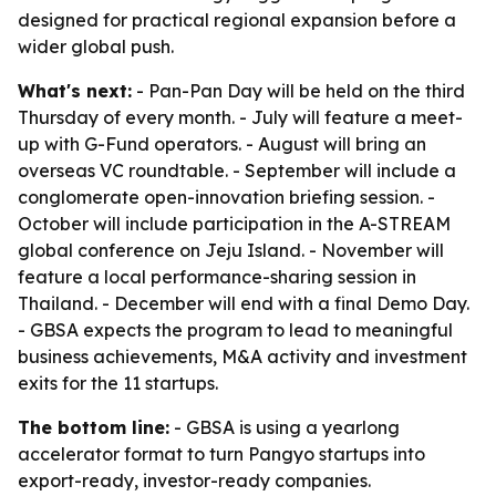
designed for practical regional expansion before a
wider global push.
What's next:
- Pan-Pan Day will be held on the third
Thursday of every month. - July will feature a meet-
up with G-Fund operators. - August will bring an
overseas VC roundtable. - September will include a
conglomerate open-innovation briefing session. -
October will include participation in the A-STREAM
global conference on Jeju Island. - November will
feature a local performance-sharing session in
Thailand. - December will end with a final Demo Day.
- GBSA expects the program to lead to meaningful
business achievements, M&A activity and investment
exits for the 11 startups.
The bottom line:
- GBSA is using a yearlong
accelerator format to turn Pangyo startups into
export-ready, investor-ready companies.