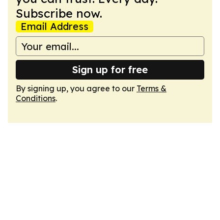
Subscribe now.
Email Address
Sign up for free
By signing up, you agree to our
Terms &
Conditions
.