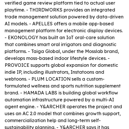
verified game review platform tied to actual user
playtime. - THIRDWORKS provides an integrated
trade management solution powered by data-driven
AI models. - APELLES offers a mobile app-based
management platform for electronic display devices.
- EKONOLOGY has built an IoT oral-care solution
that combines smart oral irrigators and diagnostic
platforms. - Taiga Global, under the Mosslab brand,
develops moss-based indoor lifestyle devices. -
PROVOICE supports global expansion for domestic
indie IP, including illustrators, Instatoons and
webtoons. - PLUM LOCATION sells a custom-
formulated wellness and sports nutrition supplement
brand. - HAMADA LABS is building global workflow
automation infrastructure powered by a multi-AI
agent engine. - Y&ARCHER operates the project and
uses an AC 2.0 model that combines growth support,
commercialization help and long-term self-
sustainability planning. - Y&ARCHER says it has