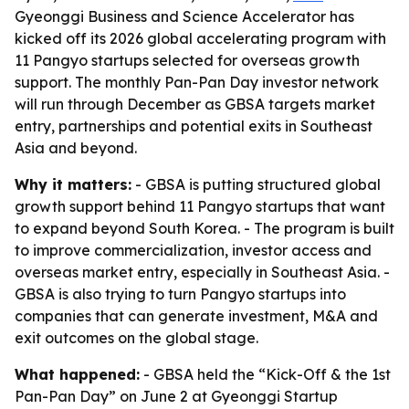
Gyeonggi Business and Science Accelerator has
kicked off its 2026 global accelerating program with
11 Pangyo startups selected for overseas growth
support. The monthly Pan-Pan Day investor network
will run through December as GBSA targets market
entry, partnerships and potential exits in Southeast
Asia and beyond.
Why it matters:
- GBSA is putting structured global
growth support behind 11 Pangyo startups that want
to expand beyond South Korea. - The program is built
to improve commercialization, investor access and
overseas market entry, especially in Southeast Asia. -
GBSA is also trying to turn Pangyo startups into
companies that can generate investment, M&A and
exit outcomes on the global stage.
What happened:
- GBSA held the “Kick-Off & the 1st
Pan-Pan Day” on June 2 at Gyeonggi Startup