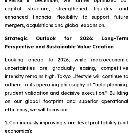
investor in December, we further optimized our
capital structure, strengthened liquidity and
enhanced financial flexibility to support future
mergers, acquisitions and global expansion.
Strategic Outlook for 2026: Long-Term
Perspective and Sustainable Value Creation
Looking ahead to 2026, while macroeconomic
uncertainties are gradually easing, competitive
intensity remains high. Tokyo Lifestyle will continue to
adhere to its operating philosophy of “bold planning,
prudent validation and decisive execution.” Building
on our global footprint and superior operational
efficiency, we will focus on:
1. Continuously improving store-level profitability (unit
economics);