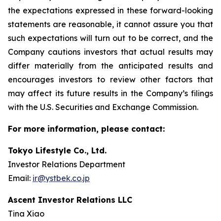
the expectations expressed in these forward-looking
statements are reasonable, it cannot assure you that
such expectations will turn out to be correct, and the
Company cautions investors that actual results may
differ materially from the anticipated results and
encourages investors to review other factors that
may affect its future results in the Company’s filings
with the U.S. Securities and Exchange Commission.
For more information, please contact:
Tokyo Lifestyle Co., Ltd.
Investor Relations Department
Email:
ir@ystbek.co.jp
Ascent Investor Relations LLC
Tina Xiao