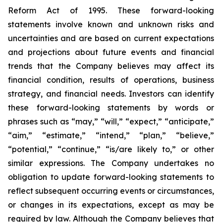
Reform Act of 1995. These forward-looking
statements involve known and unknown risks and
uncertainties and are based on current expectations
and projections about future events and financial
trends that the Company believes may affect its
financial condition, results of operations, business
strategy, and financial needs. Investors can identify
these forward-looking statements by words or
phrases such as “may,” “will,” “expect,” “anticipate,”
“aim,” “estimate,” “intend,” “plan,” “believe,”
“potential,” “continue,” “is/are likely to,” or other
similar expressions. The Company undertakes no
obligation to update forward-looking statements to
reflect subsequent occurring events or circumstances,
or changes in its expectations, except as may be
required by law. Although the Company believes that