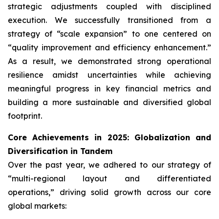
strategic adjustments coupled with disciplined
execution. We successfully transitioned from a
strategy of “scale expansion” to one centered on
“quality improvement and efficiency enhancement.”
As a result, we demonstrated strong operational
resilience amidst uncertainties while achieving
meaningful progress in key financial metrics and
building a more sustainable and diversified global
footprint.
Core Achievements in 2025: Globalization and
Diversification in Tandem
Over the past year, we adhered to our strategy of
“multi-regional layout and differentiated
operations,” driving solid growth across our core
global markets: