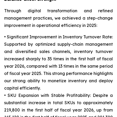
Through digital transformation and refined
management practices, we achieved a step-change
improvement in operational efficiency in 2025:
• Significant Improvement in Inventory Turnover Rate:
Supported by optimized supply-chain management
and diversified sales channels, inventory turnover
increased sharply to 35 times in the first half of fiscal
year 2026, compared with 13 times in the same period
of fiscal year 2025. This strong performance highlights
our strong ability to monetize inventory and deploy
capital efficiently.
• SKU Expansion with Stable Profitability: Despite a
substantial increase in total SKUs to approximately
219,800 in the first half of fiscal year 2026, up from