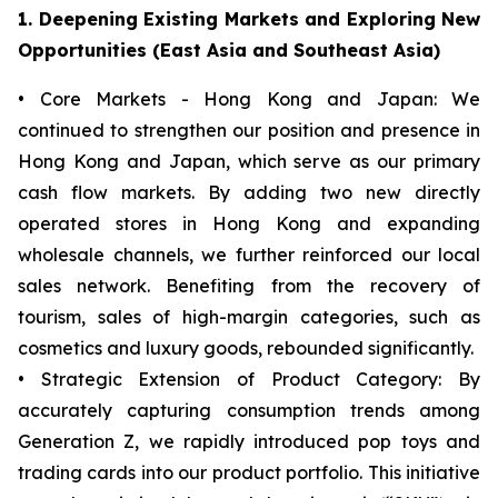
1. Deepening Existing Markets and Exploring New
Opportunities (East Asia and Southeast Asia)
• Core Markets - Hong Kong and Japan: We
continued to strengthen our position and presence in
Hong Kong and Japan, which serve as our primary
cash flow markets. By adding two new directly
operated stores in Hong Kong and expanding
wholesale channels, we further reinforced our local
sales network. Benefiting from the recovery of
tourism, sales of high-margin categories, such as
cosmetics and luxury goods, rebounded significantly.
• Strategic Extension of Product Category: By
accurately capturing consumption trends among
Generation Z, we rapidly introduced pop toys and
trading cards into our product portfolio. This initiative