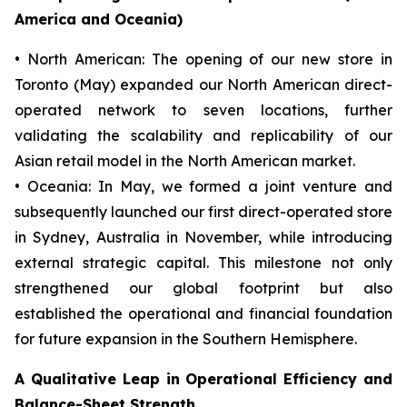
America and Oceania)
• North American: The opening of our new store in
Toronto (May) expanded our North American direct-
operated network to seven locations, further
validating the scalability and replicability of our
Asian retail model in the North American market.
• Oceania: In May, we formed a joint venture and
subsequently launched our first direct-operated store
in Sydney, Australia in November, while introducing
external strategic capital. This milestone not only
strengthened our global footprint but also
established the operational and financial foundation
for future expansion in the Southern Hemisphere.
A Qualitative Leap in Operational Efficiency and
Balance-Sheet Strength