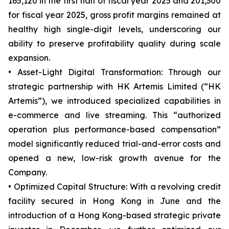
165,120 in the first half of fiscal year 2025 and 201,300
for fiscal year 2025, gross profit margins remained at
healthy high single-digit levels, underscoring our
ability to preserve profitability quality during scale
expansion.
• Asset-Light Digital Transformation: Through our
strategic partnership with HK Artemis Limited (“HK
Artemis”), we introduced specialized capabilities in
e-commerce and live streaming. This “authorized
operation plus performance-based compensation”
model significantly reduced trial-and-error costs and
opened a new, low-risk growth avenue for the
Company.
• Optimized Capital Structure: With a revolving credit
facility secured in Hong Kong in June and the
introduction of a Hong Kong-based strategic private