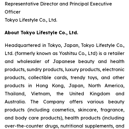
Representative Director and Principal Executive
Officer
Tokyo Lifestyle Co., Ltd.
About Tokyo Lifestyle Co., Ltd.
Headquartered in Tokyo, Japan, Tokyo Lifestyle Co.,
Ltd. (formerly known as Yoshitsu Co., Ltd) is a retailer
and wholesaler of Japanese beauty and health
products, sundry products, luxury products, electronic
products, collectible cards, trendy toys, and other
products in Hong Kong, Japan, North America,
Thailand, Vietnam, the United Kingdom and
Australia. The Company offers various beauty
products (including cosmetics, skincare, fragrance,
and body care products), health products (including
over-the-counter drugs, nutritional supplements, and