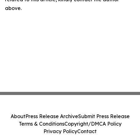
above.
About
Press Release Archive
Submit Press Release
Terms & Conditions
Copyright/DMCA Policy
Privacy Policy
Contact