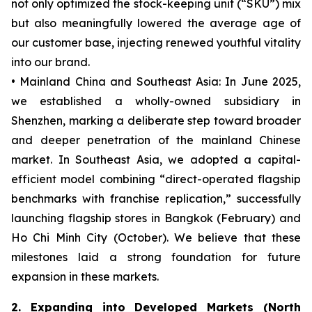
not only optimized the stock-keeping unit (“SKU”) mix
but also meaningfully lowered the average age of
our customer base, injecting renewed youthful vitality
into our brand.
• Mainland China and Southeast Asia: In June 2025,
we established a wholly-owned subsidiary in
Shenzhen, marking a deliberate step toward broader
and deeper penetration of the mainland Chinese
market. In Southeast Asia, we adopted a capital-
efficient model combining “direct-operated flagship
benchmarks with franchise replication,” successfully
launching flagship stores in Bangkok (February) and
Ho Chi Minh City (October). We believe that these
milestones laid a strong foundation for future
expansion in these markets.
2. Expanding into Developed Markets (North