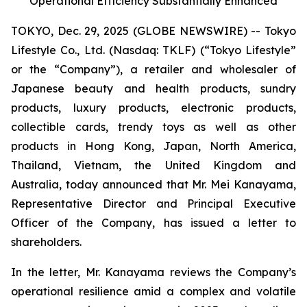
Operational Efficiency Substantially Enhanced
TOKYO, Dec. 29, 2025 (GLOBE NEWSWIRE) -- Tokyo
Lifestyle Co., Ltd. (Nasdaq: TKLF) (“Tokyo Lifestyle”
or the “Company”), a retailer and wholesaler of
Japanese beauty and health products, sundry
products, luxury products, electronic products,
collectible cards, trendy toys as well as other
products in Hong Kong, Japan, North America,
Thailand, Vietnam, the United Kingdom and
Australia, today announced that Mr. Mei Kanayama,
Representative Director and Principal Executive
Officer of the Company, has issued a letter to
shareholders.
In the letter, Mr. Kanayama reviews the Company’s
operational resilience amid a complex and volatile