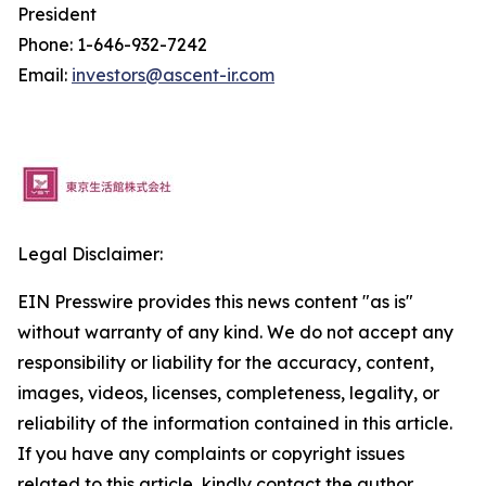
President
Phone: 1-646-932-7242
Email:
investors@ascent-ir.com
Legal Disclaimer:
EIN Presswire provides this news content "as is"
without warranty of any kind. We do not accept any
responsibility or liability for the accuracy, content,
images, videos, licenses, completeness, legality, or
reliability of the information contained in this article.
If you have any complaints or copyright issues
related to this article, kindly contact the author