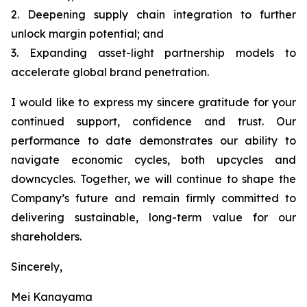
2. Deepening supply chain integration to further
unlock margin potential; and
3. Expanding asset-light partnership models to
accelerate global brand penetration.
I would like to express my sincere gratitude for your
continued support, confidence and trust. Our
performance to date demonstrates our ability to
navigate economic cycles, both upcycles and
downcycles. Together, we will continue to shape the
Company’s future and remain firmly committed to
delivering sustainable, long-term value for our
shareholders.
Sincerely,
Mei Kanayama