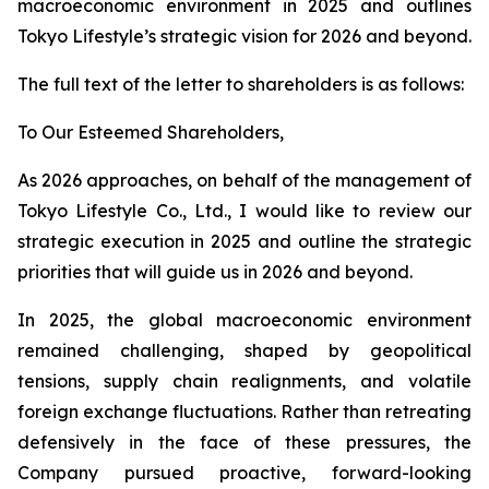
macroeconomic environment in 2025 and outlines
Tokyo Lifestyle’s strategic vision for 2026 and beyond.
The full text of the letter to shareholders is as follows:
To Our Esteemed Shareholders,
As 2026 approaches, on behalf of the management of
Tokyo Lifestyle Co., Ltd., I would like to review our
strategic execution in 2025 and outline the strategic
priorities that will guide us in 2026 and beyond.
In 2025, the global macroeconomic environment
remained challenging, shaped by geopolitical
tensions, supply chain realignments, and volatile
foreign exchange fluctuations. Rather than retreating
defensively in the face of these pressures, the
Company pursued proactive, forward-looking