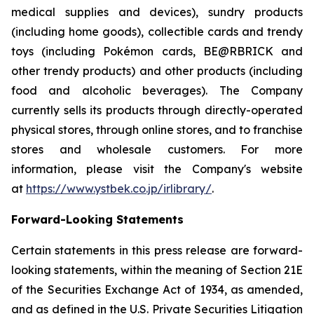
medical supplies and devices), sundry products
(including home goods), collectible cards and trendy
toys (including Pokémon cards, BE@RBRICK and
other trendy products) and other products (including
food and alcoholic beverages). The Company
currently sells its products through directly-operated
physical stores, through online stores, and to franchise
stores and wholesale customers. For more
information, please visit the Company's website
at
https://www.ystbek.co.jp/irlibrary/
.
Forward-Looking Statements
Certain statements in this press release are forward-
looking statements, within the meaning of Section 21E
of the Securities Exchange Act of 1934, as amended,
and as defined in the U.S. Private Securities Litigation