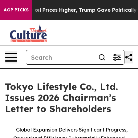
rove oil Prices Higher, Trump Gave Politically Connec
AGP PICKS
Tokyo Lifestyle Co., Ltd.
Issues 2026 Chairman’s
Letter to Shareholders
-- Global Expansion Delivers Significant Progress,