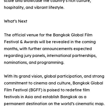
scale and showcase the country’s rich culture,
hospitality, and vibrant lifestyle.
What’s Next
The official venue for the Bangkok Global Film
Festival & Awards will be revealed in the coming
months, with further announcements expected
regarding jury panels, international partnerships,
nominations, and programming.
With its grand vision, global participation, and strong
commitment to cinema and culture, Bangkok Global
Film Festival (BGFF) is poised to redefine film
festivals in Asia and establish Bangkok as a
permanent destination on the world’s cinematic map.