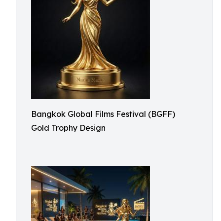
Bangkok Global Films Festival (BGFF)
Gold Trophy Design