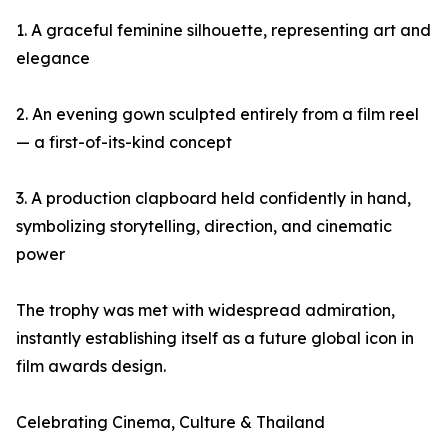
1. A graceful feminine silhouette, representing art and
elegance
2. An evening gown sculpted entirely from a film reel
— a first-of-its-kind concept
3. A production clapboard held confidently in hand,
symbolizing storytelling, direction, and cinematic
power
The trophy was met with widespread admiration,
instantly establishing itself as a future global icon in
film awards design.
Celebrating Cinema, Culture & Thailand