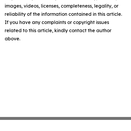
images, videos, licenses, completeness, legality, or
reliability of the information contained in this article.
If you have any complaints or copyright issues
related to this article, kindly contact the author
above.