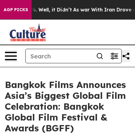
 40%. Well, it Didn’t
As war With Iran Drove oil Pric
AGP PICKS
Bangkok Films Announces
Asia’s Biggest Global Film
Celebration: Bangkok
Global Film Festival &
Awards (BGFF)