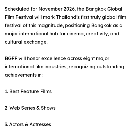
Scheduled for November 2026, the Bangkok Global
Film Festival will mark Thailand’s first truly global film
festival of this magnitude, positioning Bangkok as a
major international hub for cinema, creativity, and
cultural exchange.
BGFF will honor excellence across eight major
international film industries, recognizing outstanding
achievements in:
1. Best Feature Films
2. Web Series & Shows
3. Actors & Actresses