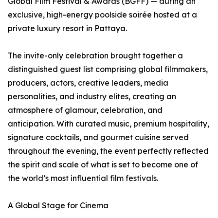
Global Film Festival & Awards (BGFF) — during an
exclusive, high-energy poolside soirée hosted at a
private luxury resort in Pattaya.
The invite-only celebration brought together a
distinguished guest list comprising global filmmakers,
producers, actors, creative leaders, media
personalities, and industry elites, creating an
atmosphere of glamour, celebration, and
anticipation. With curated music, premium hospitality,
signature cocktails, and gourmet cuisine served
throughout the evening, the event perfectly reflected
the spirit and scale of what is set to become one of
the world’s most influential film festivals.
A Global Stage for Cinema