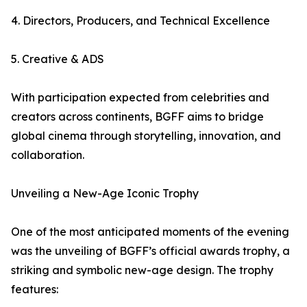
4. Directors, Producers, and Technical Excellence
5. Creative & ADS
With participation expected from celebrities and
creators across continents, BGFF aims to bridge
global cinema through storytelling, innovation, and
collaboration.
Unveiling a New-Age Iconic Trophy
One of the most anticipated moments of the evening
was the unveiling of BGFF’s official awards trophy, a
striking and symbolic new-age design. The trophy
features: