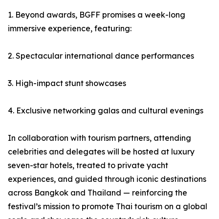
1. Beyond awards, BGFF promises a week-long
immersive experience, featuring:
2. Spectacular international dance performances
3. High-impact stunt showcases
4. Exclusive networking galas and cultural evenings
In collaboration with tourism partners, attending
celebrities and delegates will be hosted at luxury
seven-star hotels, treated to private yacht
experiences, and guided through iconic destinations
across Bangkok and Thailand — reinforcing the
festival’s mission to promote Thai tourism on a global