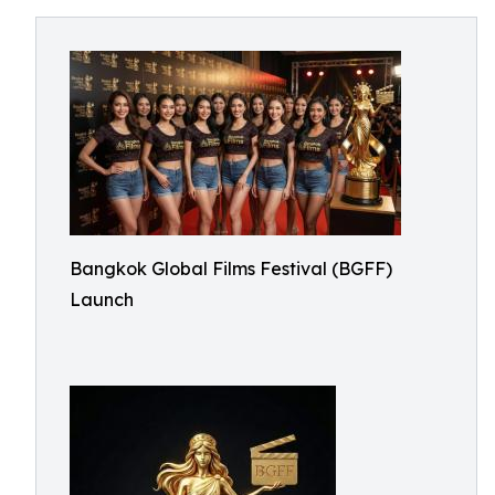
Bangkok Global Films Festival (BGFF)
Launch