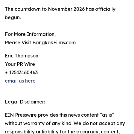
The countdown to November 2026 has officially
begun.
For More Information,
Please Visit BangkokFilms.com
Eric Thompson
Your PR Wire
+ 12513160463
email us here
Legal Disclaimer:
EIN Presswire provides this news content "as is"
without warranty of any kind. We do not accept any
responsibility or liability for the accuracy, content,