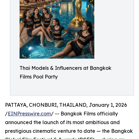
Thai Models & Influencers at Bangkok
Films Pool Party
PATTAYA, CHONBURI, THAILAND, January 1, 2026
/
EINPresswire.com
/ -- Bangkok Films officially
announced the launch of its most ambitious and
prestigious cinematic venture to date — the Bangkok