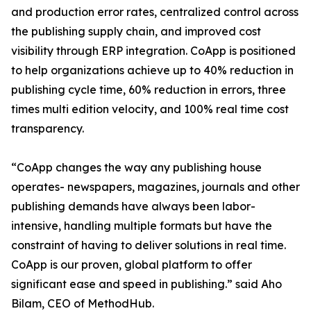
and production error rates, centralized control across
the publishing supply chain, and improved cost
visibility through ERP integration. CoApp is positioned
to help organizations achieve up to 40% reduction in
publishing cycle time, 60% reduction in errors, three
times multi edition velocity, and 100% real time cost
transparency.
“CoApp changes the way any publishing house
operates- newspapers, magazines, journals and other
publishing demands have always been labor-
intensive, handling multiple formats but have the
constraint of having to deliver solutions in real time.
CoApp is our proven, global platform to offer
significant ease and speed in publishing.” said Aho
Bilam, CEO of MethodHub.