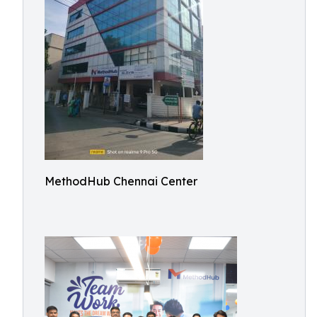
MethodHub Chennai Center