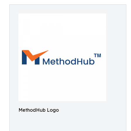
MethodHub Logo