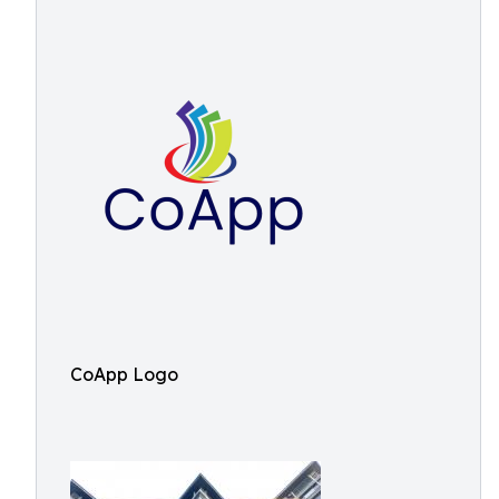
CoApp Logo