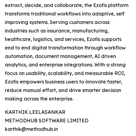
extract, decide, and collaborate, the Ezofis platform
transforms traditional workflows into adaptive, self
improving systems. Serving customers across
industries such as insurance, manufacturing,
healthcare, logistics, and services, Ezofis supports
end to end digital transformation through workflow
automation, document management, AI driven
analytics, and enterprise integrations. With a strong
focus on usability, scalability, and measurable ROI,
Ezofis empowers business users to innovate faster,
reduce manual effort, and drive smarter decision
making across the enterprise.
KARTHIK LEELASANKAR
METHODHUB SOFTWARE LIMITED
karthik@methodhub.in