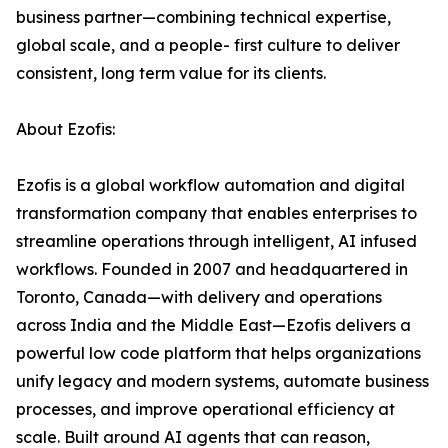
business partner—combining technical expertise,
global scale, and a people- first culture to deliver
consistent, long term value for its clients.
About Ezofis:
Ezofis is a global workflow automation and digital
transformation company that enables enterprises to
streamline operations through intelligent, AI infused
workflows. Founded in 2007 and headquartered in
Toronto, Canada—with delivery and operations
across India and the Middle East—Ezofis delivers a
powerful low code platform that helps organizations
unify legacy and modern systems, automate business
processes, and improve operational efficiency at
scale. Built around AI agents that can reason,