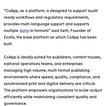
“CoApp, as a platform, is designed to support audit
ready workflows and regulatory requirements,
provides multi-language support and supports
multiple
data
-in formats” said Seth, Founder of
Ezofis, the base platform on which CoApp has been
built.
CoApp is ideally suited for publishers, content houses,
editorial operations teams, and enterprises
managing high volume, multi format publishing
environments where speed, quality, compliance, and
synchronized print and digital delivery are critical.
The platform empowers organizations to scale output
efficiently while maintaining consistent quality and
governance.