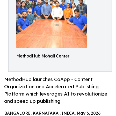
MethodHub Mohali Center
MethodHub launches CoApp - Content
Organization and Accelerated Publishing
Platform which leverages AI to revolutionize
and speed up publishing
BANGALORE, KARNATAKA , INDIA, May 6, 2026