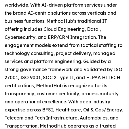
worldwide. With AI-driven platform services under
the brand AI-centric solutions across verticals and
business functions. MethodHub’s traditional IT
offering includes Cloud Engineering, Data ,
Cybersecurity, and ERP/CRM Integration. The
engagement models extend from tactical staffing to
technology consulting, project delivery, managed
services and platform engineering. Guided by a
strong governance framework and validated by ISO
27001, ISO 9001, SOC 2 Type II, and HIPAA HITECH
certifications, MethodHub is recognized for its
transparency, customer centricity, process maturity
and operational excellence. With deep industry
expertise across BFSI, Healthcare, Oil & Gas/Energy,
Telecom and Tech Infrastructure, Automobiles, and
Transportation, MethodHub operates as a trusted