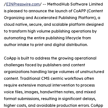
/
EINPresswire.com
/ -- MethodHub Software Limited
is pleased to announce the launch of CoAPP (Content
Organizing and Accelerated Publishing Platform), a
cloud native, secure, and scalable platform designed
to transform high volume publishing operations by
automating the entire publishing lifecycle from
author intake to print and digital distribution.
CoApp is built to address the growing operational
challenges faced by publishers and content
organizations handling large volumes of unstructured
content. Traditional CMS centric workflows often
require extensive manual intervention to process
voice files, images, handwritten notes, and mixed
format submissions, resulting in significant delays,
higher costs, and avoidable production errors. CoApp