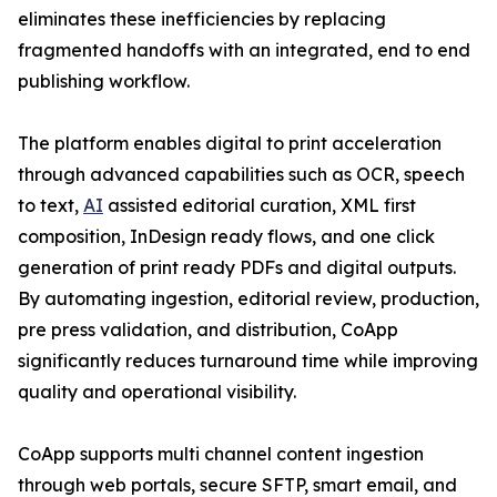
eliminates these inefficiencies by replacing
fragmented handoffs with an integrated, end to end
publishing workflow.
The platform enables digital to print acceleration
through advanced capabilities such as OCR, speech
to text,
AI
assisted editorial curation, XML first
composition, InDesign ready flows, and one click
generation of print ready PDFs and digital outputs.
By automating ingestion, editorial review, production,
pre press validation, and distribution, CoApp
significantly reduces turnaround time while improving
quality and operational visibility.
CoApp supports multi channel content ingestion
through web portals, secure SFTP, smart email, and