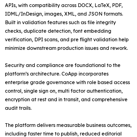
APIs, with compatibility across DOCX, LaTeX, PDF,
IDML/InDesign, images, XML, and JSON formats.
Built in validation features such as file integrity
checks, duplicate detection, font embedding
verification, DPI scans, and pre flight validation help
minimize downstream production issues and rework.
Security and compliance are foundational to the
platform’s architecture. CoApp incorporates
enterprise grade governance with role based access
control, single sign on, multi factor authentication,
encryption at rest and in transit, and comprehensive
audit trails.
The platform delivers measurable business outcomes,
including faster time to publish, reduced editorial