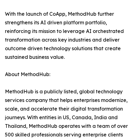
With the launch of CoApp, MethodHub further
strengthens its AI driven platform portfolio,
reinforcing its mission to leverage AI orchestrated
transformation across key industries and deliver
outcome driven technology solutions that create
sustained business value.
About MethodHub:
MethodHub is a publicly listed, global technology
services company that helps enterprises modernize,
scale, and accelerate their digital transformation
journeys. With entities in US, Canada, India and
Thailand, MethodHub operates with a team of over
500 skilled professionals serving enterprise clients