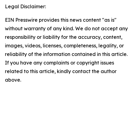
Legal Disclaimer:
EIN Presswire provides this news content "as is"
without warranty of any kind. We do not accept any
responsibility or liability for the accuracy, content,
images, videos, licenses, completeness, legality, or
reliability of the information contained in this article.
If you have any complaints or copyright issues
related to this article, kindly contact the author
above.