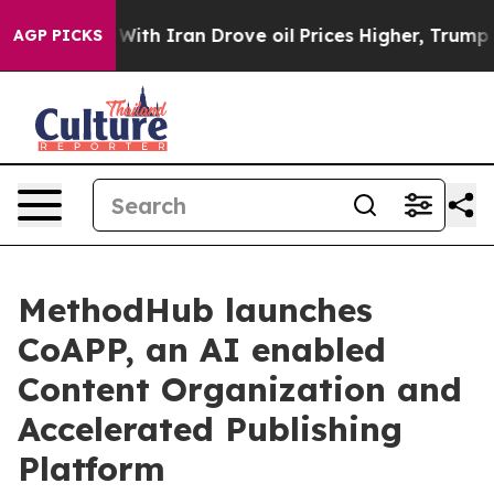
ar With Iran Drove oil Prices Higher, Trump Gave Poli
AGP PICKS
MethodHub launches
CoAPP, an AI enabled
Content Organization and
Accelerated Publishing
Platform