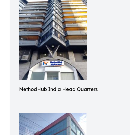
MethodHub India Head Quarters