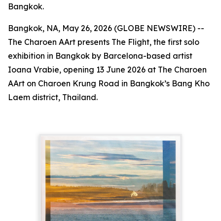
Bangkok.
Bangkok, NA, May 26, 2026 (GLOBE NEWSWIRE) --
The Charoen AArt presents
The Flight
, the first solo
exhibition in Bangkok by Barcelona-based artist
Ioana Vrabie, opening 13 June 2026 at The Charoen
AArt on Charoen Krung Road in Bangkok’s Bang Kho
Laem district, Thailand.