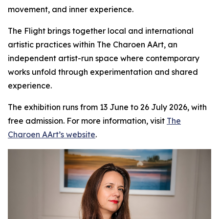
movement, and inner experience.
The Flight
brings together local and international
artistic practices within The Charoen AArt, an
independent artist-run space where contemporary
works unfold through experimentation and shared
experience.
The exhibition runs from 13 June to 26 July 2026, with
free admission. For more information, visit
The
Charoen AArt’s website
.