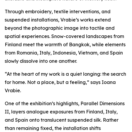
Through embroidery, textile interventions, and
suspended installations, Vrabie’s works extend
beyond the photographic image into tactile and
spatial experiences. Snow-covered landscapes from
Finland meet the warmth of Bangkok, while elements
from Romania, Italy, Indonesia, Vietnam, and Spain
slowly dissolve into one another.
“At the heart of my work is a quiet longing: the search
for home. Not a place, but a feeling,” says Ioana
Vrabie.
One of the exhibition’s highlights,
Parallel Dimensions
II
, layers analogue exposures from Finland, Italy,
and Spain onto translucent suspended silk. Rather
than remaining fixed, the installation shifts