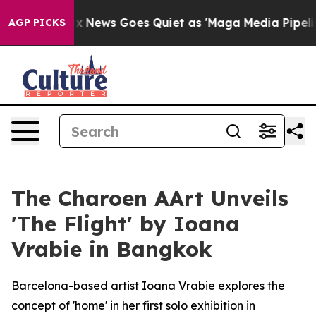
ist
Fox News Goes Quiet as 'Maga Media Pipeline' Bac
AGP PICKS
The Charoen AArt Unveils
'The Flight' by Ioana
Vrabie in Bangkok
Barcelona-based artist Ioana Vrabie explores the
concept of 'home' in her first solo exhibition in