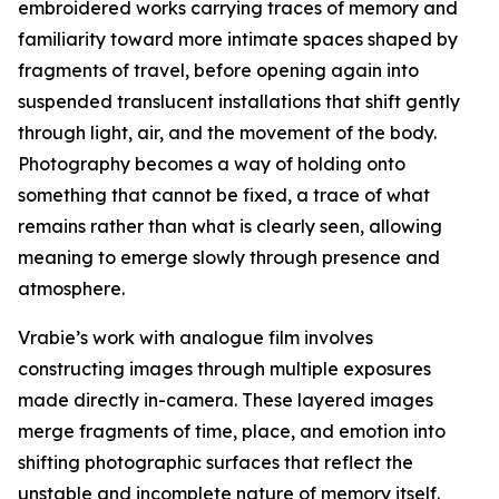
embroidered works carrying traces of memory and
familiarity toward more intimate spaces shaped by
fragments of travel, before opening again into
suspended translucent installations that shift gently
through light, air, and the movement of the body.
Photography becomes a way of holding onto
something that cannot be fixed, a trace of what
remains rather than what is clearly seen, allowing
meaning to emerge slowly through presence and
atmosphere.
Vrabie’s work with analogue film involves
constructing images through multiple exposures
made directly in-camera. These layered images
merge fragments of time, place, and emotion into
shifting photographic surfaces that reflect the
unstable and incomplete nature of memory itself.