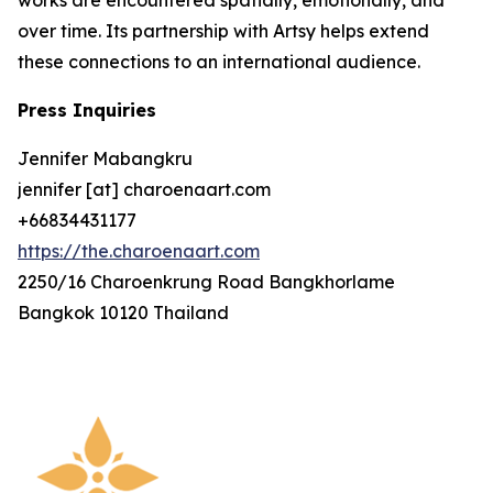
over time. Its partnership with Artsy helps extend
these connections to an international audience.
Press Inquiries
Jennifer Mabangkru
jennifer [at] charoenaart.com
+66834431177
https://the.charoenaart.com
2250/16 Charoenkrung Road Bangkhorlame
Bangkok 10120 Thailand