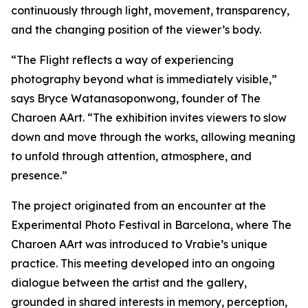
continuously through light, movement, transparency,
and the changing position of the viewer’s body.
“
The Flight
reflects a way of experiencing
photography beyond what is immediately visible,”
says Bryce Watanasoponwong, founder of The
Charoen AArt. “The exhibition invites viewers to slow
down and move through the works, allowing meaning
to unfold through attention, atmosphere, and
presence.”
The project originated from an encounter at the
Experimental Photo Festival in Barcelona, where The
Charoen AArt was introduced to Vrabie’s unique
practice. This meeting developed into an ongoing
dialogue between the artist and the gallery,
grounded in shared interests in memory, perception,