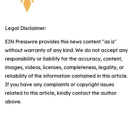
Legal Disclaimer:
EIN Presswire provides this news content "as is"
without warranty of any kind. We do not accept any
responsibility or liability for the accuracy, content,
images, videos, licenses, completeness, legality, or
reliability of the information contained in this article.
If you have any complaints or copyright issues
related to this article, kindly contact the author
above.