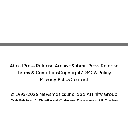
About
Press Release Archive
Submit Press Release
Terms & Conditions
Copyright/DMCA Policy
Privacy Policy
Contact
© 1995-2026 Newsmatics Inc. dba Affinity Group
Publishing & Thailand Culture Reporter. All Rights
Reserved.
Cookie Settings / Your Privacy Choices