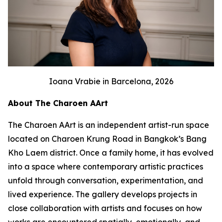
Ioana Vrabie in Barcelona, 2026
About The Charoen AArt
The Charoen AArt is an independent artist-run space
located on Charoen Krung Road in Bangkok’s Bang
Kho Laem district. Once a family home, it has evolved
into a space where contemporary artistic practices
unfold through conversation, experimentation, and
lived experience. The gallery develops projects in
close collaboration with artists and focuses on how
works are encountered spatially, emotionally, and