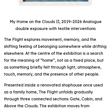
My Home on the Clouds II, 2019–2026 Analogue
double exposure with textile interventions
The Flight
explores movement, memory, and the
shifting feeling of belonging somewhere while drifting
elsewhere. At the centre of the exhibition is a search
for the meaning of “home”, not as a fixed place, but
as something briefly felt through light, atmosphere,
touch, memory, and the presence of other people.
Presented inside a renovated shophouse once used
as a family home,
The Flight
unfolds gradually
through three connected sections:
Gate
,
Cabin
, and
Above the Clouds
. The exhibition moves from