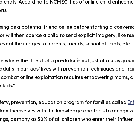
hats. According to NCMEC, tips of online child enticemen
rts.
ing as a potential friend online before starting a convers
tor will then coerce a child to send explicit imagery, like 
veal the images to parents, friends, school officials, etc.
 where the threat of a predator is not just at a playground
adults in our kids’ lives with prevention techniques and 
 to combat online exploitation requires empowering moms, 
 kids.”
ety, prevention, education program for families called
In
ren themselves with the knowledge and tools to recognize 
ngs, as many as 50% of all children who enter their Infl