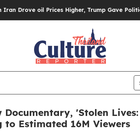
e oil Prices Higher, Trump Gave Politically Con
 Documentary, 'Stolen Lives
ing to Estimated 16M Viewers