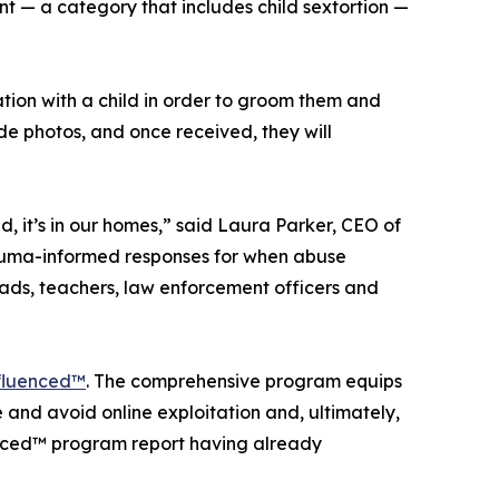
t — a category that includes child sextortion —
ation with a child in order to groom them and
nude photos, and once received, they will
, it’s in our homes,” said Laura Parker, CEO of
trauma-informed responses for when abuse
dads, teachers, law enforcement officers and
fluenced™
. The comprehensive program equips
and avoid online exploitation and, ultimately,
uenced™ program report having already