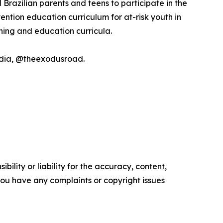
Brazilian parents and teens to participate in the
ntion education curriculum for at-risk youth in
ining and education curricula.
media, @theexodusroad.
ility or liability for the accuracy, content,
f you have any complaints or copyright issues