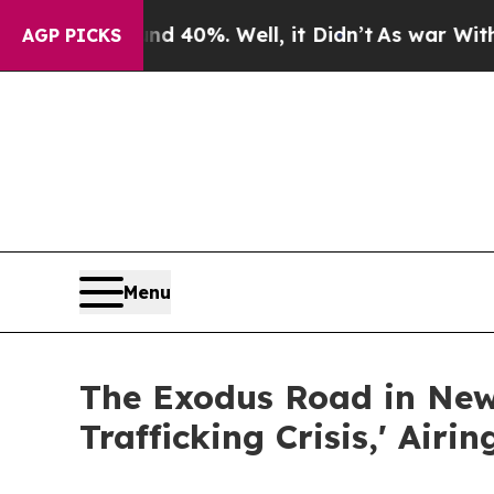
ound 40%. Well, it Didn’t
As war With Iran Drov
AGP PICKS
Menu
The Exodus Road in New
Trafficking Crisis,' Air