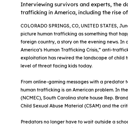
Interviewing survivors and experts, the
trafficking in America, including the rise of
COLORADO SPRINGS, CO, UNITED STATES, June 
picture human trafficking as something that ha
foreign country, a story on the evening news. In
America’s Human Trafficking Crisis,” anti-traffic
exploitation has rewired the landscape of child t
level of threat facing kids today.
From online-gaming messages with a predator to A
human trafficking is an American problem. In t
(NCMEC), South Carolina state house Rep. Brando
Child Sexual Abuse Material (CSAM) and the crit
Predators no longer have to wait outside a school