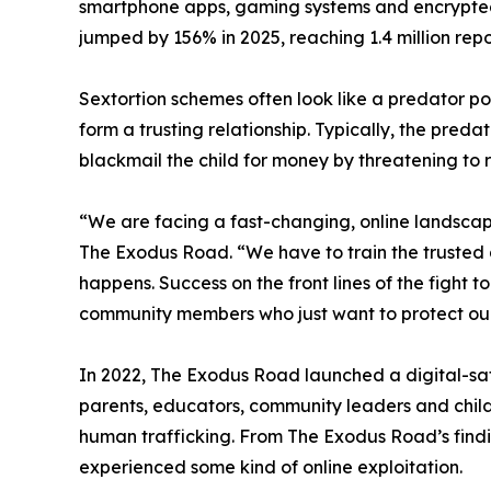
smartphone apps, gaming systems and encrypted c
jumped by 156% in 2025, reaching 1.4 million repo
Sextortion schemes often look like a predator pos
form a trusting relationship. Typically, the preda
blackmail the child for money by threatening to re
“We are facing a fast-changing, online landscape
The Exodus Road. “We have to train the trusted 
happens. Success on the front lines of the fight
community members who just want to protect our
In 2022, The Exodus Road launched a digital-saf
parents, educators, community leaders and child
human trafficking. From The Exodus Road’s findi
experienced some kind of online exploitation.