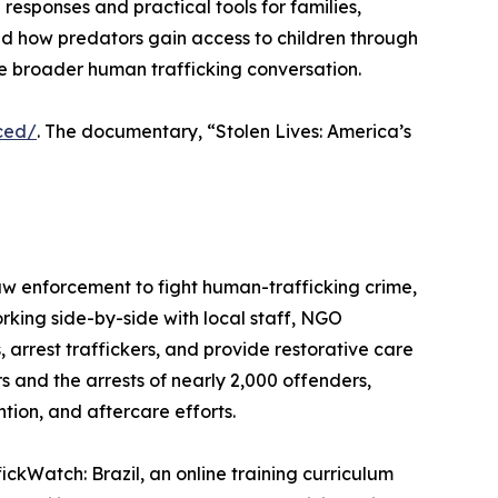
sponses and practical tools for families,
nd how predators gain access to children through
the broader human trafficking conversation.
ced/
. The documentary, “Stolen Lives: America’s
aw enforcement to fight human-trafficking crime,
king side-by-side with local staff, NGO
 arrest traffickers, and provide restorative care
rs and the arrests of nearly 2,000 offenders,
ion, and aftercare efforts.
ickWatch: Brazil, an online training curriculum