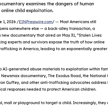
 documentary examines the dangers of human
 online child exploitation.
1, 2026 /
EINPresswire.com
/ -- Most Americans still
ppens somewhere else — a back-alley transaction, a
 a new documentary that aired on May 31, “Stolen Lives:
king experts and survivors expose the truth of how online
rafficking in America, leading to an exponentially greater
I-generated abuse materials to exploitation within famili
he Newsmax documentary, The Exodus Road, the National Ce
n Guffey, and other anti-trafficking advocates address t
ical responses needed to protect American children.
, mall or playground to target a child. Increasingly, they