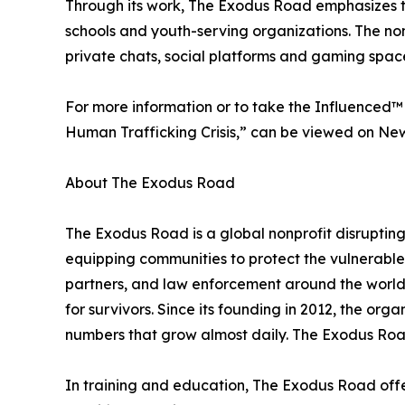
Through its work, The Exodus Road emphasizes tr
schools and youth-serving organizations. The no
private chats, social platforms and gaming space
For more information or to take the Influenced™ tra
Human Trafficking Crisis,” can be viewed on N
About The Exodus Road
The Exodus Road is a global nonprofit disruptin
equipping communities to protect the vulnerable
partners, and law enforcement around the world, 
for survivors. Since its founding in 2012, the org
numbers that grow almost daily. The Exodus Road
In training and education, The Exodus Road offers