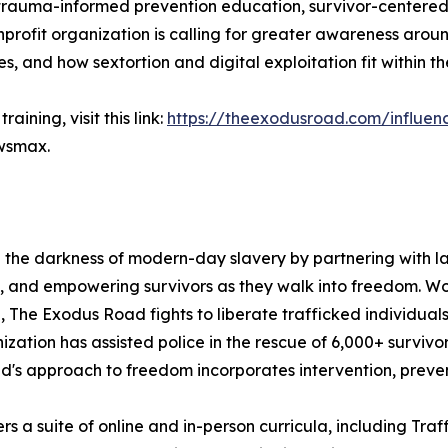
auma-informed prevention education, survivor-centered re
nprofit organization is calling for greater awareness arou
s, and how sextortion and digital exploitation fit within 
ining, visit this link:
https://theexodusroad.com/influen
ewsmax.
g the darkness of modern-day slavery by partnering with l
, and empowering survivors as they walk into freedom. Wor
The Exodus Road fights to liberate trafficked individuals,
anization has assisted police in the rescue of 6,000+ survivo
's approach to freedom incorporates intervention, prevent
 a suite of online and in-person curricula, including Traff