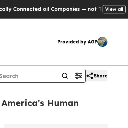
nected oil Companies — not Taxpayers — the Chan
View all
Provided by AGP
Share
: America’s Human