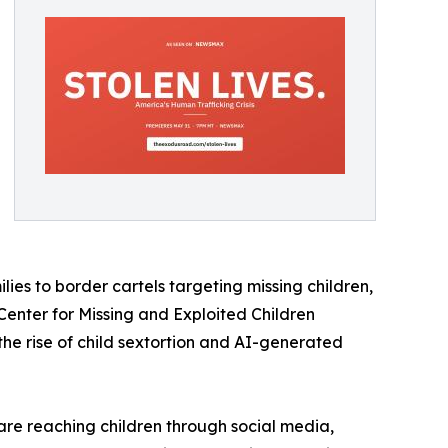
es to border cartels targeting missing children,
nter for Missing and Exploited Children
he rise of child sextortion and AI-generated
 are reaching children through social media,