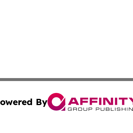
owered By
ubmit Press Release
Terms & Conditions
Copyright/DMCA