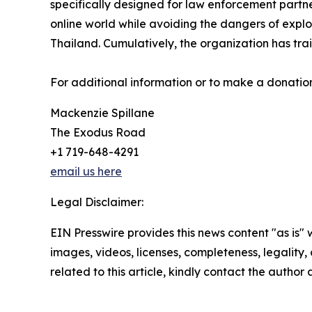
specifically designed for law enforcement partne
online world while avoiding the dangers of explo
Thailand. Cumulatively, the organization has trai
For additional information or to make a donation
Mackenzie Spillane
The Exodus Road
+1 719-648-4291
email us here
Legal Disclaimer:
EIN Presswire provides this news content "as is" 
images, videos, licenses, completeness, legality, o
related to this article, kindly contact the author