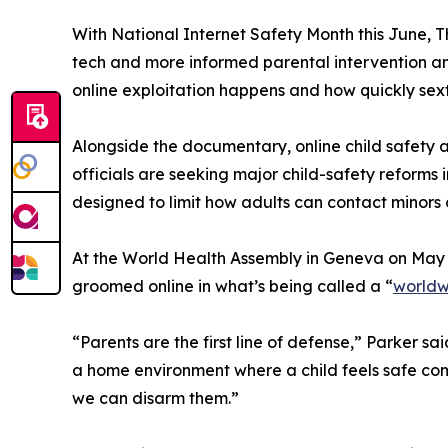
With National Internet Safety Month this June, T
tech and more informed parental intervention an
online exploitation happens and how quickly sext
Alongside the documentary, online child safety a
officials are seeking major child-safety reforms
designed to limit how adults can contact mino
At the World Health Assembly in Geneva on May 
groomed online in what’s being called a “
worldw
“Parents are the first line of defense,” Parker
a home environment where a child feels safe com
we can disarm them.”