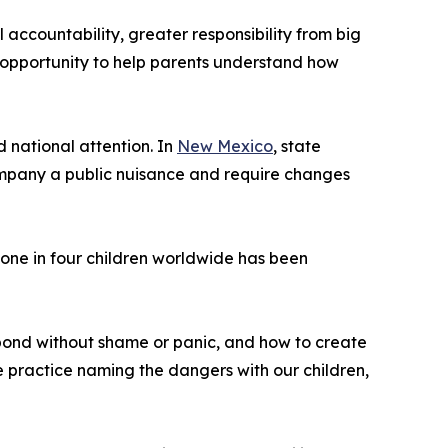
accountability, greater responsibility from big
 opportunity to help parents understand how
 national attention. In
New Mexico
, state
company a public nuisance and require changes
one in four children worldwide has been
spond without shame or panic, and how to create
 practice naming the dangers with our children,