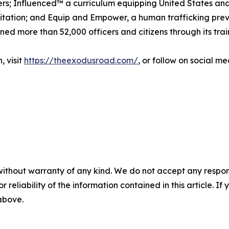
rs; Influenced™ a curriculum equipping United States and 
itation; and Equip and Empower, a human trafficking preve
ned more than 52,000 officers and citizens through its tra
, visit
https://theexodusroad.com/
, or follow on social 
without warranty of any kind. We do not accept any responsib
r reliability of the information contained in this article. I
 above.