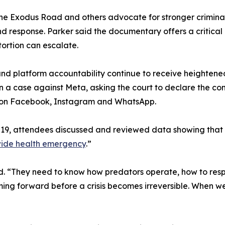
he Exodus Road and others advocate for stronger criminal 
d response. Parker said the documentary offers a critical
ortion can escalate.
nd platform accountability continue to receive heightened
 in a case against Meta, asking the court to declare the 
rs on Facebook, Instagram and WhatsApp.
19, attendees discussed and reviewed data showing that 
ide health emergency
.”
 said. “They need to know how predators operate, how to re
ing forward before a crisis becomes irreversible. When we