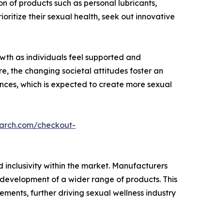
n of products such as personal lubricants,
ritize their sexual health, seek out innovative
owth as individuals feel supported and
e, the changing societal attitudes foster an
nces, which is expected to create more sexual
earch.com/checkout-
 inclusivity within the market. Manufacturers
e development of a wider range of products. This
rements, further driving sexual wellness industry