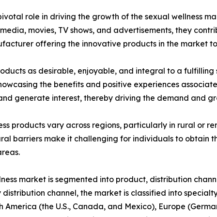
votal role in driving the growth of the sexual wellness ma
dia, movies, TV shows, and advertisements, they contribu
ufacturer offering the innovative products in the market t
ducts as desirable, enjoyable, and integral to a fulfilling
 showcasing the benefits and positive experiences associat
nd generate interest, thereby driving the demand and gro
ness products vary across regions, particularly in rural or
ral barriers make it challenging for individuals to obtain t
areas.
lness market is segmented into product, distribution chann
 distribution channel, the market is classified into special
 America (the U.S., Canada, and Mexico), Europe (Germany,