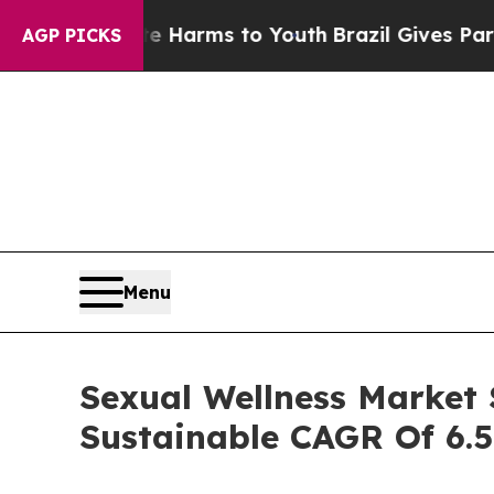
ate Harms to Youth
Brazil Gives Parents Social M
AGP PICKS
Menu
Sexual Wellness Market S
Sustainable CAGR Of 6.