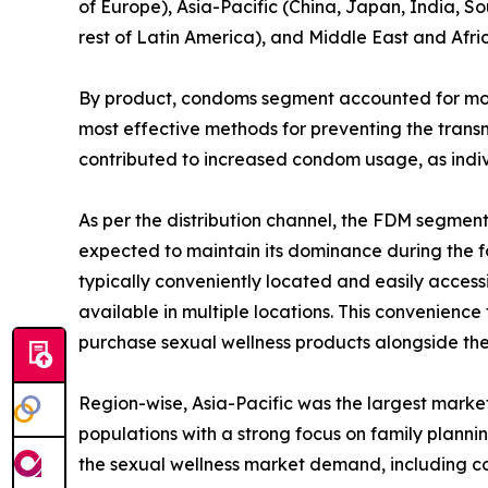
of Europe), Asia-Pacific (China, Japan, India, So
rest of Latin America), and Middle East and Afri
By product, condoms segment accounted for more 
most effective methods for preventing the transm
contributed to increased condom usage, as indiv
As per the distribution channel, the FDM segmen
expected to maintain its dominance during the fo
typically conveniently located and easily access
available in multiple locations. This convenience
purchase sexual wellness products alongside the
Region-wise, Asia-Pacific was the largest market
populations with a strong focus on family plann
the sexual wellness market demand, including c