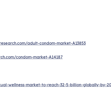
tresearch.com/adult-condom-market-A13853
arch.com/condom-market-A14187
al-wellness-market-to-reach-32-5-billion-globally-by-2