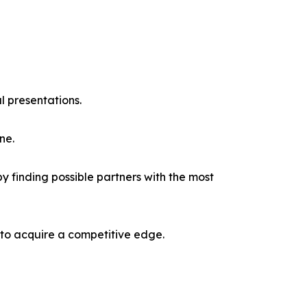
l presentations.
ne.
y finding possible partners with the most
 to acquire a competitive edge.