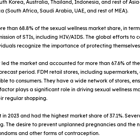
uth Korea, Australia, Thailand, Indonesia, and rest of Asia
ca (South Africa, Saudi Arabia, UAE, and rest of MEA).
than 68.8% of the sexual wellness market share, in terms
ission of STIs, including HIV/AIDS. The global efforts to
iduals recognize the importance of protecting themselves 
t led the market and accounted for more than 67.6% of the 
recast period. FDM retail stores, including supermarkets,
ible to consumers. They have a wide network of stores, ens
 factor plays a significant role in driving sexual wellness
ir regular shopping.
 in 2023 and had the highest market share of 37.1%. Several
ing. The desire to prevent unplanned pregnancies and the 
ondoms and other forms of contraception.