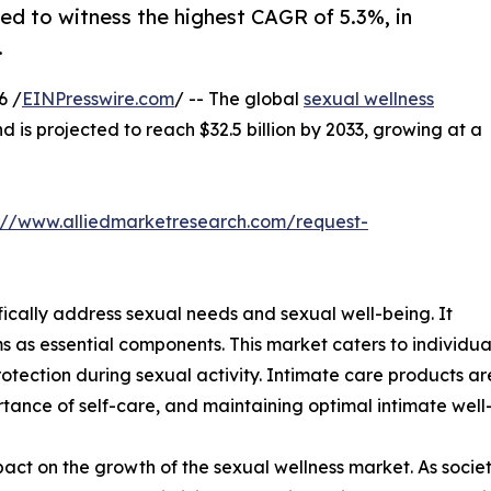
ed to witness the highest CAGR of 5.3%, in
.
6 /
EINPresswire.com
/ -- The global
sexual wellness
nd is projected to reach $32.5 billion by 2033, growing at a
://www.alliedmarketresearch.com/request-
fically address sexual needs and sexual well-being. It
s as essential components. This market caters to individu
otection during sexual activity. Intimate care products ar
tance of self-care, and maintaining optimal intimate well
impact on the growth of the sexual wellness market. As so