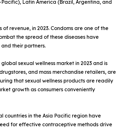
-Pacific), Latin America (Brazil, Argentina, and
 of revenue, in 2023. Condoms are one of the
 combat the spread of these diseases have
and their partners.
global sexual wellness market in 2023 and is
 drugstores, and mass merchandise retailers, are
uring that sexual wellness products are readily
 market growth as consumers conveniently
 countries in the Asia Pacific region have
need for effective contraceptive methods drive