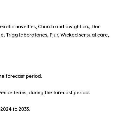
a exotic novelties, Church and dwight co., Doc
, Trigg laboratories, Pjur, Wicked sensual care,
he forecast period.
evenue terms, during the forecast period.
 2024 to 2033.