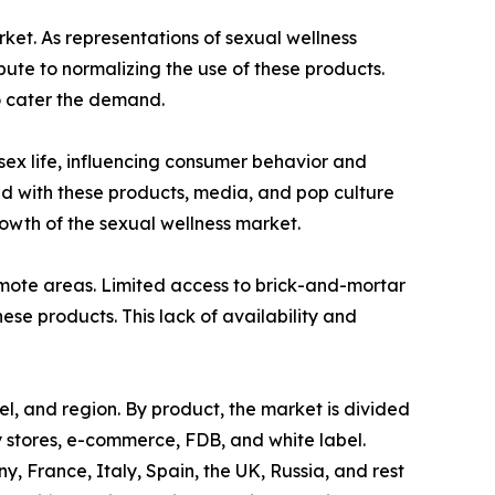
rket. As representations of sexual wellness
te to normalizing the use of these products.
o cater the demand.
 sex life, influencing consumer behavior and
ed with these products, media, and pop culture
wth of the sexual wellness market.
 remote areas. Limited access to brick-and-mortar
hese products. This lack of availability and
el, and region. By product, the market is divided
ty stores, e-commerce, FDB, and white label.
 France, Italy, Spain, the UK, Russia, and rest