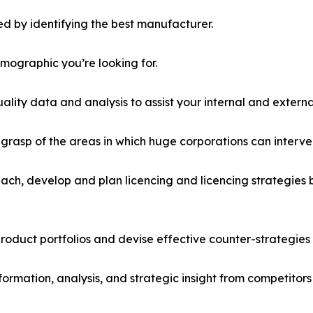
d by identifying the best manufacturer.
emographic you’re looking for.
lity data and analysis to assist your internal and externa
r grasp of the areas in which huge corporations can interve
ach, develop and plan licencing and licencing strategies b
roduct portfolios and devise effective counter-strategies
formation, analysis, and strategic insight from competitors