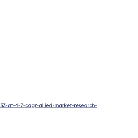
033-at-4-7-cagr-allied-market-research-