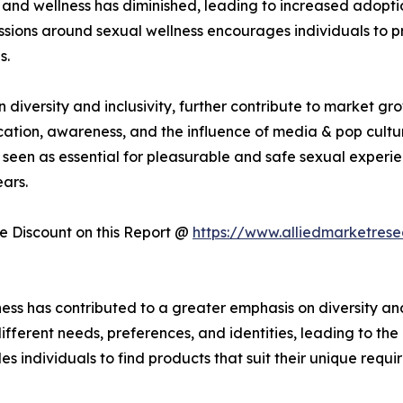
and wellness has diminished, leading to increased adoptio
sions around sexual wellness encourages individuals to prio
s.
iversity and inclusivity, further contribute to market gr
cation, awareness, and the influence of media & pop cultur
seen as essential for pleasurable and safe sexual experie
ars.
 Discount on this Report @
https://www.alliedmarketres
ess has contributed to a greater emphasis on diversity and
fferent needs, preferences, and identities, leading to th
es individuals to find products that suit their unique requi