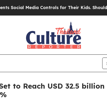
edia Controls for Their Kids. Should the US?
The 
et to Reach USD 32.5 billion
5%