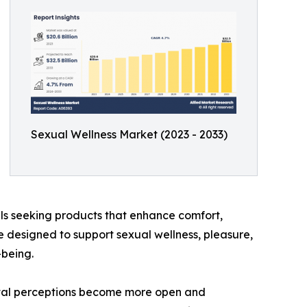
Sexual Wellness Market (2023 - 2033)
als seeking products that enhance comfort,
e designed to support sexual wellness, pleasure,
-being.
cietal perceptions become more open and