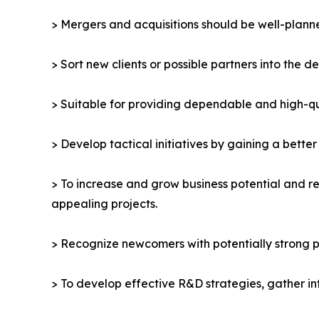
> Mergers and acquisitions should be well-planne
> Sort new clients or possible partners into the d
> Suitable for providing dependable and high-qua
> Develop tactical initiatives by gaining a bette
> To increase and grow business potential and re
appealing projects.
> Recognize newcomers with potentially strong p
> To develop effective R&D strategies, gather in