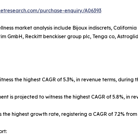
ketresearch.com/purchase-enquiry/A06393
llness market analysis include Bijoux indiscrets, Californi
im GmbH, Reckitt benckiser group plc, Tenga co, Astroglide
tness the highest CAGR of 5.3%, in revenue terms, during t
ment is projected to witness the highest CAGR of 5.8%, in r
s the highest growth rate, registering a CAGR of 7.2% from
rt: