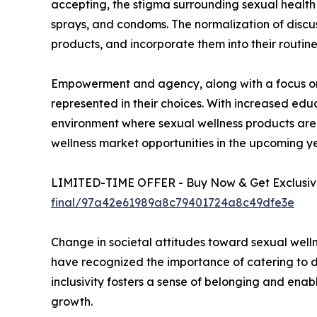
accepting, the stigma surrounding sexual health 
sprays, and condoms. The normalization of discus
products, and incorporate them into their routine
Empowerment and agency, along with a focus on d
represented in their choices. With increased edu
environment where sexual wellness products are 
wellness market opportunities in the upcoming ye
LIMITED-TIME OFFER - Buy Now & Get Exclusive
final/97a42e61989a8c79401724a8c49dfe3e
Change in societal attitudes toward sexual welln
have recognized the importance of catering to di
inclusivity fosters a sense of belonging and enabl
growth.