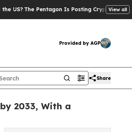
Pentagon Is Posting Cryptic Biblical Messages o
View all
Provided by AGP
Share
 by 2033, With a