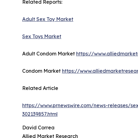
Related Reports:
Adult Sex Toy Market
Sex Toys Market
Adult Condom Market
https://www.alliedmarke
Condom Market
https://www.alliedmarketrese
Related Article
https://www.prnewswire.com/news-releases/sexu
302139857.html
David Correa
Allied Market Research