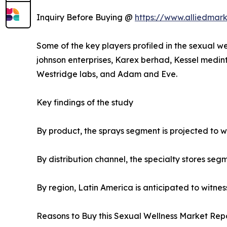
Inquiry Before Buying @
https://www.alliedmar
Some of the key players profiled in the sexual we
johnson enterprises, Karex berhad, Kessel medint
Westridge labs, and Adam and Eve.
Key findings of the study
By product, the sprays segment is projected to wi
By distribution channel, the specialty stores seg
By region, Latin America is anticipated to witnes
Reasons to Buy this Sexual Wellness Market Repo