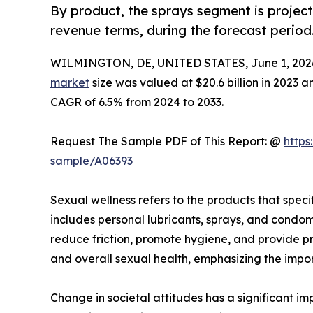
By product, the sprays segment is project
revenue terms, during the forecast period
WILMINGTON, DE, UNITED STATES, June 1, 202
market
size was valued at $20.6 billion in 2023 a
CAGR of 6.5% from 2024 to 2033.
Request The Sample PDF of This Report: @
https
sample/A06393
Sexual wellness refers to the products that speci
includes personal lubricants, sprays, and condom
reduce friction, promote hygiene, and provide pr
and overall sexual health, emphasizing the impor
Change in societal attitudes has a significant 