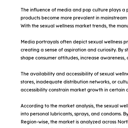
The influence of media and pop culture plays a pi
products become more prevalent in mainstream me
With the sexual wellness market trends, the man
Media portrayals often depict sexual wellness pro
creating a sense of aspiration and curiosity. By
shape consumer attitudes, increase awareness, a
The availability and accessibility of sexual well
stores, inadequate distribution networks, or cultu
accessibility constrain market growth in certain 
According to the market analysis, the sexual wel
into personal lubricants, sprays, and condoms. By
Region-wise, the market is analyzed across North