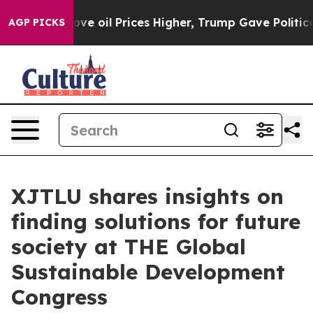
Drove oil Prices Higher, Trump Gave Politically Conn
AGP PICKS
XJTLU shares insights on
finding solutions for future
society at THE Global
Sustainable Development
Congress