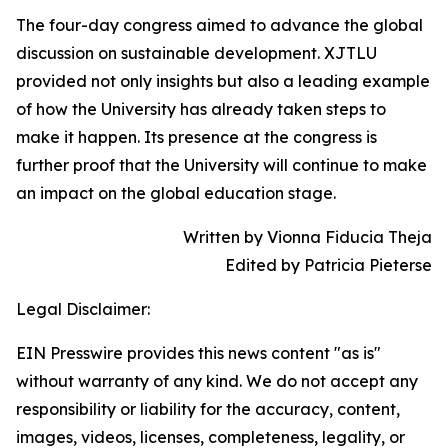
The four-day congress aimed to advance the global
discussion on sustainable development. XJTLU
provided not only insights but also a leading example
of how the University has already taken steps to
make it happen. Its presence at the congress is
further proof that the University will continue to make
an impact on the global education stage.
Written by Vionna Fiducia Theja
Edited by Patricia Pieterse
Legal Disclaimer:
EIN Presswire provides this news content "as is"
without warranty of any kind. We do not accept any
responsibility or liability for the accuracy, content,
images, videos, licenses, completeness, legality, or