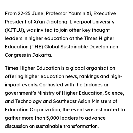
From 22-25 June, Professor Youmin Xi, Executive
President of Xi’an Jiaotong-Liverpool University
(XJTLU), was invited to join other key thought
leaders in higher education at the Times Higher
Education (THE) Global Sustainable Development
Congress in Jakarta.
Times Higher Education is a global organisation
offering higher education news, rankings and high-
impact events. Co-hosted with the Indonesian
government’s Ministry of Higher Education, Science,
and Technology and Southeast Asian Ministers of
Education Organization, the event was estimated to
gather more than 5,000 leaders to advance
discussion on sustainable transformation.