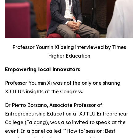
Professor Youmin Xi being interviewed by Times
Higher Education
Empowering local innovators
Professor Youmin Xi was not the only one sharing
XJTLU’s insights at the Congress.
Dr Pietro Borsano, Associate Professor of
Entrepreneurship Education at XJTLU Entrepreneur
College (Taicang), was also invited to speak at the
event. In a panel called “‘How to’ session: Best