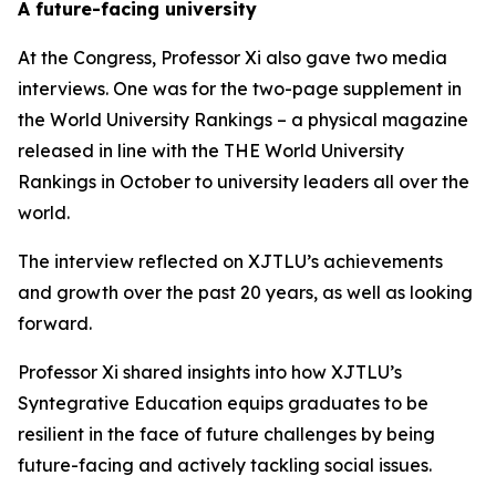
A future-facing university
At the Congress, Professor Xi also gave two media
interviews. One was for the two-page supplement in
the World University Rankings – a physical magazine
released in line with the THE World University
Rankings in October to university leaders all over the
world.
The interview reflected on XJTLU’s achievements
and growth over the past 20 years, as well as looking
forward.
Professor Xi shared insights into how XJTLU’s
Syntegrative Education equips graduates to be
resilient in the face of future challenges by being
future-facing and actively tackling social issues.