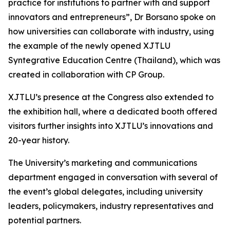
practice for institutions to partner with and support
innovators and entrepreneurs”, Dr Borsano spoke on
how universities can collaborate with industry, using
the example of the newly opened XJTLU
Syntegrative Education Centre (Thailand), which was
created in collaboration with CP Group.
XJTLU’s presence at the Congress also extended to
the exhibition hall, where a dedicated booth offered
visitors further insights into XJTLU’s innovations and
20-year history.
The University’s marketing and communications
department engaged in conversation with several of
the event’s global delegates, including university
leaders, policymakers, industry representatives and
potential partners.