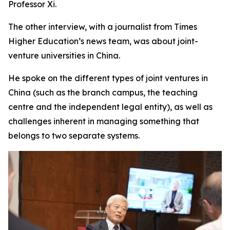
Professor Xi.
The other interview, with a journalist from Times
Higher Education’s news team, was about joint-
venture universities in China.
He spoke on the different types of joint ventures in
China (such as the branch campus, the teaching
centre and the independent legal entity), as well as
challenges inherent in managing something that
belongs to two separate systems.