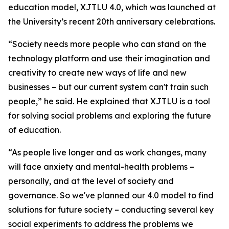
education model, XJTLU 4.0, which was launched at
the University’s recent 20th anniversary celebrations.
“Society needs more people who can stand on the
technology platform and use their imagination and
creativity to create new ways of life and new
businesses – but our current system can't train such
people,” he said. He explained that XJTLU is a tool
for solving social problems and exploring the future
of education.
“As people live longer and as work changes, many
will face anxiety and mental-health problems –
personally, and at the level of society and
governance. So we've planned our 4.0 model to find
solutions for future society – conducting several key
social experiments to address the problems we