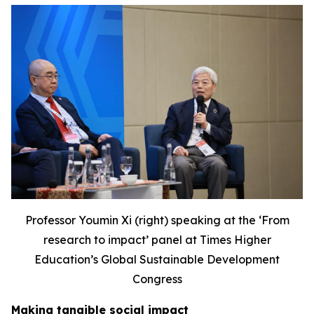
Professor Youmin Xi (right) speaking at the ‘F
rom
research to impact’ panel at Times Higher
Education’s Global Sustainable Development
Congress
Making tangible social impact