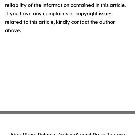
reliability of the information contained in this article.
If you have any complaints or copyright issues
related to this article, kindly contact the author
above.
About
Press Release Archive
Submit Press Release