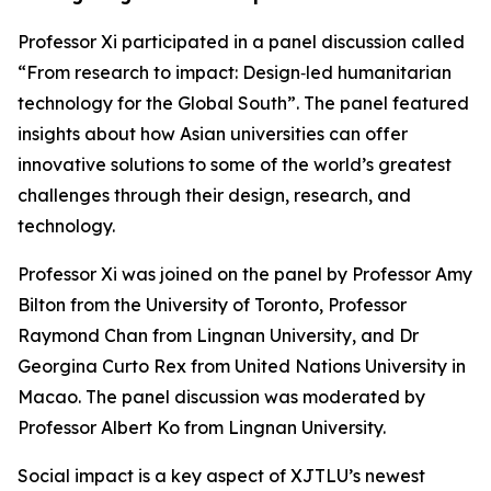
Professor Xi participated in a panel discussion called
“From research to impact: Design‑led humanitarian
technology for the Global South”. The panel featured
insights about how Asian universities can offer
innovative solutions to some of the world’s greatest
challenges through their design, research, and
technology.
Professor Xi was joined on the panel by Professor Amy
Bilton from the University of Toronto, Professor
Raymond Chan from Lingnan University, and Dr
Georgina Curto Rex from United Nations University in
Macao. The panel discussion was moderated by
Professor Albert Ko from Lingnan University.
Social impact is a key aspect of XJTLU’s newest