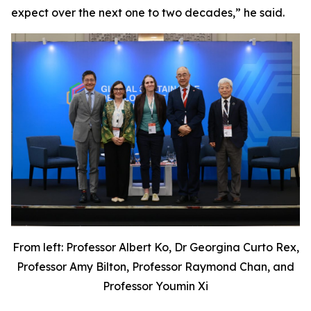
expect over the next one to two decades,” he said.
From left: Professor Albert Ko, Dr Georgina Curto Rex,
Professor Amy Bilton, Professor Raymond Chan, and
Professor Youmin Xi