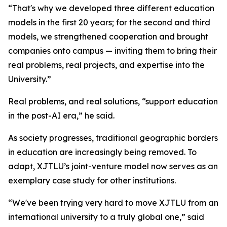
“That's why we developed three different education
models in the first 20 years; for the second and third
models, we strengthened cooperation and brought
companies onto campus — inviting them to bring their
real problems, real projects, and expertise into the
University.”
Real problems, and real solutions, “support education
in the post-AI era,” he said.
As society progresses, traditional geographic borders
in education are increasingly being removed. To
adapt, XJTLU’s joint-venture model now serves as an
exemplary case study for other institutions.
“We've been trying very hard to move XJTLU from an
international university to a truly global one,” said