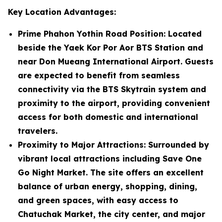
Key Location Advantages:
Prime Phahon Yothin Road Position
: Located
beside the Yaek Kor Por Aor BTS Station and
near Don Mueang International Airport. Guests
are expected to benefit from seamless
connectivity via the BTS Skytrain system and
proximity to the airport, providing convenient
access for both domestic and international
travelers.
Proximity to Major Attractions
: Surrounded by
vibrant local attractions including Save One
Go Night Market. The site offers an excellent
balance of urban energy, shopping, dining,
and green spaces, with easy access to
Chatuchak Market, the city center, and major