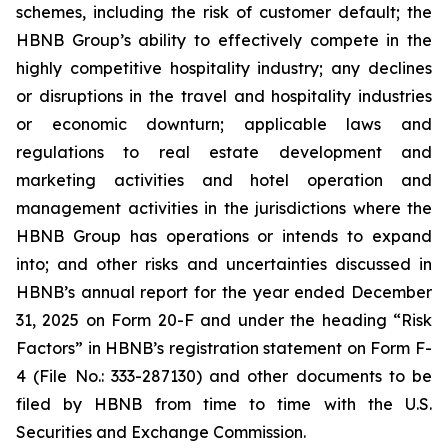
schemes, including the risk of customer default; the
HBNB Group’s ability to effectively compete in the
highly competitive hospitality industry; any declines
or disruptions in the travel and hospitality industries
or economic downturn; applicable laws and
regulations to real estate development and
marketing activities and hotel operation and
management activities in the jurisdictions where the
HBNB Group has operations or intends to expand
into; and other risks and uncertainties discussed in
HBNB’s annual report for the year ended December
31, 2025 on Form 20-F and under the heading “Risk
Factors” in HBNB’s registration statement on Form F-
4 (File No.: 333-287130) and other documents to be
filed by HBNB from time to time with the U.S.
Securities and Exchange Commission.