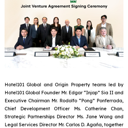
Hotel101 Global and Origin Property teams led by
Hotel101 Global Founder Mr. Edgar “Injap” Sia II and
Executive Chairman Mr. Rodolfo “Pong” Ponferrada,
Chief Development Officer Ms. Catherine Chan,
Strategic Partnerships Director Ms. Jane Wang and
Legal Services Director Mr. Carlos D. Agaña,
together