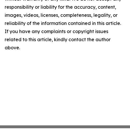
responsibility or liability for the accuracy, content,
images, videos, licenses, completeness, legality, or
reliability of the information contained in this article.
If you have any complaints or copyright issues
related to this article, kindly contact the author
above.