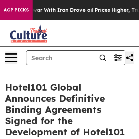
r With Iran Drove oil Prices Higher, Trump Gave Polit
AGP PICKS
Hotel101 Global
Announces Definitive
Binding Agreements
Signed for the
Development of Hotel101