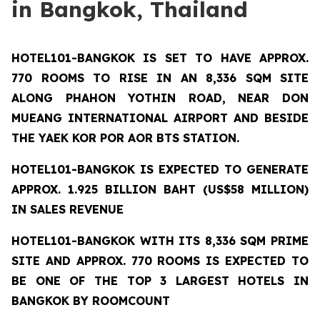
in Bangkok, Thailand
HOTEL101-BANGKOK
IS SET TO HAVE APPROX.
770 ROOMS TO RISE IN AN 8,336 SQM SITE
ALONG PHAHON YOTHIN ROAD, NEAR DON
MUEANG INTERNATIONAL AIRPORT AND BESIDE
THE YAEK KOR POR AOR BTS STATION.
HOTEL101-BANGKOK IS EXPECTED TO GENERATE
APPROX. 1.925 BILLION BAHT (US$58 MILLION)
IN SALES REVENUE
HOTEL101-BANGKOK
WITH ITS 8,336 SQM PRIME
SITE AND APPROX. 770 ROOMS IS EXPECTED TO
BE ONE OF THE TOP 3 LARGEST HOTELS IN
BANGKOK BY ROOMCOUNT