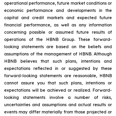
operational performance, future market conditions or
economic performance and developments in the
capital and credit markets and expected future
financial performance, as well as any information
concerning possible or assumed future results of
operations of the HBNB Group. These forward-
looking statements are based on the beliefs and
assumptions of the management of HBNB. Although
HBNB believes that such plans, intentions and
expectations reflected in or suggested by these
forward-looking statements are reasonable, HBNB
cannot assure you that such plans, intentions or
expectations will be achieved or realized. Forward-
looking statements involve a number of risks,
uncertainties and assumptions and actual results or
events may differ materially from those projected or