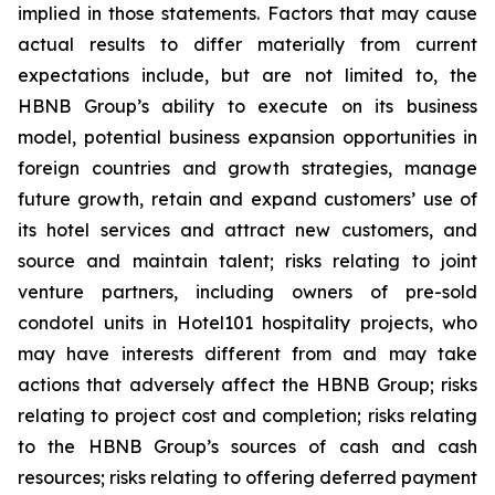
implied in those statements. Factors that may cause
actual results to differ materially from current
expectations include, but are not limited to, the
HBNB Group’s ability to execute on its business
model, potential business expansion opportunities in
foreign countries and growth strategies, manage
future growth, retain and expand customers’ use of
its hotel services and attract new customers, and
source and maintain talent; risks relating to joint
venture partners, including owners of pre-sold
condotel units in Hotel101 hospitality projects, who
may have interests different from and may take
actions that adversely affect the HBNB Group; risks
relating to project cost and completion; risks relating
to the HBNB Group’s sources of cash and cash
resources; risks relating to offering deferred payment