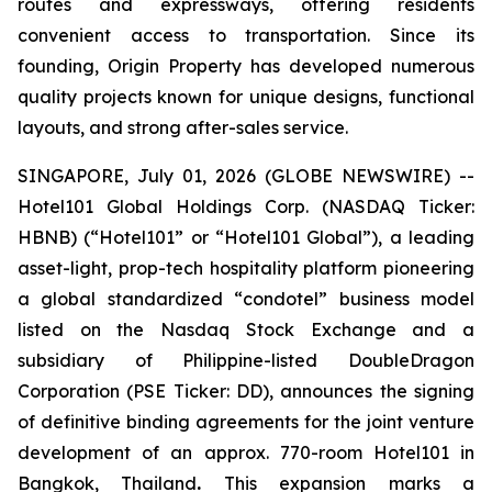
routes and expressways, offering residents
convenient access to transportation. Since its
founding, Origin Property has developed numerous
quality projects known for unique designs, functional
layouts, and strong after-sales service.
SINGAPORE, July 01, 2026 (GLOBE NEWSWIRE) --
Hotel101 Global Holdings Corp. (NASDAQ Ticker:
HBNB) (“Hotel101” or “Hotel101 Global”), a leading
asset-light, prop-tech hospitality platform pioneering
a global standardized “condotel” business model
listed on the Nasdaq Stock Exchange and a
subsidiary of Philippine-listed DoubleDragon
Corporation (PSE Ticker: DD), announces the signing
of definitive binding agreements for the joint venture
development of an approx. 770-room Hotel101 in
Bangkok, Thailand
.
This expansion marks a