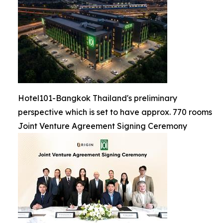
Hotel101-Bangkok Thailand's preliminary
perspective which is set to have approx. 770 rooms
Joint Venture Agreement Signing Ceremony