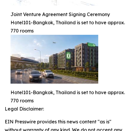
Joint Venture Agreement Signing Ceremony
Hotel101-Bangkok, Thailand is set to have approx.
770 rooms
Hotel101-Bangkok, Thailand is set to have approx.
770 rooms
Legal Disclaimer:
EIN Presswire provides this news content "as is"
without warranty of any kind. We do not accept any