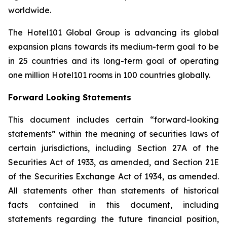
worldwide.
The Hotel101 Global Group is advancing its global
expansion plans towards its medium-term goal to be
in 25 countries and its long-term goal of operating
one million Hotel101 rooms in 100 countries globally.
Forward Looking Statements
This document includes certain “forward-looking
statements” within the meaning of securities laws of
certain jurisdictions, including Section 27A of the
Securities Act of 1933, as amended, and Section 21E
of the Securities Exchange Act of 1934, as amended.
All statements other than statements of historical
facts contained in this document, including
statements regarding the future financial position,