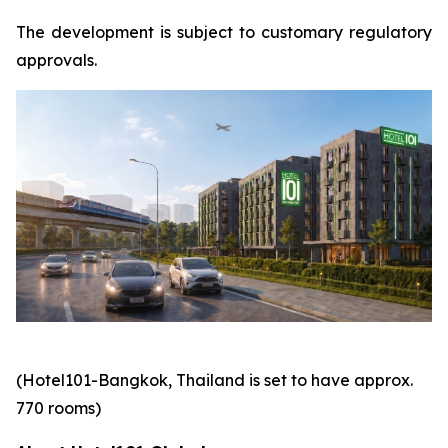
The development is subject to customary regulatory
approvals.
(Hotel101-Bangkok, Thailand is set to have approx.
770 rooms)