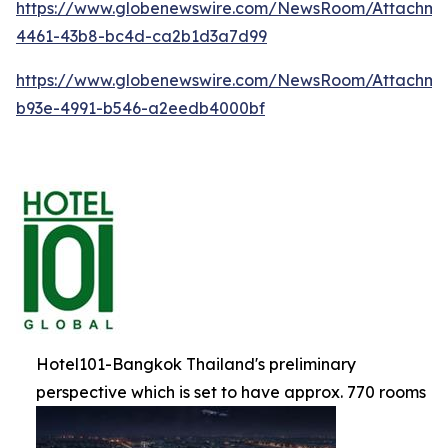
https://www.globenewswire.com/NewsRoom/Attachm
4461-43b8-bc4d-ca2b1d3a7d99
https://www.globenewswire.com/NewsRoom/Attachme
b93e-4991-b546-a2eedb4000bf
Hotel101-Bangkok Thailand's preliminary
perspective which is set to have approx. 770 rooms