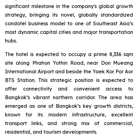
significant milestone in the company's global growth
strategy, bringing its novel, globally standardized
condotel business model to one of Southeast Asia’s
most dynamic capital cities and major transportation
hubs.
The hotel is expected to occupy a prime 8,336 sqm
site along Phahon Yothin Road, near Don Mueang
International Airport and beside the Yaek Kor Por Aor
BTS Station. This strategic position is expected to
offer connectivity and convenient access to
Bangkok’s vibrant northern corridor. The area has
emerged as one of Bangkok’s key growth districts,
known for its modern infrastructure, excellent
transport links, and strong mix of commercial,
residential, and tourism developments.