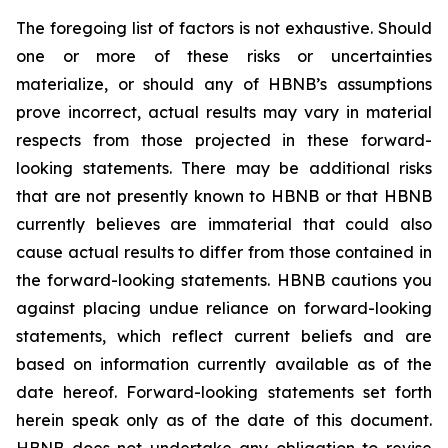
The foregoing list of factors is not exhaustive. Should
one or more of these risks or uncertainties
materialize, or should any of HBNB’s assumptions
prove incorrect, actual results may vary in material
respects from those projected in these forward-
looking statements. There may be additional risks
that are not presently known to HBNB or that HBNB
currently believes are immaterial that could also
cause actual results to differ from those contained in
the forward-looking statements. HBNB cautions you
against placing undue reliance on forward-looking
statements, which reflect current beliefs and are
based on information currently available as of the
date hereof. Forward-looking statements set forth
herein speak only as of the date of this document.