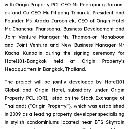
with Origin Property PCL CEO Mr. Peerapong Jaroon-
ek and Co-CEO Mr. Pitipong Trinuruk,
President and
Founder Ms. Arada Jaroon-ek, CEO of Origin Hotel
Mr. Chanchai Phansopha, Business Development and
Joint Venture Manager Ms. Thamon-on Manaboon
and Joint Venture and New Business Manager Mr.
Kacha Kunpalin
during the signing ceremony for
Hotel101-Bangkok held at Origin Property’s
Headquarters in Bangkok, Thailand.
The project will be jointly developed by Hotel101
Global and Origin Hotel, subsidiary under Origin
Property PCL (ORI, listed on the Stock Exchange of
Thailand) (“Origin Property”), which was established
in 2009 as a leading property developer specializing
in stylish condominiums located near BTS Skytrain