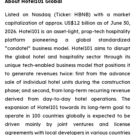
About Hotel101 Global
Listed on Nasdaq (Ticker: HBNB) with a market
capitalization of approx. US$1.2 billion as of June 30,
2026. Hotel101 is an asset-light, prop-tech hospitality
platform pioneering a global standardized
“condotel” business model. Hotel101 aims to disrupt
the global hotel and hospitality sector through its
unique tech-enabled business model that positions it
to generate revenues twice: first from the advance
sale of individual hotel units during the construction
phase; and second, from long-term recurring revenue
derived from day-to-day hotel operations. The
expansion of Hotel101 towards its long-term goal to
operate in 100 countries globally is expected to be
driven mainly by joint ventures and license
agreements with local developers in various countries