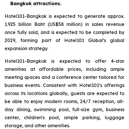
Bangkok attractions.
Hotel101-Bangkok is expected to generate approx.
1.925 billion Baht (US$58 million) in sales revenue
once fully sold, and is expected to be completed by
2029, forming part of Hotel101 Global’s global
expansion strategy.
Hotel101-Bangkok is expected to offer 4-star
amenities at affordable prices, including ample
meeting spaces and a conference center tailored for
business events. Consistent with Hotel101’s offerings
across its locations globally, guests are expected to
be able to enjoy modern rooms, 24/7 reception, all-
day dining, swimming pool, full-size gym, business
center, children's pool, ample parking, luggage
storage, and other amenities.