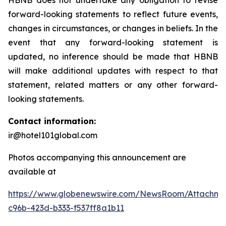
HBNB does not undertake any obligation to revise
forward-looking statements to reflect future events,
changes in circumstances, or changes in beliefs. In the
event that any forward-looking statement is
updated, no inference should be made that HBNB
will make additional updates with respect to that
statement, related matters or any other forward-
looking statements.
Contact information:
ir@hotel101global.com
Photos accompanying this announcement are
available at
https://www.globenewswire.com/NewsRoom/Attachme
c96b-423d-b333-f537ff8a1b11