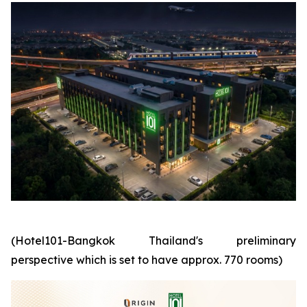
(Hotel101-Bangkok Thailand's preliminary
perspective which is set to have approx. 770 rooms)