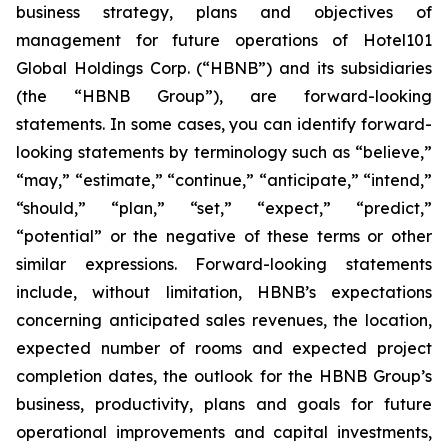
business strategy, plans and objectives of
management for future operations of Hotel101
Global Holdings Corp. (“HBNB”) and its subsidiaries
(the “HBNB Group”), are forward-looking
statements. In some cases, you can identify forward-
looking statements by terminology such as “believe,”
“may,” “estimate,” “continue,” “anticipate,” “intend,”
“should,” “plan,” “set,” “expect,” “predict,”
“potential” or the negative of these terms or other
similar expressions. Forward-looking statements
include, without limitation, HBNB’s expectations
concerning anticipated sales revenues, the location,
expected number of rooms and expected project
completion dates, the outlook for the HBNB Group’s
business, productivity, plans and goals for future
operational improvements and capital investments,