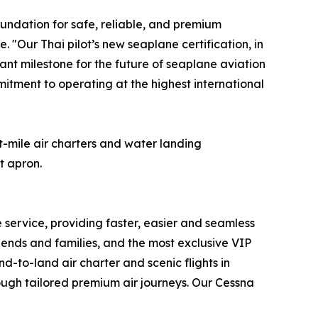
oundation for safe, reliable, and premium
"Our Thai pilot’s new seaplane certification, in
ant milestone for the future of seaplane aviation
mitment to operating at the highest international
-mile air charters and water landing
t apron.
e service, providing faster, easier and seamless
iends and families, and the most exclusive VIP
d-to-land air charter and scenic flights in
rough tailored premium air journeys. Our Cessna