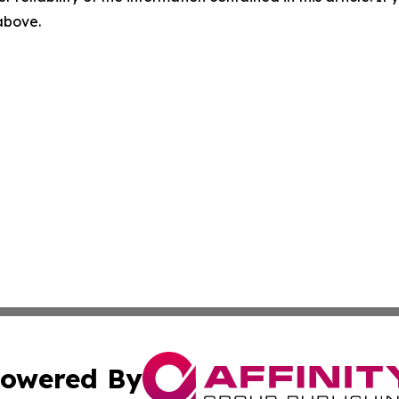
 above.
owered By