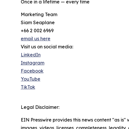
Once in a lifetime — every time
Marketing Team
Siam Seaplane
+66 2 002 6969
email us here
Visit us on social media:
LinkedIn
Instagram
Facebook
YouTube
TikTok
Legal Disclaimer:
EIN Presswire provides this news content "as is" 
images, videos, licenses, completeness, legality, o