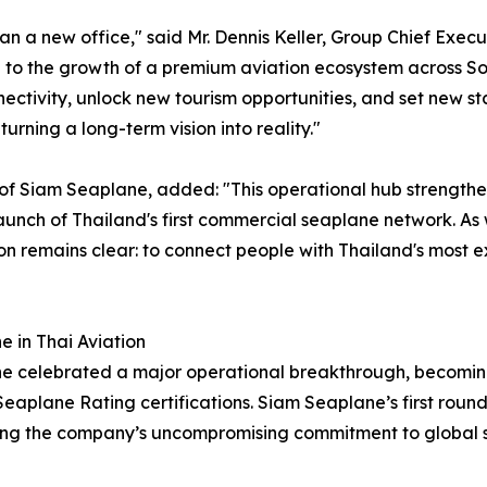
 a new office," said Mr. Dennis Keller, Group Chief Execut
 to the growth of a premium aviation ecosystem across Sou
ectivity, unlock new tourism opportunities, and set new s
urning a long-term vision into reality."
 of Siam Seaplane, added: "This operational hub strengthen
launch of Thailand's first commercial seaplane network. As
n remains clear: to connect people with Thailand's most e
e in Thai Aviation
 celebrated a major operational breakthrough, becoming o
eaplane Rating certifications. Siam Seaplane’s first round 
ing the company’s uncompromising commitment to global s