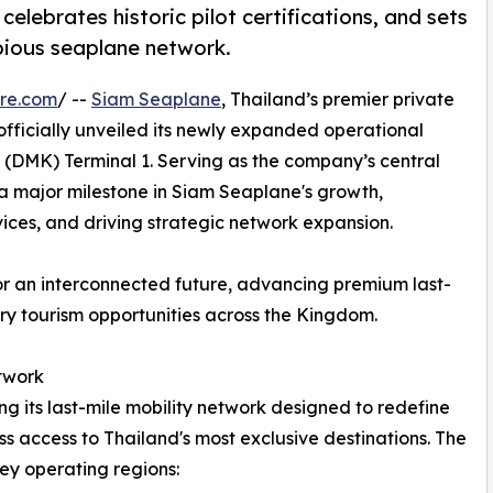
celebrates historic pilot certifications, and sets
bious seaplane network.
re.com
/ --
Siam Seaplane
, Thailand’s premier private
fficially unveiled its newly expanded operational
 (DMK) Terminal 1. Serving as the company’s central
 a major milestone in Siam Seaplane's growth,
vices, and driving strategic network expansion.
or an interconnected future, advancing premium last-
y tourism opportunities across the Kingdom.
twork
g its last-mile mobility network designed to redefine
ss access to Thailand's most exclusive destinations. The
key operating regions: