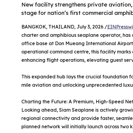
New facility strengthens private aviation, 
stage for nation’s first commercial amphi
BANGKOK, THAILAND, July 3, 2026 /
EINPresswi
charter and amphibious seaplane operator, has o
office base at Don Mueang International Airport
operational command centre, this facility marks
enhancing flight operations, elevating guest ser
This expanded hub lays the crucial foundation f
mile aviation and unlocking unprecedented luxur
Charting the Future: A Premium, High-Speed Ne
Looking ahead, Siam Seaplane is actively growin
regional connectivity and provide faster, seamle
planned network will initially launch across two 