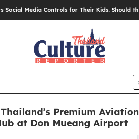
l Media Controls for Their Kids. Should the US?
Th
 Thailand’s Premium Aviatio
Hub at Don Mueang Airport