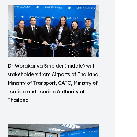
Dr. Worakanya Siripidej (middle) with
stakeholders from Airports of Thailand,
Ministry of Transport, CATC, Ministry of
Tourism and Tourism Authority of
Thailand