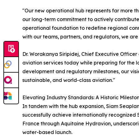
"Our new operational hub represents far more than
our long-term commitment to actively contribute
operational foundation to redefine regional conn
with our teams, partners, and regulators, we are t
Dr. Worakanya Siripidej, Chief Executive Officer
aviation services today while preparing for the 
development and regulatory milestones, our visio
sustainable, and world-class aviation."
Elevating Industry Standards: A Historic Mileston
In tandem with the hub expansion, Siam Seaplane
successfully achieve internationally recognized S
France through Aquitaine Hydravion, underscor
water-based launch.