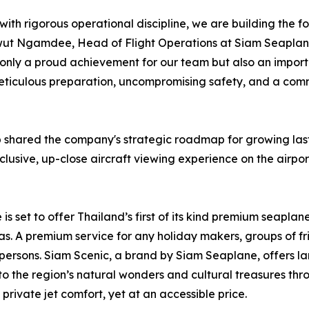
with rigorous operational discipline, we are building the f
wut Ngamdee, Head of Flight Operations at Siam Seaplane. 
t only a proud achievement for our team but also an import
s meticulous preparation, uncompromising safety, and a com
p shared the company's strategic roadmap for growing last
xclusive, up-close aircraft viewing experience on the airpor
s set to offer Thailand’s first of its kind premium seaplan
s. A premium service for any holiday makers, groups of fr
 persons. Siam Scenic, a brand by Siam Seaplane, offers lan
 to the region’s natural wonders and cultural treasures th
rivate jet comfort, yet at an accessible price.