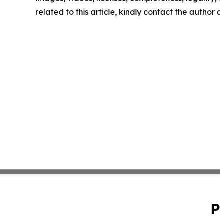
related to this article, kindly contact the author
P