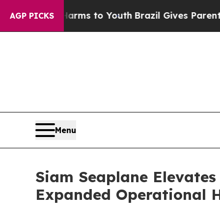
 Abate Harms to Youth
Brazil Gives Parents Socia
AGP PICKS
Menu
Siam Seaplane Elevates
Expanded Operational 