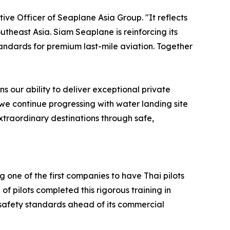
ive Officer of Seaplane Asia Group. "It reflects
theast Asia. Siam Seaplane is reinforcing its
tandards for premium last-mile aviation. Together
s our ability to deliver exceptional private
 we continue progressing with water landing site
xtraordinary destinations through safe,
ne of the first companies to have Thai pilots
of pilots completed this rigorous training in
afety standards ahead of its commercial