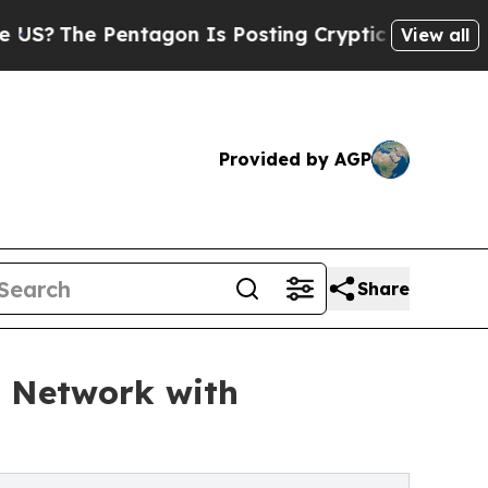
e Pentagon Is Posting Cryptic Biblical Messages
View all
Provided by AGP
Share
n Network with