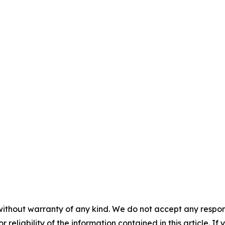
without warranty of any kind. We do not accept any responsib
r reliability of the information contained in this article. I