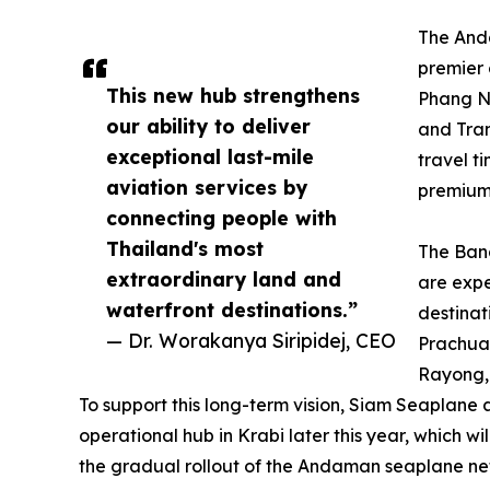
The Anda
premier 
This new hub strengthens
Phang Ng
our ability to deliver
and Tran
exceptional last-mile
travel t
aviation services by
premium 
connecting people with
Thailand's most
The Ban
extraordinary land and
are expe
waterfront destinations.”
destinat
— Dr. Worakanya Siripidej, CEO
Prachua
Rayong,
To support this long-term vision, Siam Seaplane
operational hub in Krabi later this year, which wi
the gradual rollout of the Andaman seaplane ne