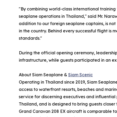
"By combining world-class international training 
seaplane operations in Thailand," said Mr. Nara
addition to our foreign seaplane captains, is no
in the country. Behind every successful flight i
standards."
During the official opening ceremony, leadershi
infrastructure, while guests participated in an e
About Siam Seaplane &
Siam Scenic
Operating in Thailand since 2019, Siam Seaplane i
access to waterfront resorts, beaches and marina
service for discerning executives and influential
Thailand, and is designed to bring guests closer
Grand Caravan 208 EX aircraft is comparable to p