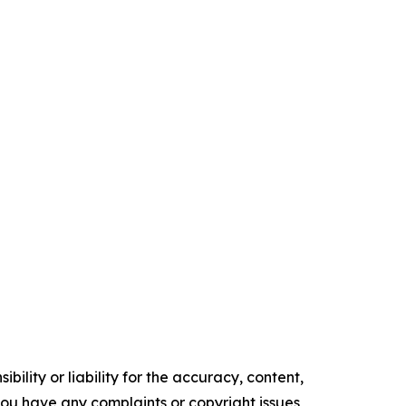
ility or liability for the accuracy, content,
f you have any complaints or copyright issues