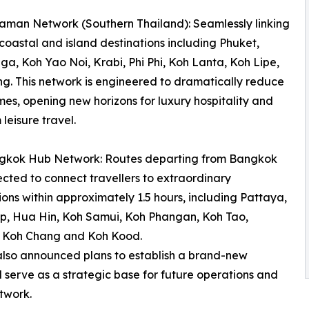
man Network (Southern Thailand): Seamlessly linking
coastal and island destinations including Phuket,
a, Koh Yao Noi, Krabi, Phi Phi, Koh Lanta, Koh Lipe,
g. This network is engineered to dramatically reduce
imes, opening new horizons for luxury hospitality and
leisure travel.
gkok Hub Network: Routes departing from Bangkok
cted to connect travellers to extraordinary
ions within approximately 1.5 hours, including Pattaya,
p, Hua Hin, Koh Samui, Koh Phangan, Koh Tao,
 Koh Chang and Koh Kood.
 also announced plans to establish a brand-new
ll serve as a strategic base for future operations and
twork.