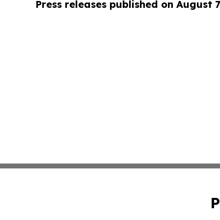
Press releases published on August 7
P