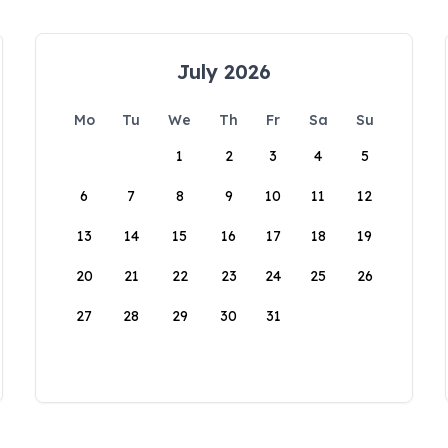
July 2026
Mo
Tu
We
Th
Fr
Sa
Su
1
2
3
4
5
6
7
8
9
10
11
12
13
14
15
16
17
18
19
20
21
22
23
24
25
26
27
28
29
30
31