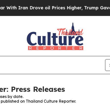
th Iran Drove oil Prices Higher, Trump Gave Pol
r: Press Releases
ses by date.
s published on Thailand Culture Reporter.