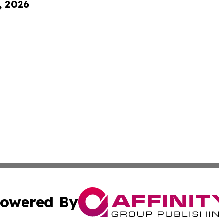
, 2026
owered By