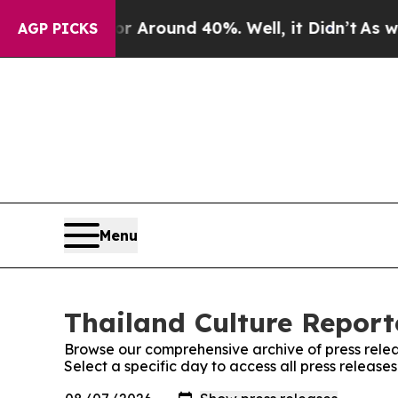
e a Floor Around 40%. Well, it Didn’t
As war Wi
AGP PICKS
Menu
Thailand Culture Reporte
Browse our comprehensive archive of press relea
Select a specific day to access all press release