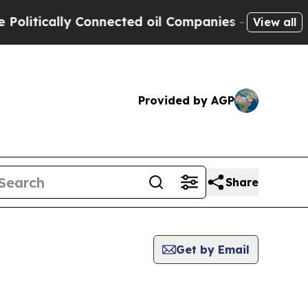
itically Connected oil Companies — not Taxpayer
View all
Provided by AGP
Share
Get by Email