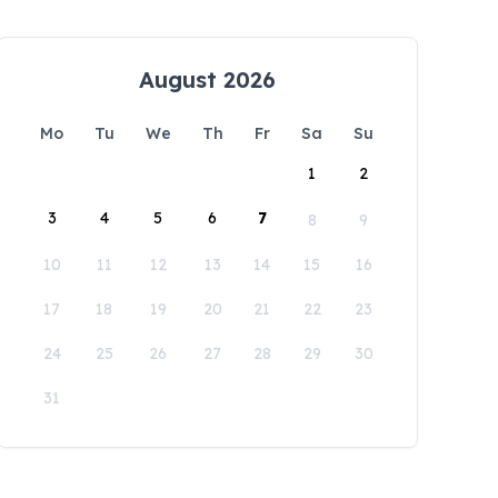
August 2026
Mo
Tu
We
Th
Fr
Sa
Su
1
2
3
4
5
6
7
8
9
10
11
12
13
14
15
16
17
18
19
20
21
22
23
24
25
26
27
28
29
30
31