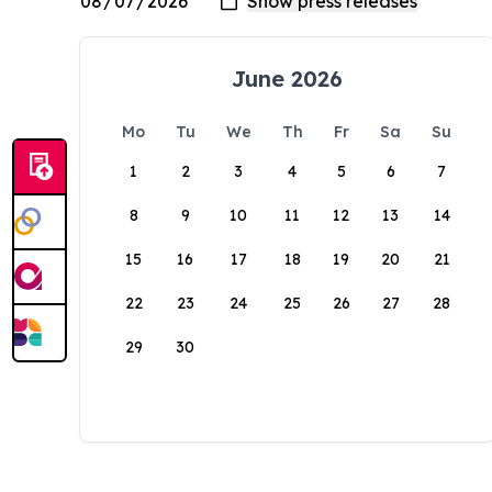
June 2026
Mo
Tu
We
Th
Fr
Sa
Su
1
2
3
4
5
6
7
8
9
10
11
12
13
14
15
16
17
18
19
20
21
22
23
24
25
26
27
28
29
30